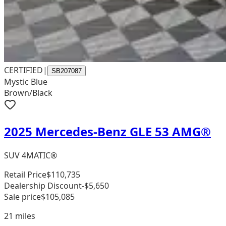
CERTIFIED
|
SB207087
Mystic Blue
Brown/Black
2025 Mercedes-Benz GLE 53 AMG®
SUV 4MATIC®
Retail Price
$110,735
Dealership Discount
-$5,650
Sale price
$105,085
21
miles