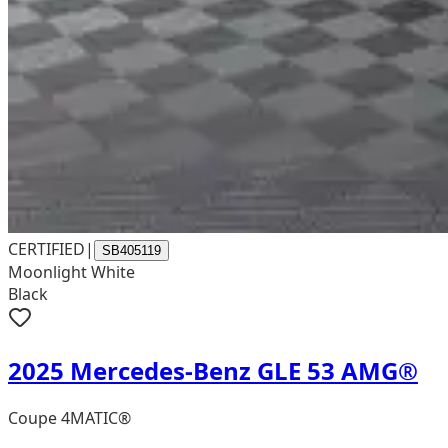
CERTIFIED
|
SB405119
Moonlight White
Black
2025 Mercedes-Benz GLE 53 AMG®
Coupe 4MATIC®