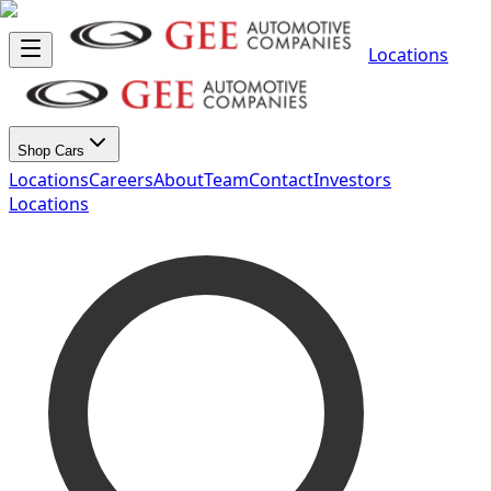
Locations
Shop Cars
Locations
Careers
About
Team
Contact
Investors
Locations