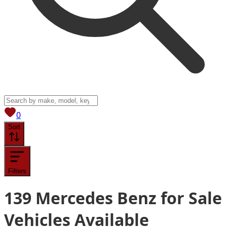
View saved
vehicles
0
Sort
Filters
139
Mercedes Benz for Sale
Vehicles
Available