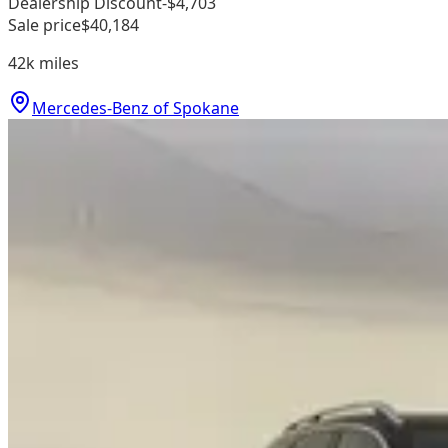
Dealership Discount
-$4,703
Sale price
$40,184
42k
miles
Mercedes-Benz of Spokane