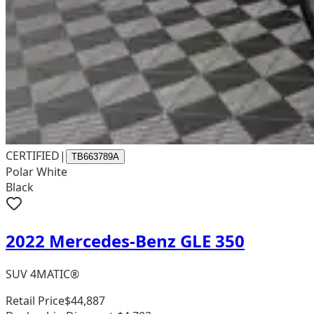
CERTIFIED
|
TB663789A
Polar White
Black
2022 Mercedes-Benz GLE 350
SUV 4MATIC®
Retail Price
$44,887