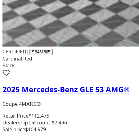
CERTIFIED
|
SB431805
Cardinal Red
Black
2025 Mercedes-Benz GLE 53 AMG®
Coupe 4MATIC®
Retail Price
$112,475
Dealership Discount
-$7,496
Sale price
$104,979