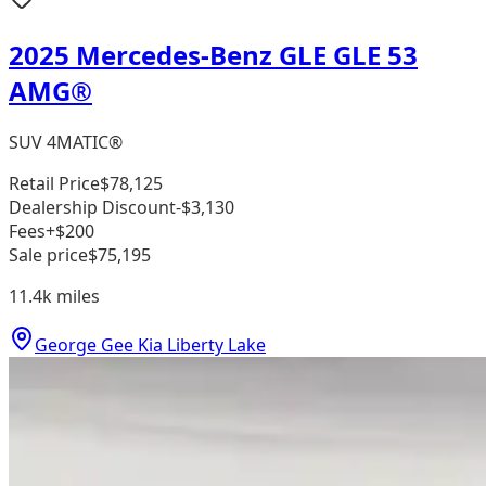
2025 Mercedes-Benz GLE GLE 53
AMG®
SUV 4MATIC®
Retail Price
$78,125
Dealership Discount
-$3,130
Fees
+$200
Sale price
$75,195
11.4k
miles
George Gee Kia Liberty Lake