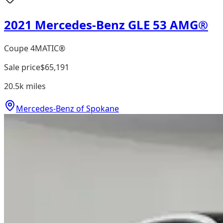
2021 Mercedes-Benz GLE 53 AMG®
Coupe 4MATIC®
Sale price
$65,191
20.5k
miles
Mercedes-Benz of Spokane