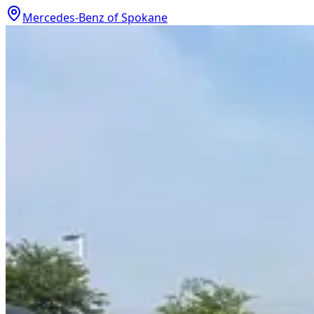
Mercedes-Benz of Spokane