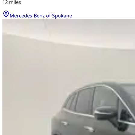
12
miles
Mercedes-Benz of Spokane