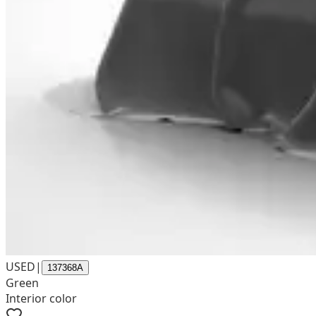
USED
|
137368A
Green
Interior color