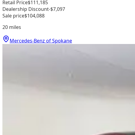
Retail Price
$111,185
Dealership Discount
-$7,097
Sale price
$104,088
20
miles
Mercedes-Benz of Spokane