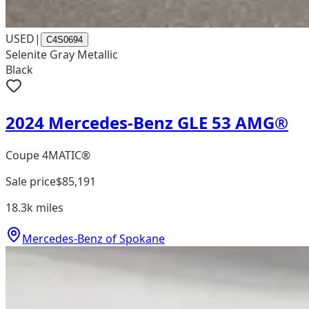
USED
|
C4S0694
Selenite Gray Metallic
Black
2024 Mercedes-Benz GLE 53 AMG®
Coupe 4MATIC®
Sale price
$85,191
18.3k
miles
Mercedes-Benz of Spokane