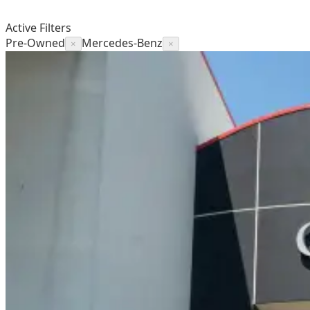
Active Filters
Pre-Owned
Mercedes-Benz
×
×