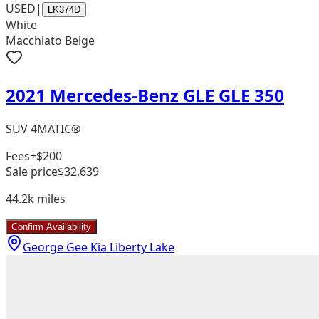
USED
|
LK374D
White
Macchiato Beige
2021 Mercedes-Benz GLE GLE 350
SUV 4MATIC®
Fees
+$200
Sale price
$32,639
44.2k
miles
Confirm Availability
George Gee Kia Liberty Lake