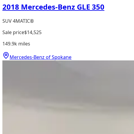
2018 Mercedes-Benz GLE 350
SUV 4MATIC®
Sale price
$14,525
149.9k
miles
Mercedes-Benz of Spokane