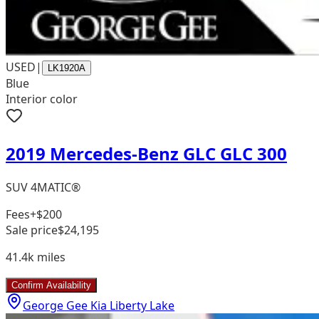
USED
|
LK1920A
Blue
Interior color
2019 Mercedes-Benz GLC GLC 300
SUV 4MATIC®
Fees
+$200
Sale price
$24,195
41.4k
miles
Confirm Availability
George Gee Kia Liberty Lake