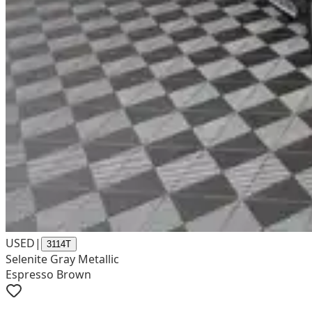
USED
|
3114T
Selenite Gray Metallic
Espresso Brown