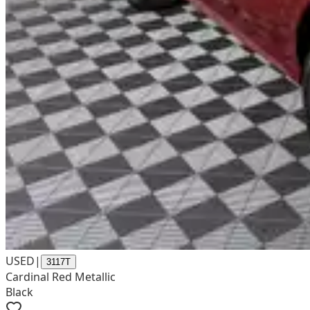
USED
|
3117T
Cardinal Red Metallic
Black