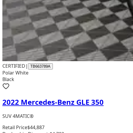
CERTIFIED
|
TB663789A
Polar White
Black
2022 Mercedes-Benz GLE 350
SUV 4MATIC®
Retail Price
$44,887