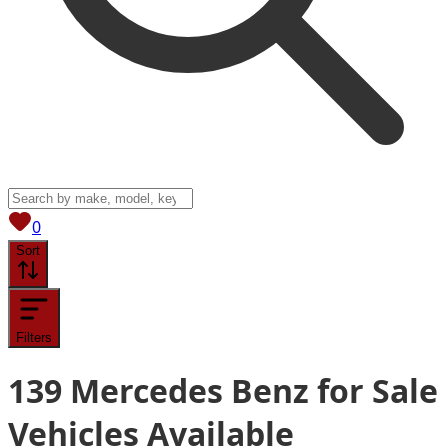
View saved
vehicles
0
Sort
Filters
139
Mercedes Benz for Sale
Vehicles
Available