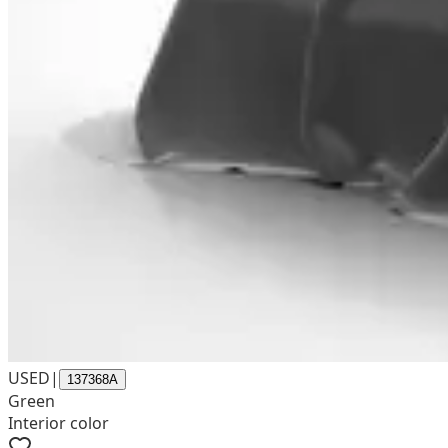
USED
|
137368A
Green
Interior color