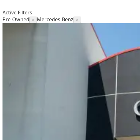
Active Filters
Pre-Owned
Mercedes-Benz
×
×