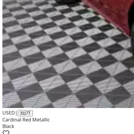
USED
|
3117T
Cardinal Red Metallic
Black