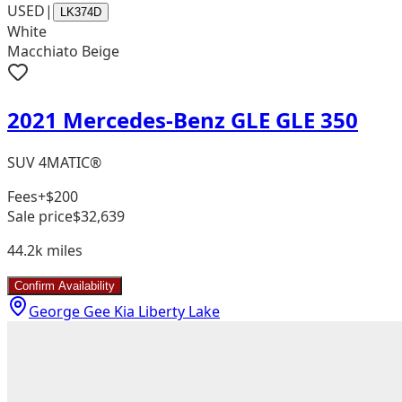
USED
|
LK374D
White
Macchiato Beige
2021 Mercedes-Benz GLE GLE 350
SUV 4MATIC®
Fees
+$200
Sale price
$32,639
44.2k
miles
Confirm Availability
George Gee Kia Liberty Lake