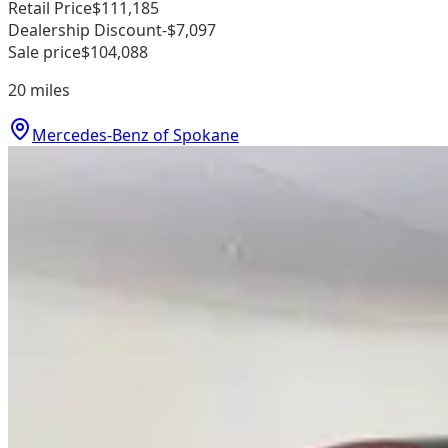
Retail Price
$111,185
Dealership Discount
-$7,097
Sale price
$104,088
20
miles
Mercedes-Benz of Spokane