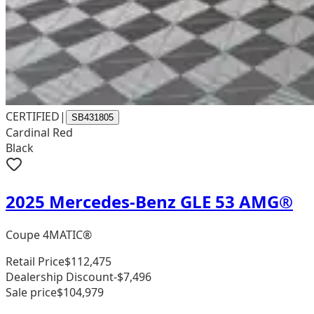
CERTIFIED
|
SB431805
Cardinal Red
Black
2025 Mercedes-Benz GLE 53 AMG®
Coupe 4MATIC®
Retail Price
$112,475
Dealership Discount
-$7,496
Sale price
$104,979