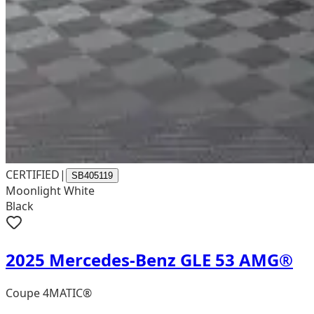
CERTIFIED
|
SB405119
Moonlight White
Black
2025 Mercedes-Benz GLE 53 AMG®
Coupe 4MATIC®