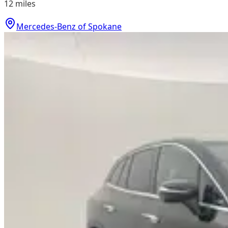
12
miles
Mercedes-Benz of Spokane