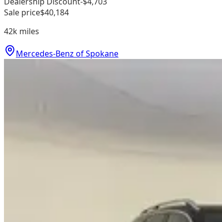
Dealership Discount
-$4,703
Sale price
$40,184
42k
miles
Mercedes-Benz of Spokane