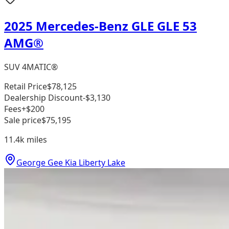
2025 Mercedes-Benz GLE GLE 53
AMG®
SUV 4MATIC®
Retail Price
$78,125
Dealership Discount
-$3,130
Fees
+$200
Sale price
$75,195
11.4k
miles
George Gee Kia Liberty Lake