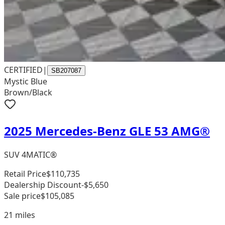
CERTIFIED
|
SB207087
Mystic Blue
Brown/Black
2025 Mercedes-Benz GLE 53 AMG®
SUV 4MATIC®
Retail Price
$110,735
Dealership Discount
-$5,650
Sale price
$105,085
21
miles