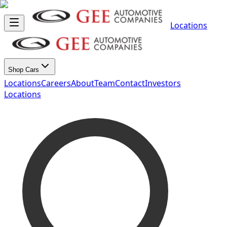
Locations
Shop Cars
Locations
Careers
About
Team
Contact
Investors
Locations