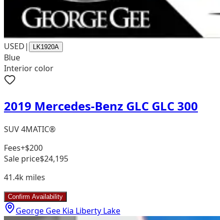
USED
|
LK1920A
Blue
Interior color
2019 Mercedes-Benz GLC GLC 300
SUV 4MATIC®
Fees
+$200
Sale price
$24,195
41.4k
miles
Confirm Availability
George Gee Kia Liberty Lake