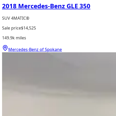
2018 Mercedes-Benz GLE 350
SUV 4MATIC®
Sale price
$14,525
149.9k
miles
Mercedes-Benz of Spokane