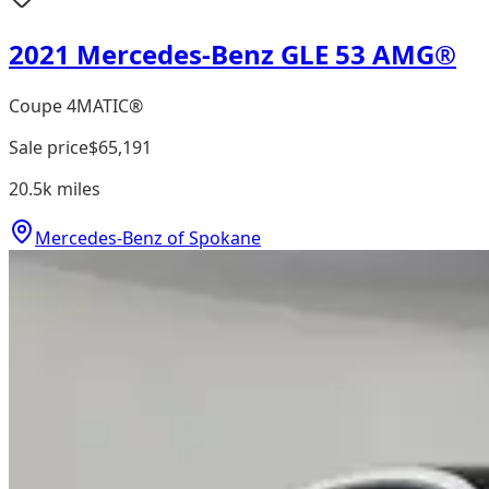
2021 Mercedes-Benz GLE 53 AMG®
Coupe 4MATIC®
Sale price
$65,191
20.5k
miles
Mercedes-Benz of Spokane