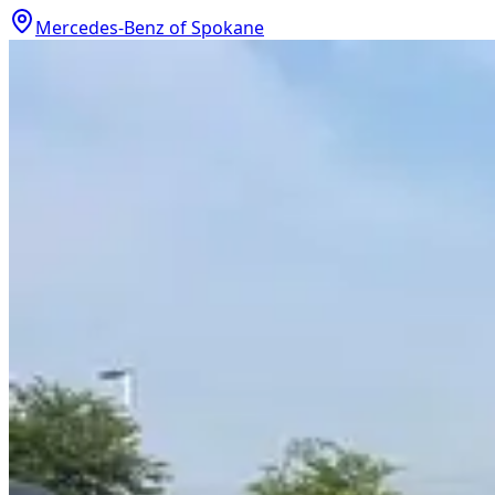
Mercedes-Benz of Spokane