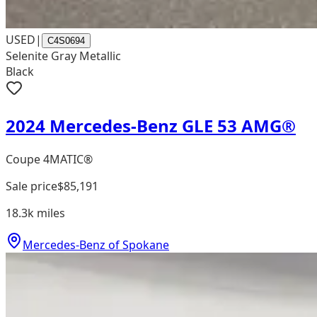
USED
|
C4S0694
Selenite Gray Metallic
Black
2024 Mercedes-Benz GLE 53 AMG®
Coupe 4MATIC®
Sale price
$85,191
18.3k
miles
Mercedes-Benz of Spokane