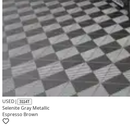
USED
|
3114T
Selenite Gray Metallic
Espresso Brown