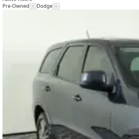
Pre-Owned
Dodge
×
×