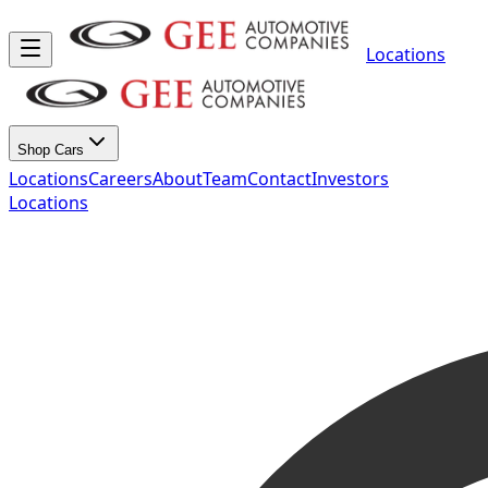
Locations
Shop Cars
Locations
Careers
About
Team
Contact
Investors
Locations