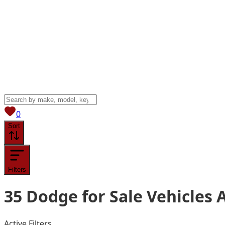
View saved
vehicles
0
Sort
Filters
35
Dodge for Sale
Vehicles
A
Active Filters