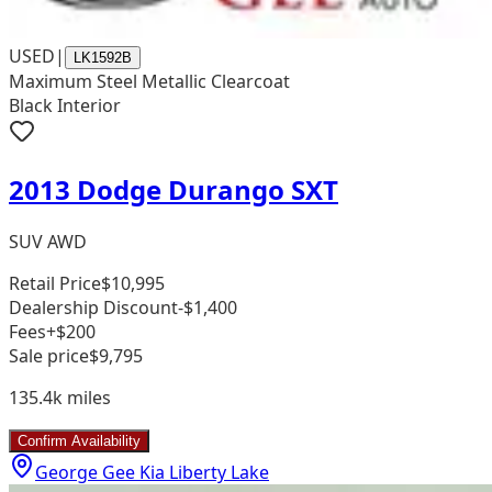
USED
|
LK1592B
Maximum Steel Metallic Clearcoat
Black Interior
2013 Dodge Durango SXT
SUV AWD
Retail Price
$10,995
Dealership Discount
-$1,400
Fees
+$200
Sale price
$9,795
135.4k
miles
Confirm Availability
George Gee Kia Liberty Lake