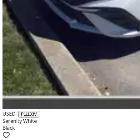
USED
|
P11103V
Serenity White
Black