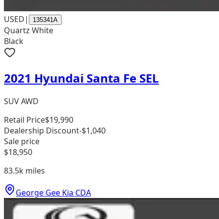
USED
|
135341A
Quartz White
Black
2021 Hyundai Santa Fe SEL
SUV AWD
Retail Price
$19,990
Dealership Discount
-$1,040
Sale price
$18,950
83.5k
miles
George Gee Kia CDA