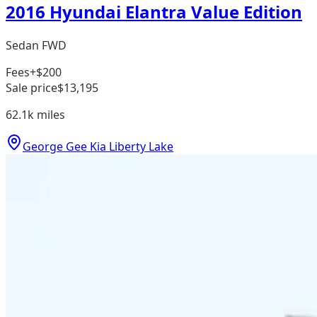
2016 Hyundai Elantra Value Edition
Sedan FWD
Fees
+$200
Sale price
$13,195
62.1k
miles
George Gee Kia Liberty Lake