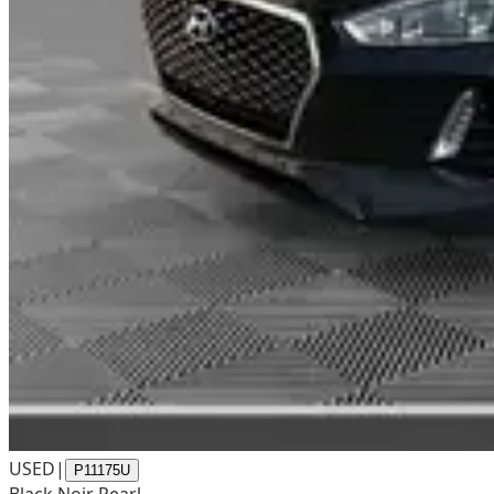
USED
|
P11175U