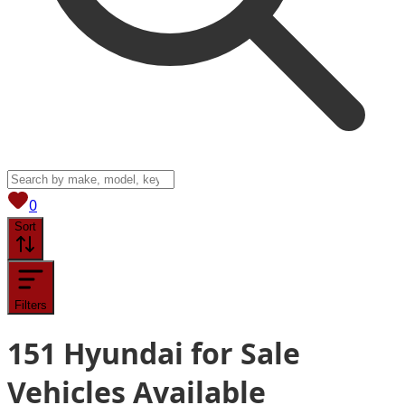
View saved
vehicles
0
Sort
Filters
151
Hyundai for Sale
Vehicles
Available