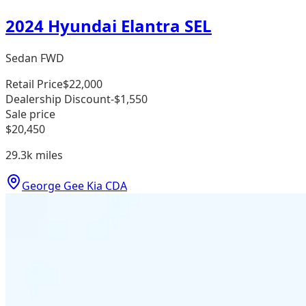
2024 Hyundai Elantra SEL
Sedan FWD
Retail Price
$22,000
Dealership Discount
-$1,550
Sale price
$20,450
29.3k
miles
George Gee Kia CDA