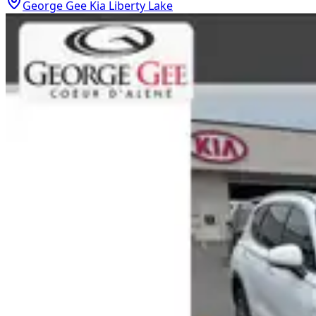
George Gee Kia Liberty Lake