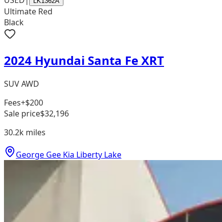
USED
|
LK1362A
Ultimate Red
Black
2024 Hyundai Santa Fe XRT
SUV AWD
Fees
+$200
Sale price
$32,196
30.2k
miles
George Gee Kia Liberty Lake