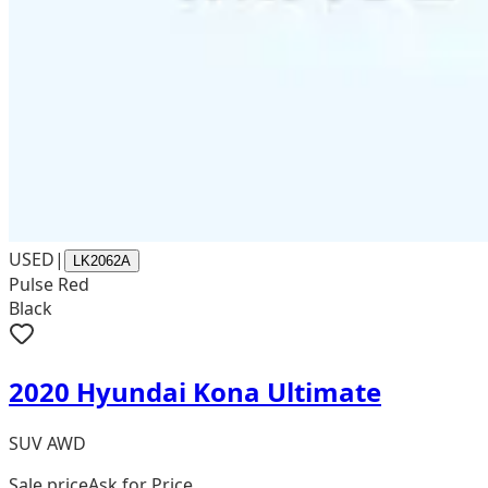
USED
|
LK2062A
Pulse Red
Black
2020 Hyundai Kona Ultimate
SUV AWD
Sale price
Ask for Price