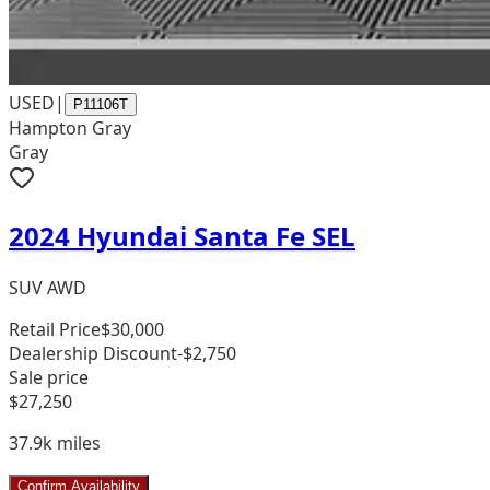
USED
|
P11106T
Hampton Gray
Gray
2024 Hyundai Santa Fe SEL
SUV AWD
Retail Price
$30,000
Dealership Discount
-$2,750
Sale price
$27,250
37.9k
miles
Confirm Availability