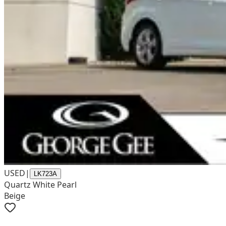
USED
|
LK723A
Quartz White Pearl
Beige