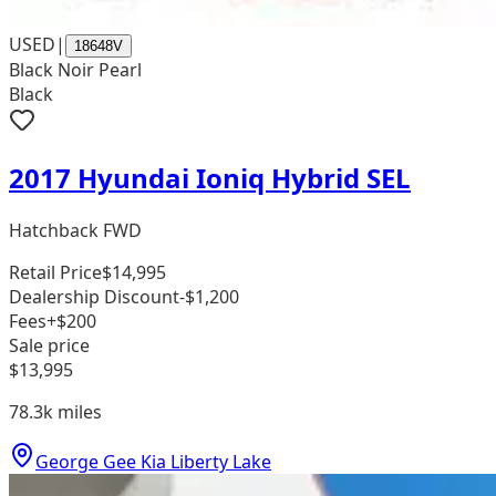
USED
|
18648V
Black Noir Pearl
Black
2017 Hyundai Ioniq Hybrid SEL
Hatchback FWD
Retail Price
$14,995
Dealership Discount
-$1,200
Fees
+$200
Sale price
$13,995
78.3k
miles
George Gee Kia Liberty Lake