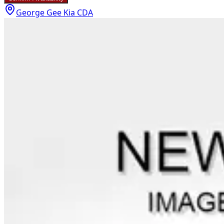
George Gee Kia CDA