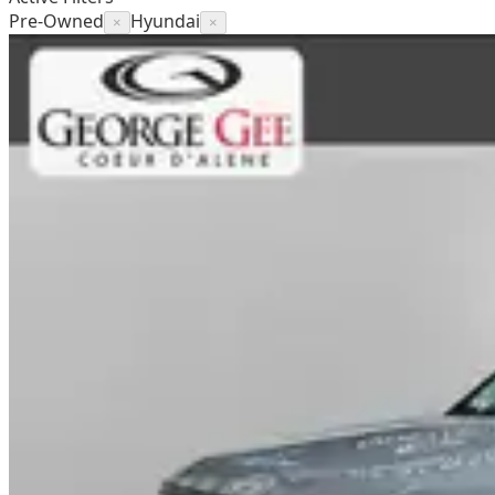
Pre-Owned
Hyundai
×
×