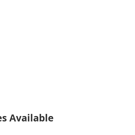
es
Available