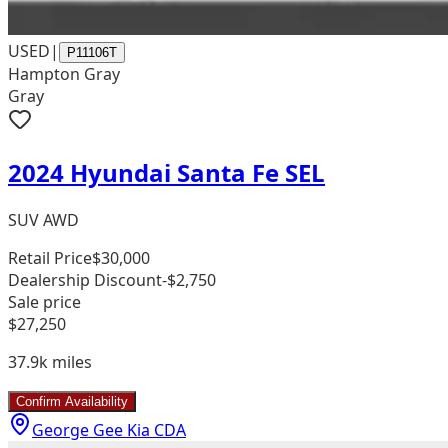
USED
|
P11106T
Hampton Gray
Gray
2024 Hyundai Santa Fe SEL
SUV AWD
Retail Price
$30,000
Dealership Discount
-$2,750
Sale price
$27,250
37.9k
miles
Confirm Availability
George Gee Kia CDA