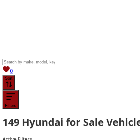
View saved
vehicles
0
Sort
Filters
149
Hyundai for Sale
Vehicl
Active Filters