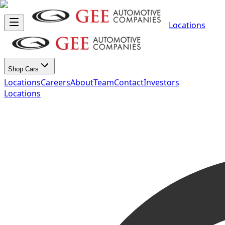
Locations
Shop Cars
Locations
Careers
About
Team
Contact
Investors
Locations