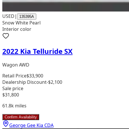
USED
|
135395A
Snow White Pearl
Interior color
2022 Kia Telluride SX
Wagon AWD
Retail Price
$33,900
Dealership Discount
-$2,100
Sale price
$31,800
61.8k
miles
Confirm Availability
George Gee Kia CDA