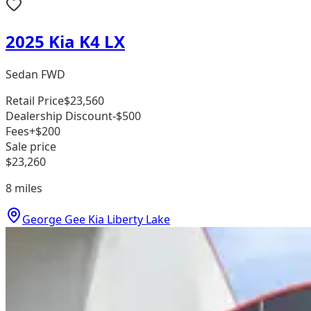
2025 Kia K4 LX
Sedan FWD
Retail Price
$23,560
Dealership Discount
-$500
Fees
+$200
Sale price
$23,260
8
miles
George Gee Kia Liberty Lake