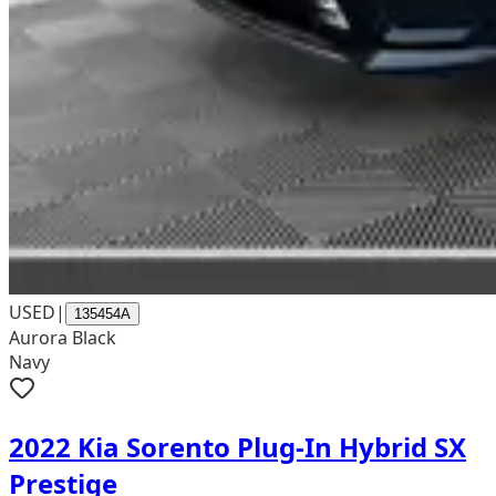
USED
|
135454A
Aurora Black
Navy
2022 Kia Sorento Plug-In Hybrid SX
Prestige