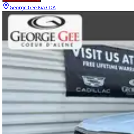
George Gee Kia CDA