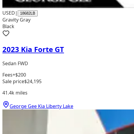
USED
|
18682LB
Gravity Gray
Black
2023 Kia Forte GT
Sedan FWD
Fees
+$200
Sale price
$24,195
41.4k
miles
George Gee Kia Liberty Lake