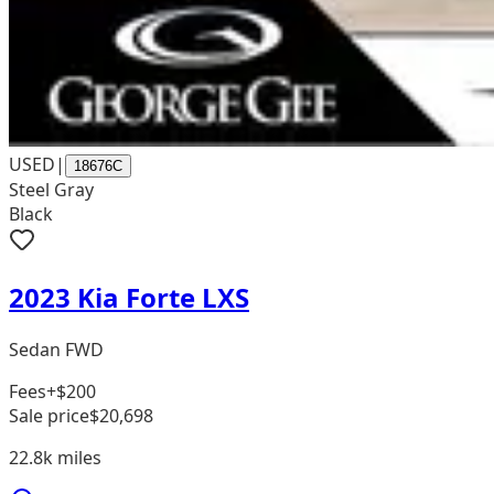
USED
|
18676C
Steel Gray
Black
2023 Kia Forte LXS
Sedan FWD
Fees
+$200
Sale price
$20,698
22.8k
miles