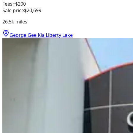
Fees
+$200
Sale price
$20,699
26.5k
miles
George Gee Kia Liberty Lake