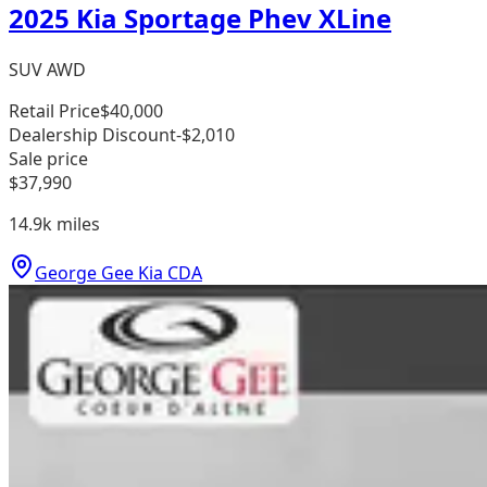
2025 Kia Sportage Phev XLine
SUV AWD
Retail Price
$40,000
Dealership Discount
-$2,010
Sale price
$37,990
14.9k
miles
George Gee Kia CDA