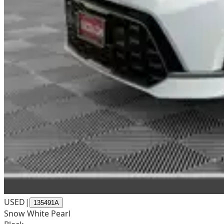
USED
|
135491A
Snow White Pearl