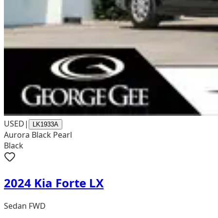
USED
|
LK1933A
Aurora Black Pearl
Black
2024 Kia Forte LX
Sedan FWD