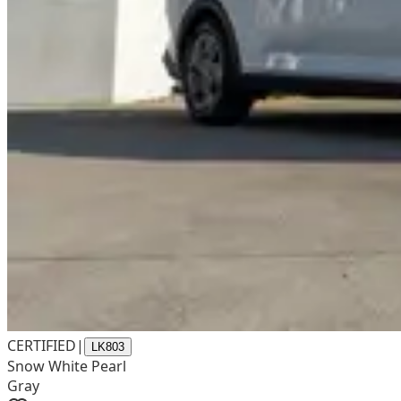
CERTIFIED
|
LK803
Snow White Pearl
Gray