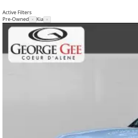
Active Filters
Pre-Owned
Kia
×
×