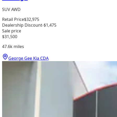
SUV AWD
Retail Price
$32,975
Dealership Discount
-$1,475
Sale price
$31,500
47.6k
miles
George Gee Kia CDA