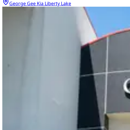
George Gee Kia Liberty Lake