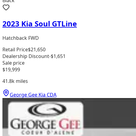
Black
2023 Kia Soul GTLine
Hatchback FWD
Retail Price
$21,650
Dealership Discount
-$1,651
Sale price
$19,999
41.8k
miles
George Gee Kia CDA