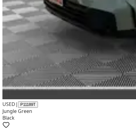
USED
|
P11189T
Jungle Green
Black