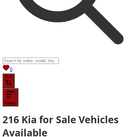
View saved
vehicles
0
Sort
Filters
216
Kia for Sale
Vehicles
Available