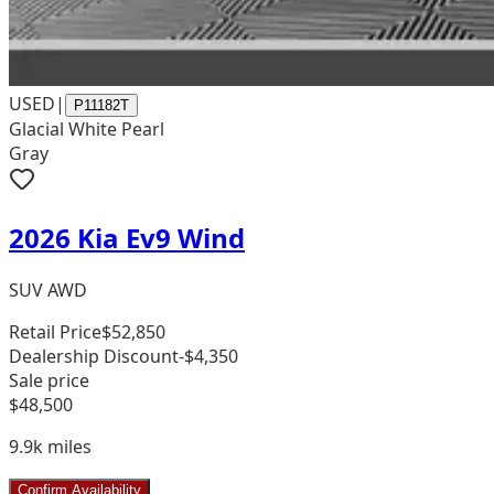
USED
|
P11182T
Glacial White Pearl
Gray
2026 Kia Ev9 Wind
SUV AWD
Retail Price
$52,850
Dealership Discount
-$4,350
Sale price
$48,500
9.9k
miles
Confirm Availability