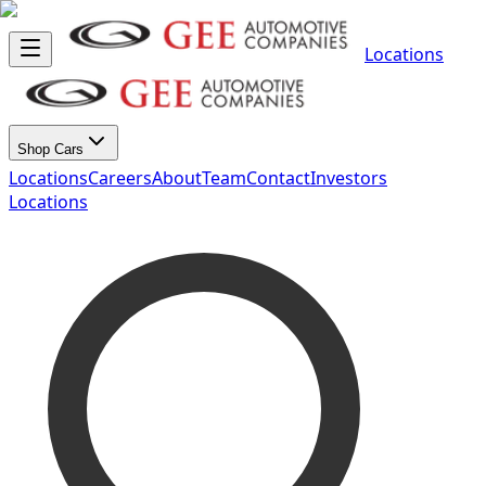
Locations
Shop Cars
Locations
Careers
About
Team
Contact
Investors
Locations