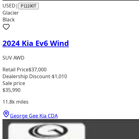
USED
|
P11190T
Glacier
Black
2024 Kia Ev6 Wind
SUV AWD
Retail Price
$37,000
Dealership Discount
-$1,010
Sale price
$35,990
11.8k
miles
George Gee Kia CDA