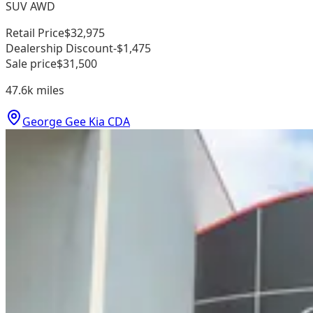
SUV AWD
Retail Price
$32,975
Dealership Discount
-$1,475
Sale price
$31,500
47.6k
miles
George Gee Kia CDA