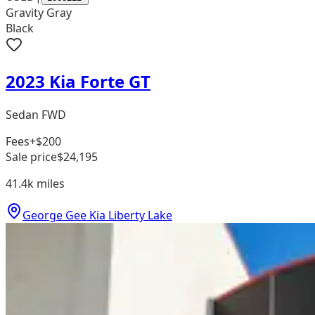
Gravity Gray
Black
2023 Kia Forte GT
Sedan FWD
Fees
+$200
Sale price
$24,195
41.4k
miles
George Gee Kia Liberty Lake