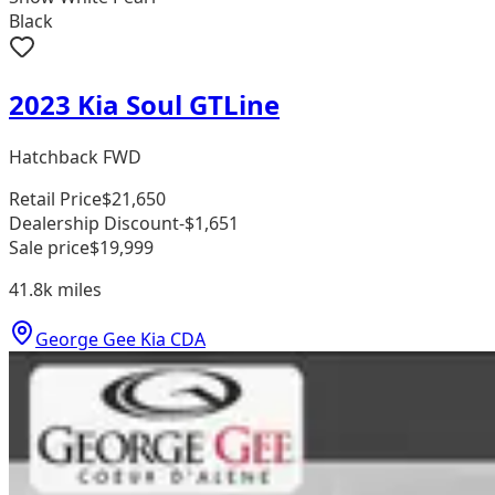
Black
2023 Kia Soul GTLine
Hatchback FWD
Retail Price
$21,650
Dealership Discount
-$1,651
Sale price
$19,999
41.8k
miles
George Gee Kia CDA