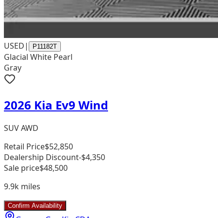
USED
|
P11182T
Glacial White Pearl
Gray
2026 Kia Ev9 Wind
SUV AWD
Retail Price
$52,850
Dealership Discount
-$4,350
Sale price
$48,500
9.9k
miles
Confirm Availability