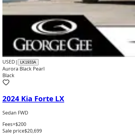
USED
|
LK1933A
Aurora Black Pearl
Black
2024 Kia Forte LX
Sedan FWD
Fees
+$200
Sale price
$20,699