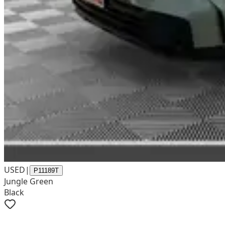
USED
|
P11189T
Jungle Green
Black