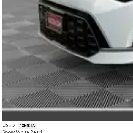
USED
|
135491A
Snow White Pearl