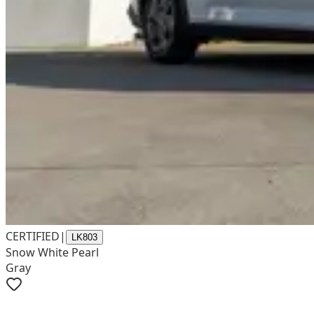
CERTIFIED
|
LK803
Snow White Pearl
Gray