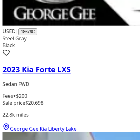
USED
|
18676C
Steel Gray
Black
2023 Kia Forte LXS
Sedan FWD
Fees
+$200
Sale price
$20,698
22.8k
miles
George Gee Kia Liberty Lake