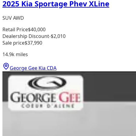
2025 Kia Sportage Phev XLine
SUV AWD
Retail Price
$40,000
Dealership Discount
-$2,010
Sale price
$37,990
14.9k
miles
George Gee Kia CDA