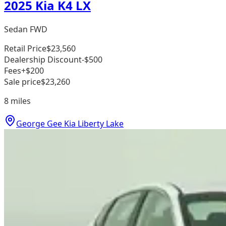
2025 Kia K4 LX
Sedan FWD
Retail Price
$23,560
Dealership Discount
-$500
Fees
+$200
Sale price
$23,260
8
miles
George Gee Kia Liberty Lake