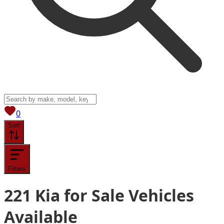
View saved
vehicles
0
Sort
Filters
221
Kia for Sale
Vehicles
Available