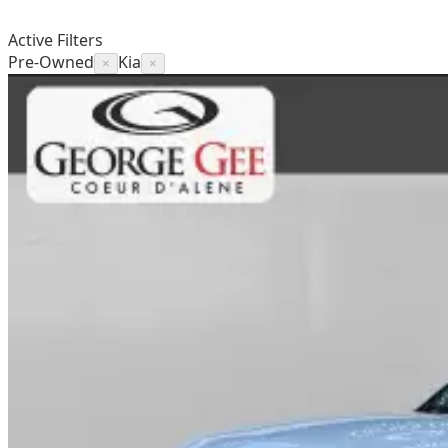
Active Filters
Pre-Owned
Kia
×
×