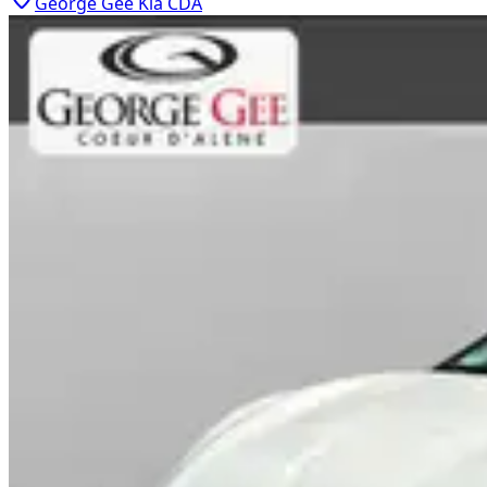
George Gee Kia CDA