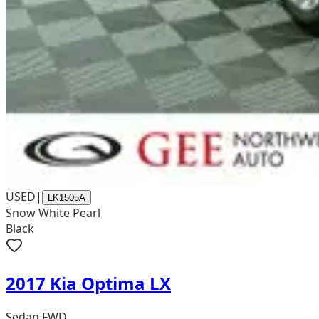
USED
|
LK1505A
Snow White Pearl
Black
2017 Kia Optima LX
Sedan FWD