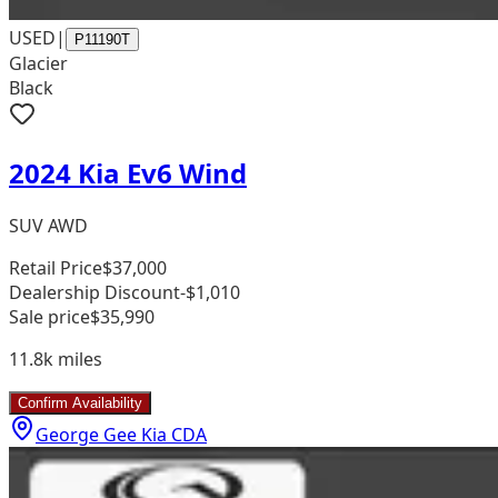
USED
|
P11190T
Glacier
Black
2024 Kia Ev6 Wind
SUV AWD
Retail Price
$37,000
Dealership Discount
-$1,010
Sale price
$35,990
11.8k
miles
Confirm Availability
George Gee Kia CDA