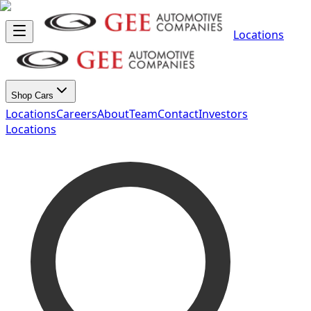
Locations
Shop Cars
Locations
Careers
About
Team
Contact
Investors
Locations