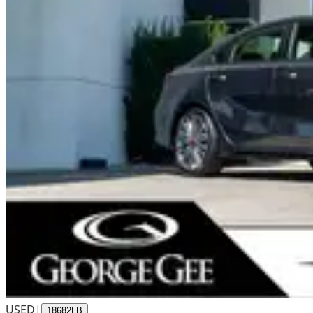
USED
|
18682LB