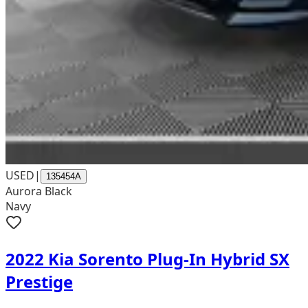
USED
|
135454A
Aurora Black
Navy
2022 Kia Sorento Plug-In Hybrid SX
Prestige