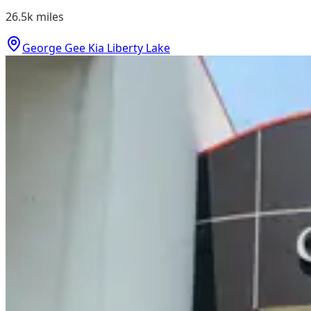
26.5k
miles
George Gee Kia Liberty Lake