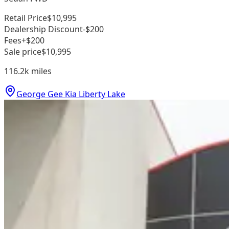
Retail Price
$10,995
Dealership Discount
-$200
Fees
+$200
Sale price
$10,995
116.2k
miles
George Gee Kia Liberty Lake