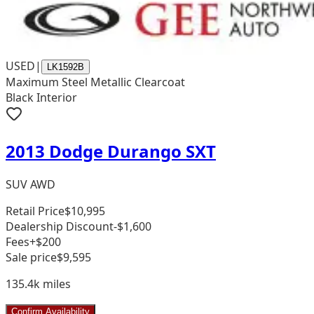
USED
|
LK1592B
Maximum Steel Metallic Clearcoat
Black Interior
2013 Dodge Durango SXT
SUV AWD
Retail Price
$10,995
Dealership Discount
-$1,600
Fees
+$200
Sale price
$9,595
135.4k
miles
Confirm Availability