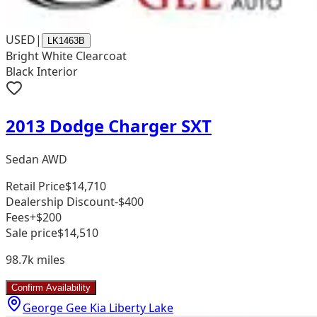
USED
|
LK1463B
Bright White Clearcoat
Black Interior
2013 Dodge Charger SXT
Sedan AWD
Retail Price
$14,710
Dealership Discount
-$400
Fees
+$200
Sale price
$14,510
98.7k
miles
Confirm Availability
George Gee Kia Liberty Lake