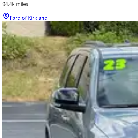
94.4k
miles
Ford of Kirkland