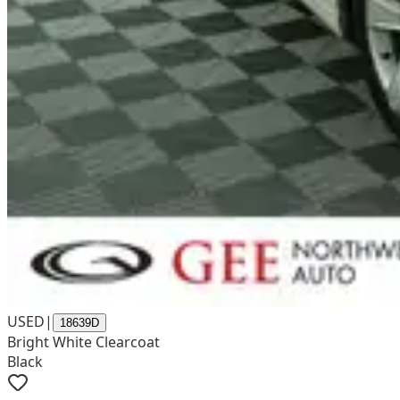
USED
|
18639D
Bright White Clearcoat
Black