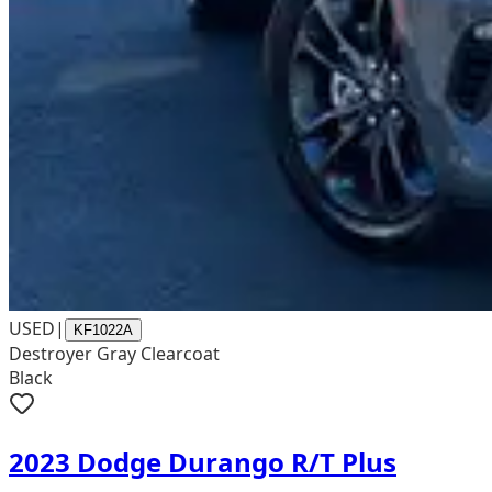
USED
|
KF1022A
Destroyer Gray Clearcoat
Black
2023 Dodge Durango R/T Plus