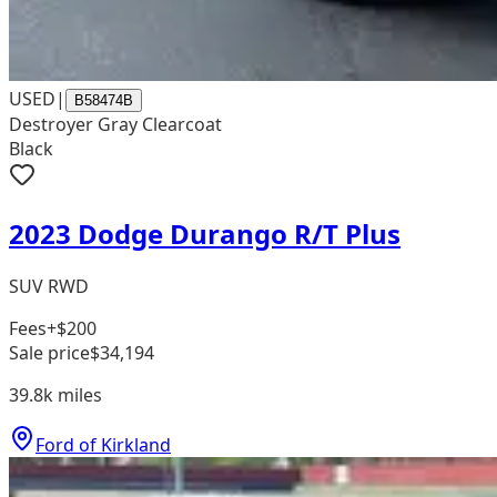
USED
|
B58474B
Destroyer Gray Clearcoat
Black
2023 Dodge Durango R/T Plus
SUV RWD
Fees
+$200
Sale price
$34,194
39.8k
miles
Ford of Kirkland