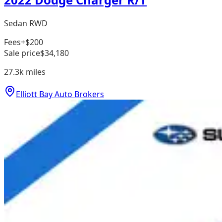
Sedan RWD
Fees
+$200
Sale price
$34,180
27.3k
miles
Elliott Bay Auto Brokers