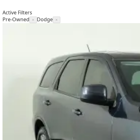
Active Filters
Pre-Owned
Dodge
×
×