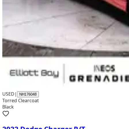
USED
|
NH176048
Torred Clearcoat
Black
2022 Dodge Charger R/T