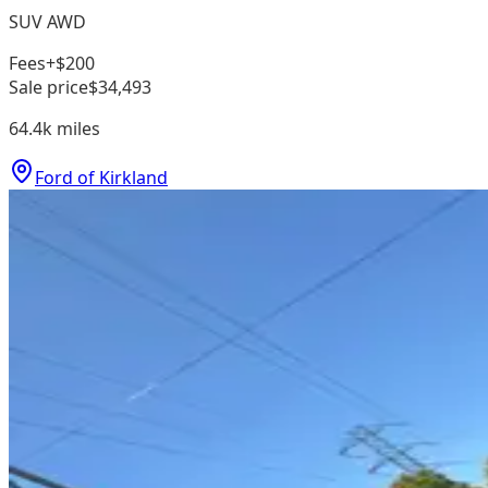
SUV AWD
Fees
+$200
Sale price
$34,493
64.4k
miles
Ford of Kirkland