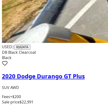
USED
|
916247A
DB Black Clearcoat
Black
2020 Dodge Durango GT Plus
SUV AWD
Fees
+$200
Sale price
$22,991