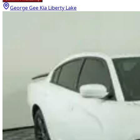
George Gee Kia Liberty Lake