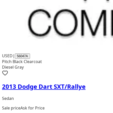
USED
|
56047A
Pitch Black Clearcoat
Diesel Gray
2013 Dodge Dart SXT/Rallye
Sedan
Sale price
Ask for Price