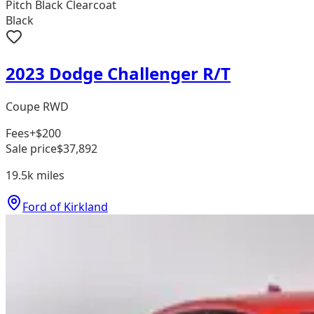
Pitch Black Clearcoat
Black
2023 Dodge Challenger R/T
Coupe RWD
Fees
+$200
Sale price
$37,892
19.5k
miles
Ford of Kirkland