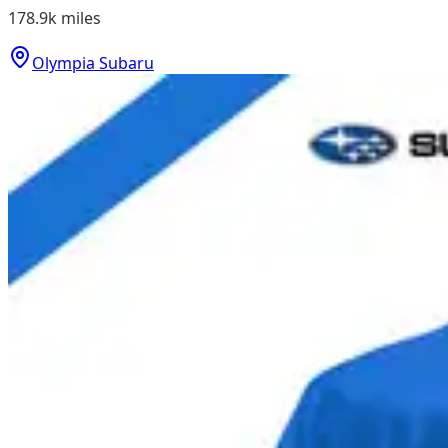
178.9k
miles
Olympia Subaru