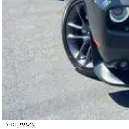
USED
|
578249A