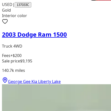
USED
|
137033C
Gold
Interior color
2003 Dodge Ram 1500
Truck 4WD
Fees
+$200
Sale price
$9,195
140.7k
miles
George Gee Kia Liberty Lake