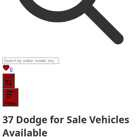
View saved
vehicles
0
Sort
Filters
37
Dodge for Sale
Vehicles
Available