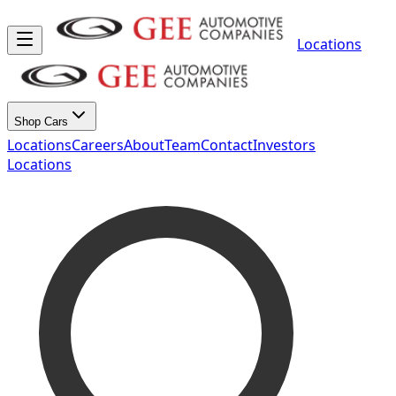
Locations
Shop Cars
Locations
Careers
About
Team
Contact
Investors
Locations