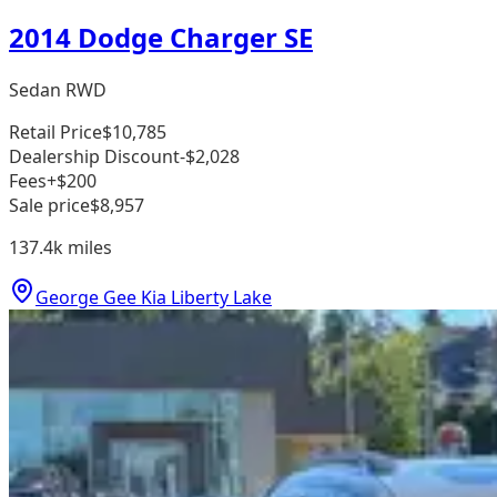
2014 Dodge Charger SE
Sedan RWD
Retail Price
$10,785
Dealership Discount
-$2,028
Fees
+$200
Sale price
$8,957
137.4k
miles
George Gee Kia Liberty Lake