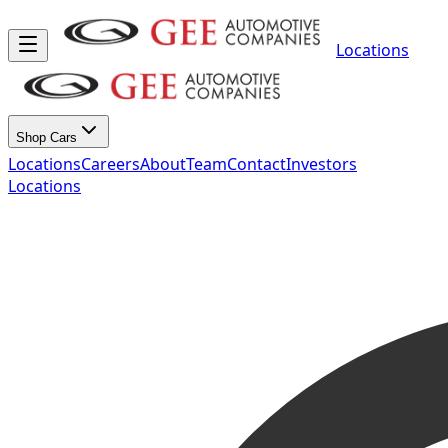
Locations
Shop Cars
Locations
Careers
About
Team
Contact
Investors
Locations