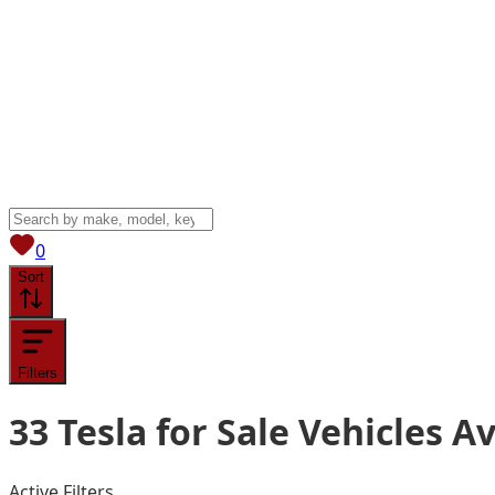
View saved
vehicles
0
Sort
Filters
33
Tesla for Sale
Vehicles
Av
Active Filters