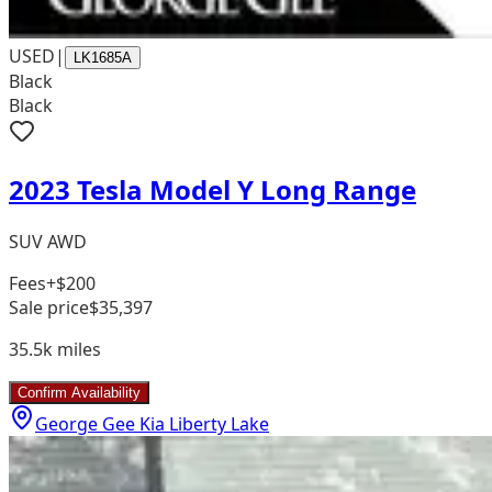
USED
|
LK1685A
Black
Black
2023 Tesla Model Y Long Range
SUV AWD
Fees
+$200
Sale price
$35,397
35.5k
miles
Confirm Availability
George Gee Kia Liberty Lake