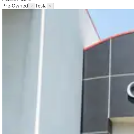
Pre-Owned
Tesla
×
×