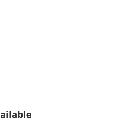
ailable