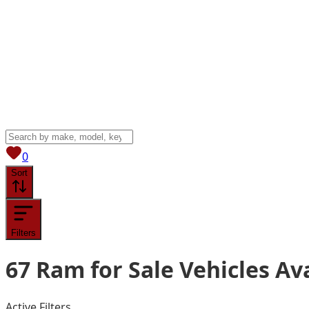
View saved
vehicles
0
Sort
Filters
67
Ram for Sale
Vehicles
Ava
Active Filters