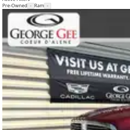
Pre-Owned
Ram
×
×