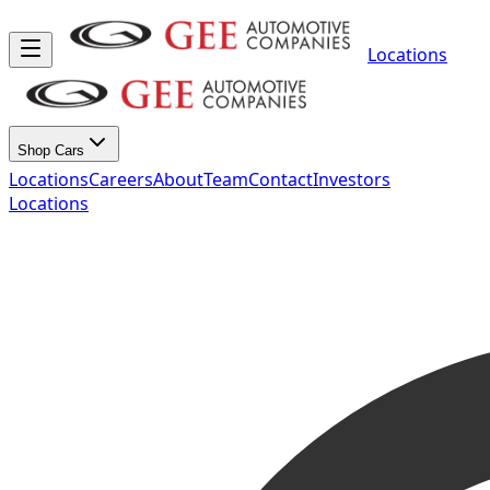
Locations
Shop Cars
Locations
Careers
About
Team
Contact
Investors
Locations