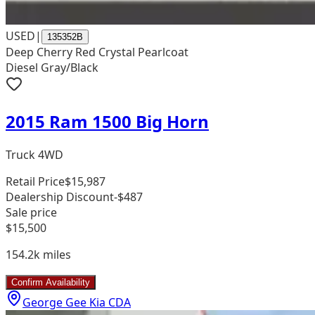
USED
|
135352B
Deep Cherry Red Crystal Pearlcoat
Diesel Gray/Black
2015 Ram 1500 Big Horn
Truck 4WD
Retail Price
$15,987
Dealership Discount
-$487
Sale price
$15,500
154.2k
miles
Confirm Availability
George Gee Kia CDA