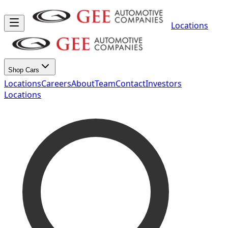
Locations
Shop Cars
Locations
Careers
About
Team
Contact
Investors
Locations