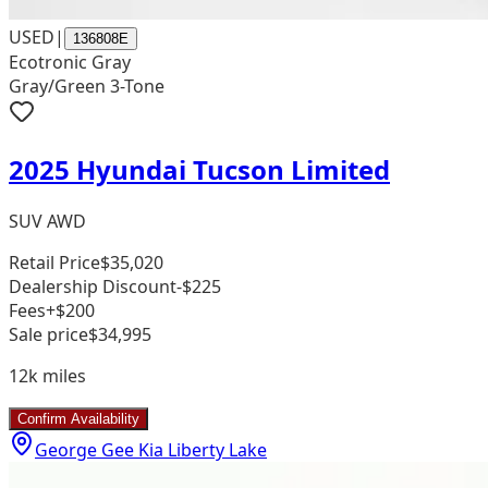
USED
|
136808E
Ecotronic Gray
Gray/Green 3-Tone
2025 Hyundai Tucson Limited
SUV AWD
Retail Price
$35,020
Dealership Discount
-$225
Fees
+$200
Sale price
$34,995
12k
miles
Confirm Availability
George Gee Kia Liberty Lake