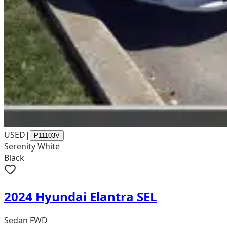
USED
|
P11103V
Serenity White
Black
2024 Hyundai Elantra SEL
Sedan FWD