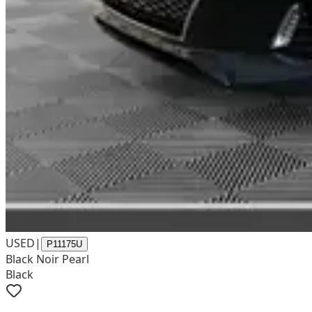
USED
|
P11175U
Black Noir Pearl
Black