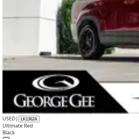
USED
|
LK1362A
Ultimate Red
Black