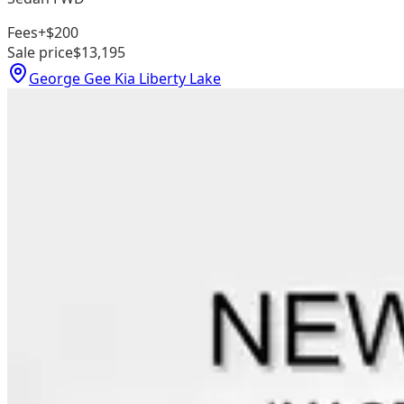
Fees
+$200
Sale price
$13,195
George Gee Kia Liberty Lake