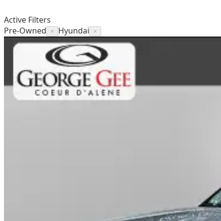
Active Filters
Pre-Owned
Hyundai
×
×