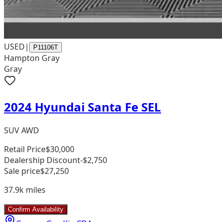
USED
|
P11106T
Hampton Gray
Gray
2024 Hyundai Santa Fe SEL
SUV AWD
Retail Price
$30,000
Dealership Discount
-$2,750
Sale price
$27,250
37.9k
miles
Confirm Availability