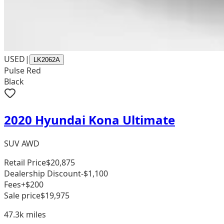
USED
|
LK2062A
Pulse Red
Black
2020 Hyundai Kona Ultimate
SUV AWD
Retail Price
$20,875
Dealership Discount
-$1,100
Fees
+$200
Sale price
$19,975
47.3k
miles