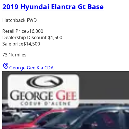
2019 Hyundai Elantra Gt Base
Hatchback FWD
Retail Price
$16,000
Dealership Discount
-$1,500
Sale price
$14,500
73.1k
miles
George Gee Kia CDA