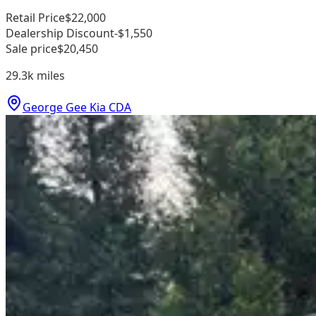
Retail Price
$22,000
Dealership Discount
-$1,550
Sale price
$20,450
29.3k
miles
George Gee Kia CDA