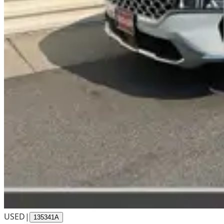
USED
|
135341A