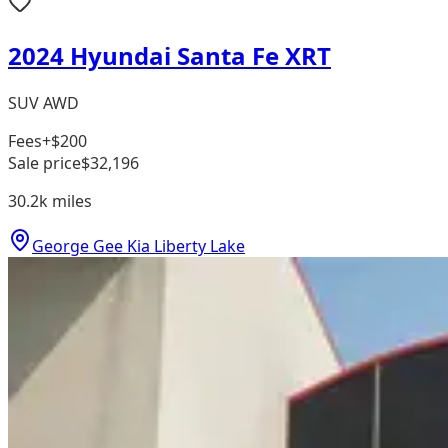
2024 Hyundai Santa Fe XRT
SUV AWD
Fees
+$200
Sale price
$32,196
30.2k
miles
George Gee Kia Liberty Lake