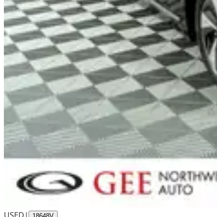
USED
|
18648V