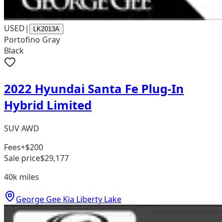
USED
|
LK2013A
Portofino Gray
Black
2022 Hyundai Santa Fe Plug-In
Hybrid Limited
SUV AWD
Fees
+$200
Sale price
$29,177
40k
miles
George Gee Kia Liberty Lake