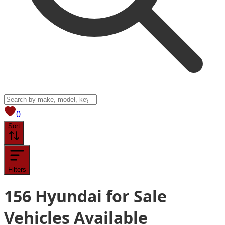
View saved
vehicles
0
Sort
Filters
156
Hyundai for Sale
Vehicles
Available