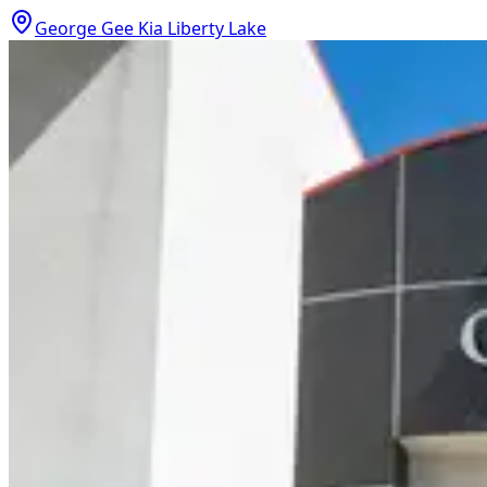
George Gee Kia Liberty Lake