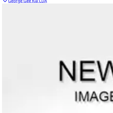
George Gee Kia CDA