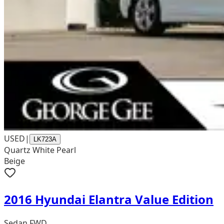
USED
|
LK723A
Quartz White Pearl
Beige
2016 Hyundai Elantra Value Edition
Sedan FWD