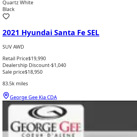
Quartz White
Black
2021 Hyundai Santa Fe SEL
SUV AWD
Retail Price
$19,990
Dealership Discount
-$1,040
Sale price
$18,950
83.5k
miles
George Gee Kia CDA