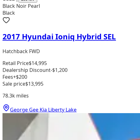
Black Noir Pearl
Black
2017 Hyundai Ioniq Hybrid SEL
Hatchback FWD
Retail Price
$14,995
Dealership Discount
-$1,200
Fees
+$200
Sale price
$13,995
78.3k
miles
George Gee Kia Liberty Lake