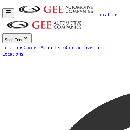
Locations
Shop Cars
Locations
Careers
About
Team
Contact
Investors
Locations