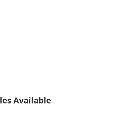
les
Available