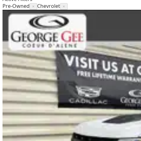
Pre-Owned
Chevrolet
×
×