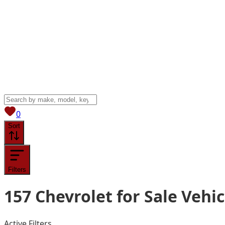
View saved
vehicles
0
Sort
Filters
157
Chevrolet for Sale
Vehic
Active Filters