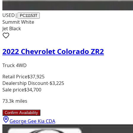
USED
|
PC11153T
Summit White
Jet Black
2022 Chevrolet Colorado ZR2
Truck 4WD
Retail Price
$37,925
Dealership Discount
-$3,225
Sale price
$34,700
73.3k
miles
Confirm Availability
George Gee Kia CDA