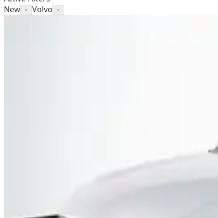
New
Volvo
×
×