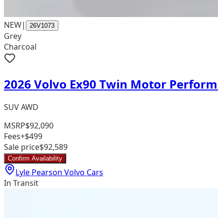
NEW
|
26V1073
Grey
Charcoal
2026 Volvo Ex90 Twin Motor Perform
SUV AWD
MSRP
$92,090
Fees
+$499
Sale price
$92,589
Confirm Availability
Lyle Pearson Volvo Cars
In Transit