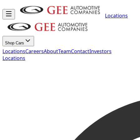
Locations
Shop Cars
Locations
Careers
About
Team
Contact
Investors
Locations