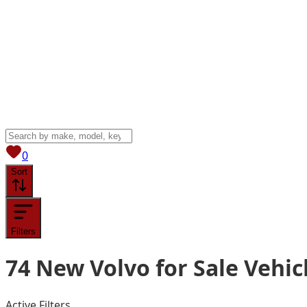
View saved
vehicles
0
Sort
Filters
74
New Volvo for Sale
Vehic
Active Filters