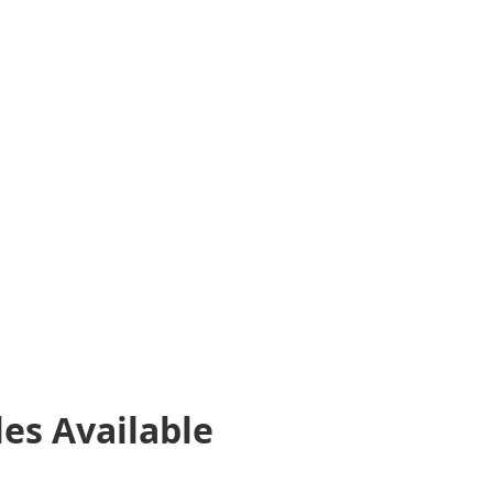
les
Available