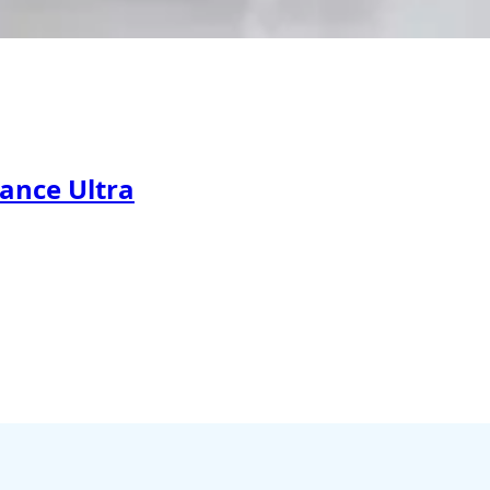
ance Ultra