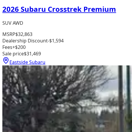
2026 Subaru Crosstrek Premium
SUV AWD
MSRP
$32,863
Dealership Discount
-$1,594
Fees
+$200
Sale price
$31,469
Eastside Subaru