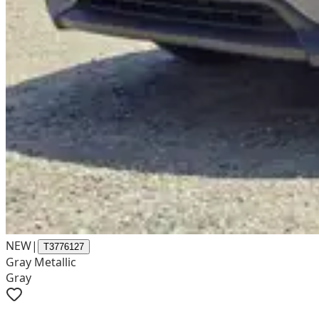
NEW
|
T3776127
Gray Metallic
Gray