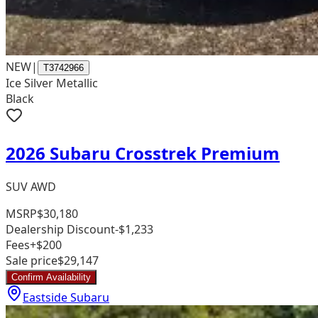
NEW
|
T3742966
Ice Silver Metallic
Black
2026 Subaru Crosstrek Premium
SUV AWD
MSRP
$30,180
Dealership Discount
-$1,233
Fees
+$200
Sale price
$29,147
Confirm Availability
Eastside Subaru