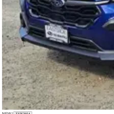
NEW
|