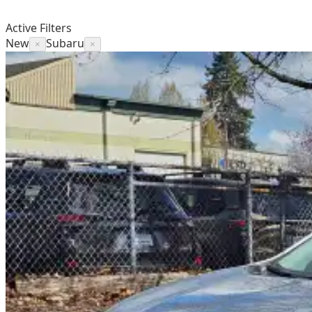
Active Filters
New
Subaru
×
×