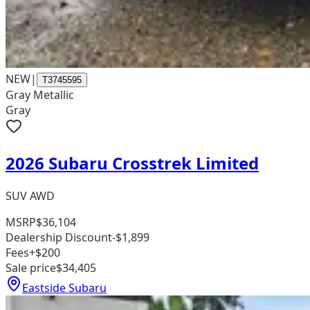
NEW
|
T3745595
Gray Metallic
Gray
2026 Subaru Crosstrek Limited
SUV AWD
MSRP
$36,104
Dealership Discount
-$1,899
Fees
+$200
Sale price
$34,405
Eastside Subaru