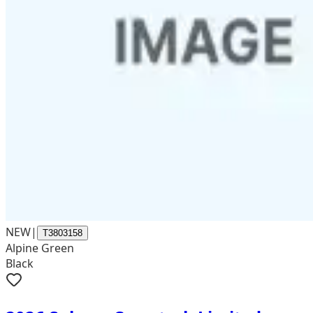
NEW
|
T3803158
Alpine Green
Black