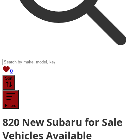
View saved
vehicles
0
Sort
Filters
820
New Subaru for Sale
Vehicles
Available