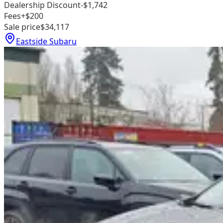
Dealership Discount
-$1,742
Fees
+$200
Sale price
$34,117
Eastside Subaru