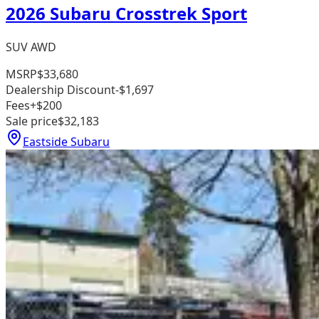
2026 Subaru Crosstrek Sport
SUV AWD
MSRP
$33,680
Dealership Discount
-$1,697
Fees
+$200
Sale price
$32,183
Eastside Subaru