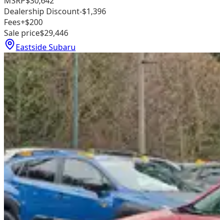
MSRP
$30,642
Dealership Discount
-$1,396
Fees
+$200
Sale price
$29,446
Eastside Subaru