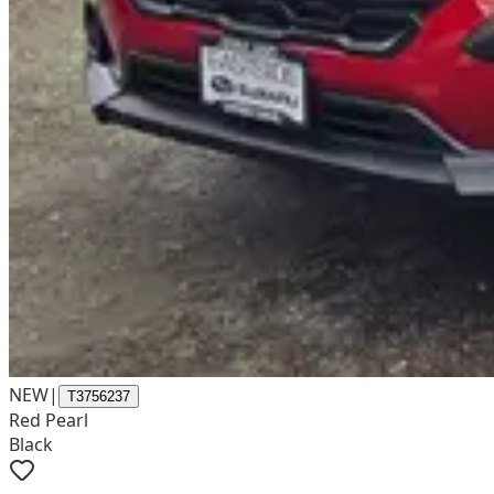
NEW
|
T3756237
Red Pearl
Black