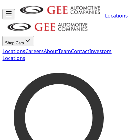
Locations
Shop Cars
Locations
Careers
About
Team
Contact
Investors
Locations