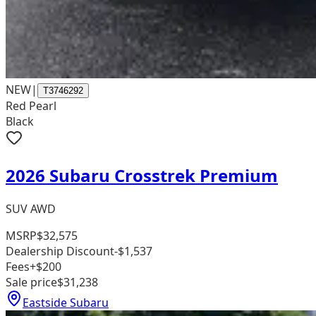
NEW
|
T3746292
Red Pearl
Black
2026 Subaru Crosstrek Premium
SUV AWD
MSRP
$32,575
Dealership Discount
-$1,537
Fees
+$200
Sale price
$31,238
Eastside Subaru