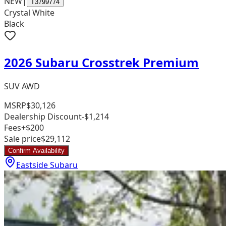
NEW
|
T3799774
Crystal White
Black
2026 Subaru Crosstrek Premium
SUV AWD
MSRP
$30,126
Dealership Discount
-$1,214
Fees
+$200
Sale price
$29,112
Confirm Availability
Eastside Subaru