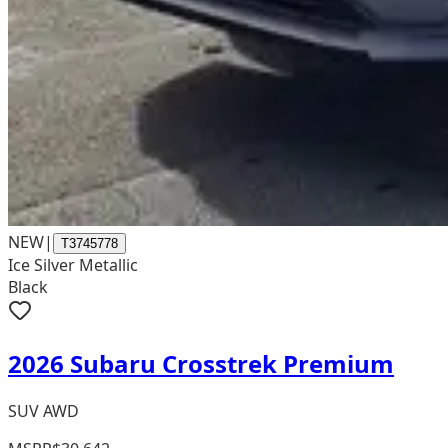
NEW
|
T3745778
Ice Silver Metallic
Black
2026 Subaru Crosstrek Premium
SUV AWD