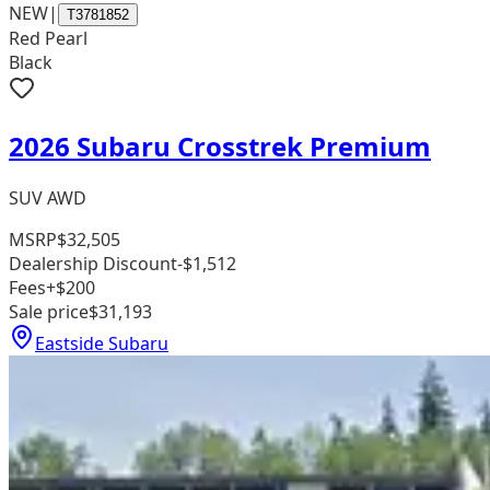
NEW
|
T3781852
Red Pearl
Black
2026 Subaru Crosstrek Premium
SUV AWD
MSRP
$32,505
Dealership Discount
-$1,512
Fees
+$200
Sale price
$31,193
Eastside Subaru