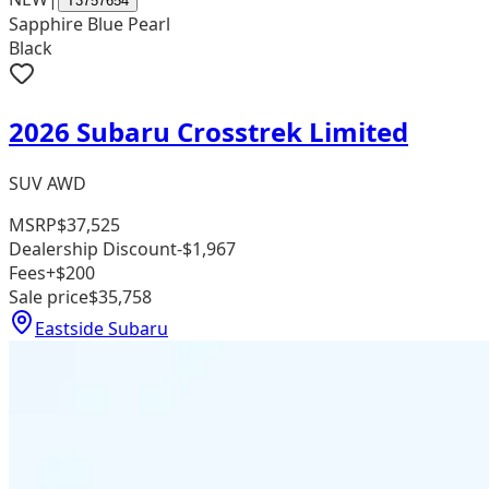
T3757654
Sapphire Blue Pearl
Black
2026 Subaru Crosstrek Limited
SUV AWD
MSRP
$37,525
Dealership Discount
-$1,967
Fees
+$200
Sale price
$35,758
Eastside Subaru