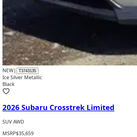
NEW
|
T3743135
Ice Silver Metallic
Black
2026 Subaru Crosstrek Limited
SUV AWD
MSRP
$35,659