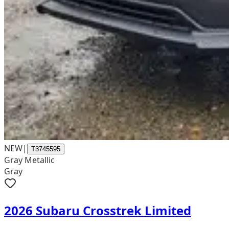
NEW
|
T3745595
Gray Metallic
Gray
2026 Subaru Crosstrek Limited