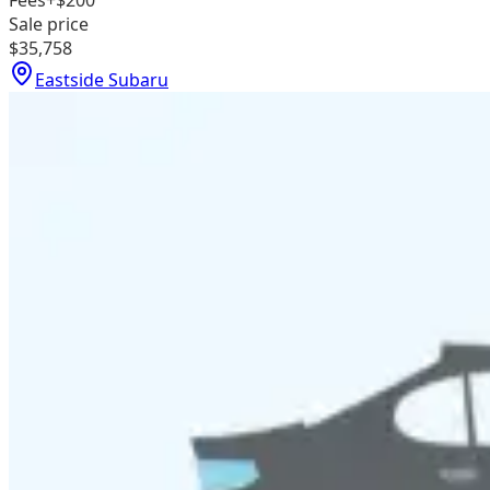
Fees
+$200
Sale price
$35,758
Eastside Subaru