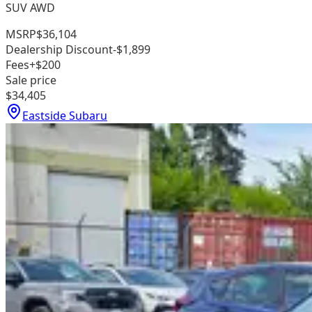
SUV AWD
MSRP
$36,104
Dealership Discount
-$1,899
Fees
+$200
Sale price
$34,405
Eastside Subaru