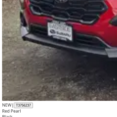
NEW
|
T3756237
Red Pearl
Black