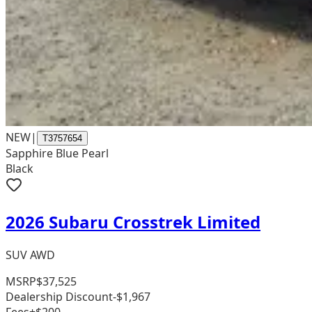
NEW
|
T3757654
Sapphire Blue Pearl
Black
2026 Subaru Crosstrek Limited
SUV AWD
MSRP
$37,525
Dealership Discount
-$1,967