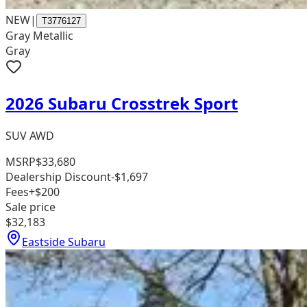
NEW
|
T3776127
Gray Metallic
Gray
2026 Subaru Crosstrek Sport
SUV AWD
MSRP
$33,680
Dealership Discount
-$1,697
Fees
+$200
Sale price
$32,183
Eastside Subaru