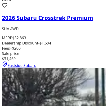
2026 Subaru Crosstrek Premium
SUV AWD
MSRP
$32,863
Dealership Discount
-$1,594
Fees
+$200
Sale price
$31,469
Eastside Subaru