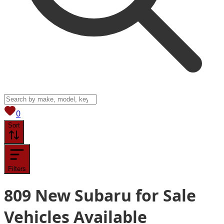
View saved
vehicles
0
Sort
Filters
809
New Subaru for Sale
Vehicles
Available