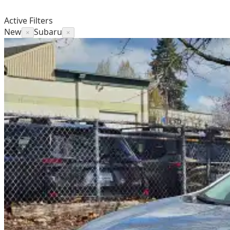
Active Filters
New
Subaru
×
×