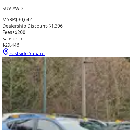
SUV AWD
MSRP
$30,642
Dealership Discount
-$1,396
Fees
+$200
Sale price
$29,446
Eastside Subaru