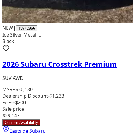
NEW
|
T3742966
Ice Silver Metallic
Black
2026 Subaru Crosstrek Premium
SUV AWD
MSRP
$30,180
Dealership Discount
-$1,233
Fees
+$200
Sale price
$29,147
Confirm Availability
Eastside Subaru