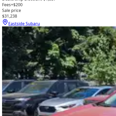
Fees
+$200
Sale price
$31,238
Eastside Subaru