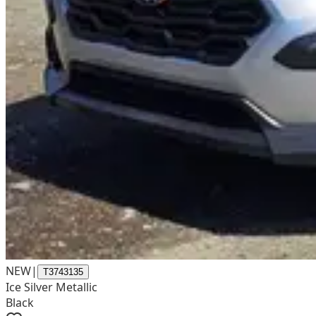
NEW
|
T3743135
Ice Silver Metallic
Black