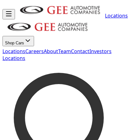
Locations
Shop Cars
Locations
Careers
About
Team
Contact
Investors
Locations