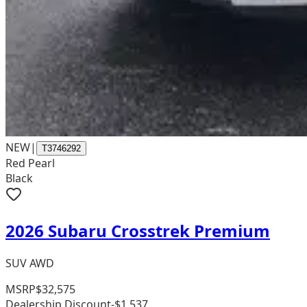
NEW
|
T3746292
Red Pearl
Black
2026 Subaru Crosstrek Premium
SUV AWD
MSRP
$32,575
Dealership Discount
-$1,537