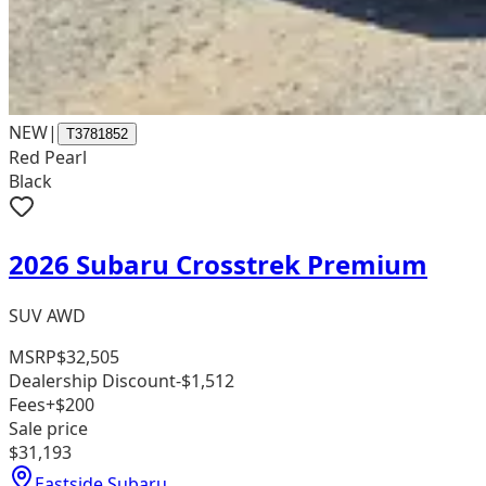
NEW
|
T3781852
Red Pearl
Black
2026 Subaru Crosstrek Premium
SUV AWD
MSRP
$32,505
Dealership Discount
-$1,512
Fees
+$200
Sale price
$31,193
Eastside Subaru