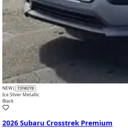
NEW
|
T3745778
Ice Silver Metallic
Black
2026 Subaru Crosstrek Premium