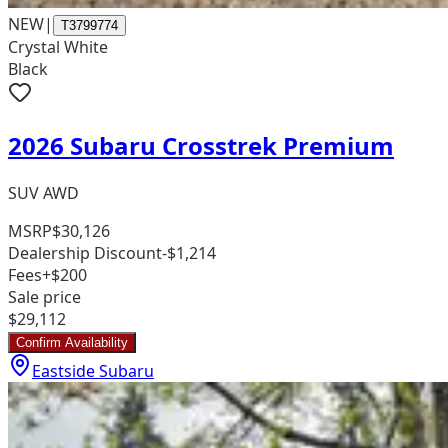
NEW
|
T3799774
Crystal White
Black
2026 Subaru Crosstrek Premium
SUV AWD
MSRP
$30,126
Dealership Discount
-$1,214
Fees
+$200
Sale price
$29,112
Confirm Availability
Eastside Subaru