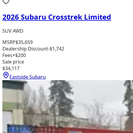
2026 Subaru Crosstrek Limited
SUV AWD
MSRP
$35,659
Dealership Discount
-$1,742
Fees
+$200
Sale price
$34,117
Eastside Subaru