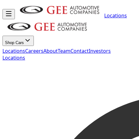
Locations
Shop Cars
Locations
Careers
About
Team
Contact
Investors
Locations