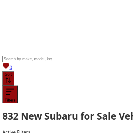
View saved
vehicles
0
Sort
Filters
832
New Subaru for Sale
Ve
Active Filters