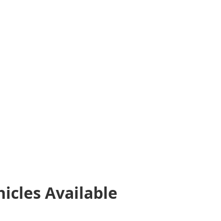
hicles
Available