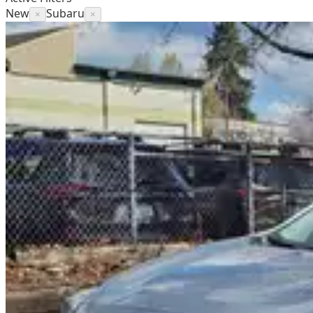
New
Subaru
×
×