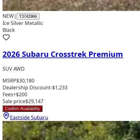
NEW
|
T3742966
Ice Silver Metallic
Black
2026 Subaru Crosstrek Premium
SUV AWD
MSRP
$30,180
Dealership Discount
-$1,233
Fees
+$200
Sale price
$29,147
Confirm Availability
Eastside Subaru