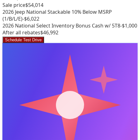
Sale price
$54,014
2026 Jeep National Stackable 10% Below MSRP
(1/B/L/E)
-$6,022
2026 National Select Inventory Bonus Cash w/ 5T8
-$1,000
After all rebates
$46,992
Schedule Test Drive