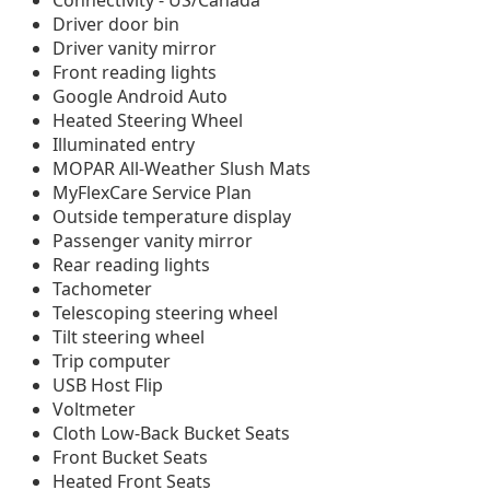
Connectivity - US/Canada
Driver door bin
Driver vanity mirror
Front reading lights
Google Android Auto
Heated Steering Wheel
Illuminated entry
MOPAR All-Weather Slush Mats
MyFlexCare Service Plan
Outside temperature display
Passenger vanity mirror
Rear reading lights
Tachometer
Telescoping steering wheel
Tilt steering wheel
Trip computer
USB Host Flip
Voltmeter
Cloth Low-Back Bucket Seats
Front Bucket Seats
Heated Front Seats