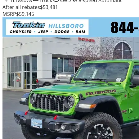
TL184078
Truck
4WD
8-speed Automatic
After all rebates
$53,481
MSRP
$59,145