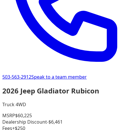
503-563-2912
Speak to a team member
2026 Jeep Gladiator Rubicon
Truck 4WD
MSRP
$60,225
Dealership Discount
-$6,461
Fees
+$250