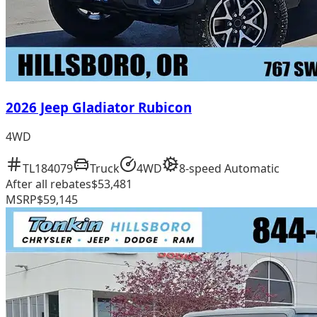
2026 Jeep Gladiator Rubicon
4WD
TL184079
Truck
4WD
8-speed Automatic
After all rebates
$53,481
MSRP
$59,145