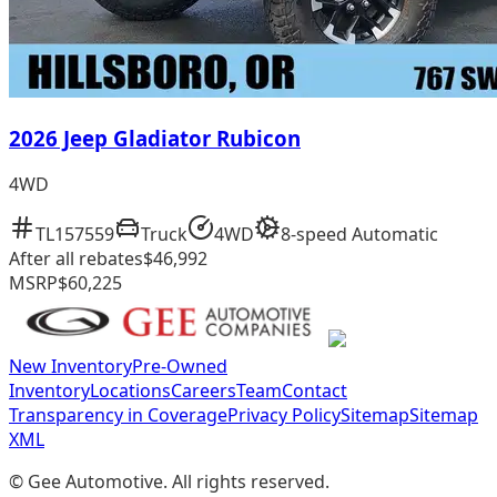
2026 Jeep Gladiator Rubicon
4WD
TL157559
Truck
4WD
8-speed Automatic
After all rebates
$46,992
MSRP
$60,225
New Inventory
Pre-Owned
Inventory
Locations
Careers
Team
Contact
Transparency in Coverage
Privacy Policy
Sitemap
Sitemap
XML
©
Gee Automotive
. All rights reserved.