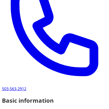
503-563-2912
Basic information