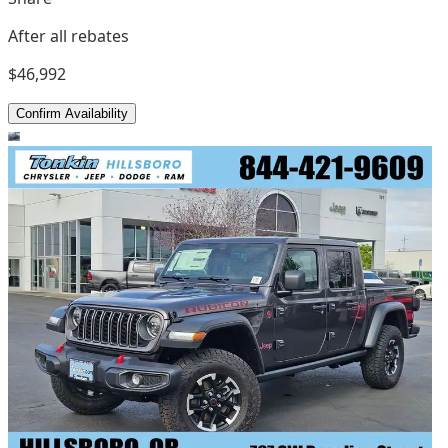
After all rebates
$46,992
Confirm Availability