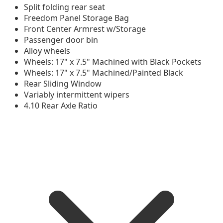
Split folding rear seat
Freedom Panel Storage Bag
Front Center Armrest w/Storage
Passenger door bin
Alloy wheels
Wheels: 17" x 7.5" Machined with Black Pockets
Wheels: 17" x 7.5" Machined/Painted Black
Rear Sliding Window
Variably intermittent wipers
4.10 Rear Axle Ratio