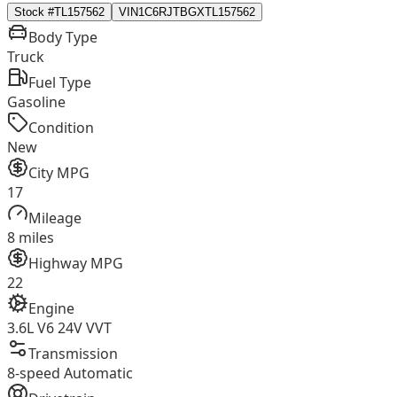
Stock #
TL157562
VIN
1C6RJTBGXTL157562
Body Type
Truck
Fuel Type
Gasoline
Condition
New
City MPG
17
Mileage
8 miles
Highway MPG
22
Engine
3.6L V6 24V VVT
Transmission
8-speed Automatic