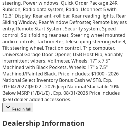
steering, Power windows, Quick Order Package 24R
Rubicon, Radio data system, Radio: Uconnect 5 with
12.3" Display, Rear anti-roll bar, Rear reading lights, Rear
Sliding Window, Rear Window Defroster, Remote keyless
entry, Remote Start System, Security system, Speed
control, Split folding rear seat, Steering wheel mounted
audio controls, Tachometer, Telescoping steering wheel,
Tilt steering wheel, Traction control, Trip computer,
Universal Garage Door Opener, USB Host Flip, Variably
intermittent wipers, Voltmeter, Wheels: 17" x 7.5"
Machined with Black Pockets, Wheels: 17" x 7.5"
Machined/Painted Black. Price includes: $1000 - 2026
National Select Inventory Bonus Cash w/ 5T8. Exp.
01/04/2027 $6022 - 2026 Jeep National Stackable 10%
Below MSRP (1/B/L/E) . Exp. 08/31/2026 Price includes
$250 dealer added accessories.
Read in full
Dealership Information