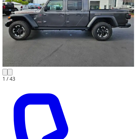
1 /
43