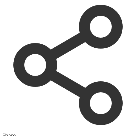
Share