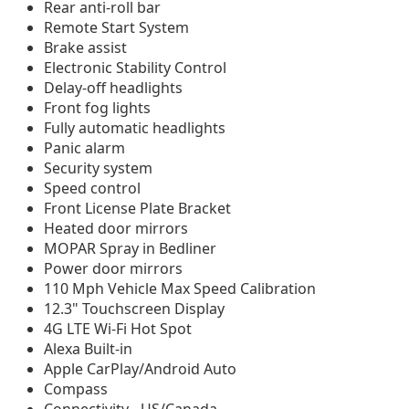
Rear anti-roll bar
Remote Start System
Brake assist
Electronic Stability Control
Delay-off headlights
Front fog lights
Fully automatic headlights
Panic alarm
Security system
Speed control
Front License Plate Bracket
Heated door mirrors
MOPAR Spray in Bedliner
Power door mirrors
110 Mph Vehicle Max Speed Calibration
12.3" Touchscreen Display
4G LTE Wi-Fi Hot Spot
Alexa Built-in
Apple CarPlay/Android Auto
Compass