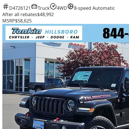
D4726121
Truck
4WD
8-speed Automatic
After all rebates
$48,992
MSRP
$58,625