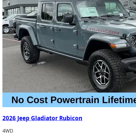
2026 Jeep Gladiator Rubicon
4WD