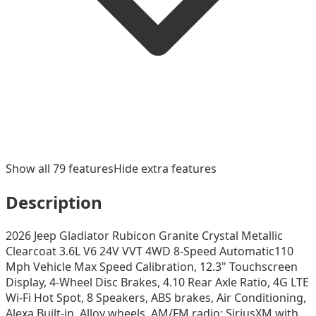
Show all
79
features
Hide extra features
Description
2026 Jeep Gladiator Rubicon Granite Crystal Metallic
Clearcoat 3.6L V6 24V VVT 4WD 8-Speed Automatic110
Mph Vehicle Max Speed Calibration, 12.3" Touchscreen
Display, 4-Wheel Disc Brakes, 4.10 Rear Axle Ratio, 4G LTE
Wi-Fi Hot Spot, 8 Speakers, ABS brakes, Air Conditioning,
Alexa Built-in, Alloy wheels, AM/FM radio: SiriusXM with