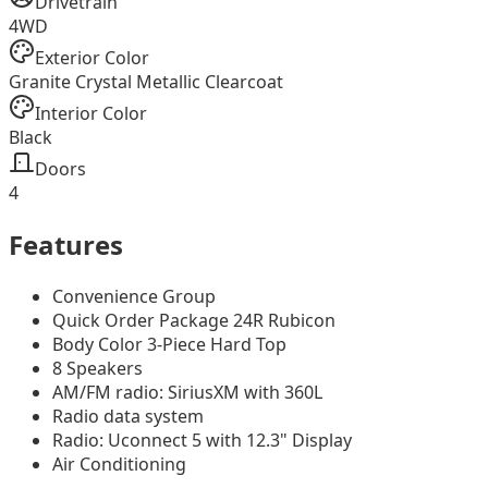
Drivetrain
4WD
Exterior Color
Granite Crystal Metallic Clearcoat
Interior Color
Black
Doors
4
Features
Convenience Group
Quick Order Package 24R Rubicon
Body Color 3-Piece Hard Top
8 Speakers
AM/FM radio: SiriusXM with 360L
Radio data system
Radio: Uconnect 5 with 12.3" Display
Air Conditioning