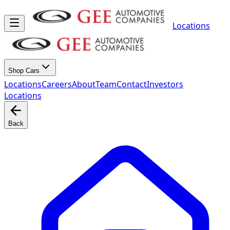
Locations
Shop Cars
Locations
Careers
About
Team
Contact
Investors
Locations
Back