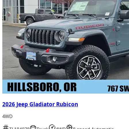
2026 Jeep Gladiator Rubicon
4WD