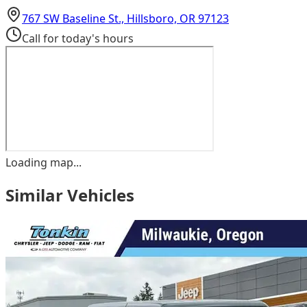
(opens in Goog
767 SW Baseline St., Hillsboro, OR 97123
Call for today's hours
Loading map...
Similar Vehicles