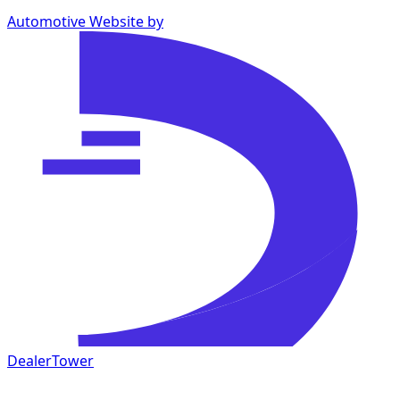
Automotive Website by
DealerTower