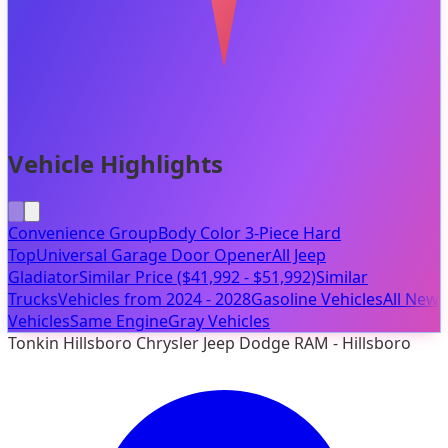
Vehicle Highlights
Convenience Group
Body Color 3-Piece Hard
Top
Universal Garage Door Opener
All Jeep
Gladiator
Similar Price ($41,992 - $51,992)
Similar
Trucks
Vehicles from 2024 - 2028
Gasoline Vehicles
All New
Vehicles
Same Engine
Gray Vehicles
Tonkin Hillsboro Chrysler Jeep Dodge RAM - Hillsboro