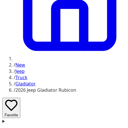
/
New
/
Jeep
/
Truck
/
Gladiator
/
2026 Jeep Gladiator Rubicon
Favorite
D