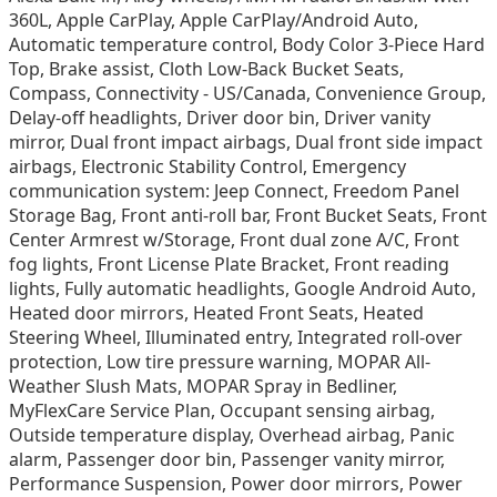
360L, Apple CarPlay, Apple CarPlay/Android Auto,
Automatic temperature control, Body Color 3-Piece Hard
Top, Brake assist, Cloth Low-Back Bucket Seats,
Compass, Connectivity - US/Canada, Convenience Group,
Delay-off headlights, Driver door bin, Driver vanity
mirror, Dual front impact airbags, Dual front side impact
airbags, Electronic Stability Control, Emergency
communication system: Jeep Connect, Freedom Panel
Storage Bag, Front anti-roll bar, Front Bucket Seats, Front
Center Armrest w/Storage, Front dual zone A/C, Front
fog lights, Front License Plate Bracket, Front reading
lights, Fully automatic headlights, Google Android Auto,
Heated door mirrors, Heated Front Seats, Heated
Steering Wheel, Illuminated entry, Integrated roll-over
protection, Low tire pressure warning, MOPAR All-
Weather Slush Mats, MOPAR Spray in Bedliner,
MyFlexCare Service Plan, Occupant sensing airbag,
Outside temperature display, Overhead airbag, Panic
alarm, Passenger door bin, Passenger vanity mirror,
Performance Suspension, Power door mirrors, Power