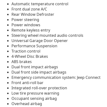
Automatic temperature control
Front dual zone A/C
Rear Window Defroster
Power steering
Power windows
Remote keyless entry
Steering wheel mounted audio controls
Universal Garage Door Opener
Performance Suspension
Traction control
4-Wheel Disc Brakes
ABS brakes
Dual front impact airbags
Dual front side impact airbags
Emergency communication system: Jeep Connect
Front anti-roll bar
Integrated roll-over protection
Low tire pressure warning
Occupant sensing airbag
Overhead airbag