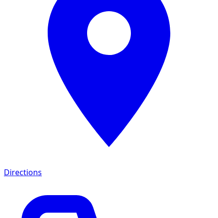
Directions