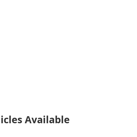
icles
Available