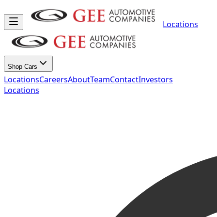
Locations
Shop Cars
Locations
Careers
About
Team
Contact
Investors
Locations