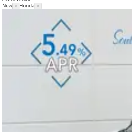
New
Honda
×
×