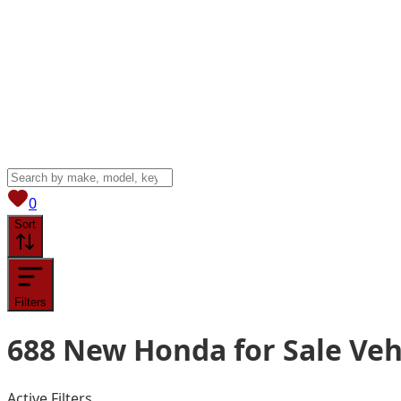
View saved
vehicles
0
Sort
Filters
688
New Honda for Sale
Veh
Active Filters