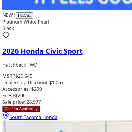
NEW
|
H22751
Platinum White Pearl
Black
2026 Honda Civic Sport
Hatchback FWD
MSRP
$29,545
Dealership Discount
-$1,067
Accessories
+$299
Fees
+$200
Sale price
$28,977
Confirm Availability
South Tacoma Honda