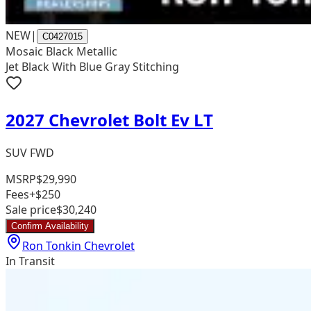
NEW
|
C0427015
Mosaic Black Metallic
Jet Black With Blue Gray Stitching
2027 Chevrolet Bolt Ev LT
SUV FWD
MSRP
$29,990
Fees
+$250
Sale price
$30,240
Confirm Availability
Ron Tonkin Chevrolet
In Transit