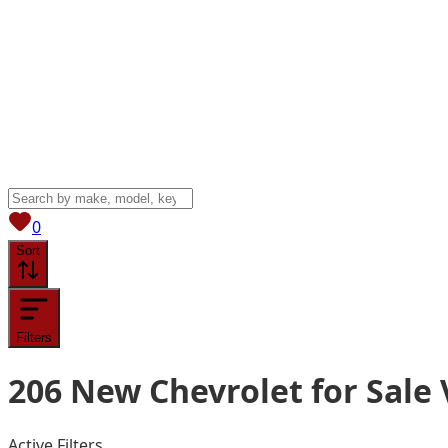
View saved
vehicles
0
Sort
Filters
206
New Chevrolet for Sale
Active Filters