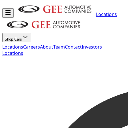
Locations
Shop Cars
Locations
Careers
About
Team
Contact
Investors
Locations