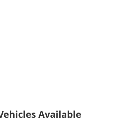
Vehicles
Available