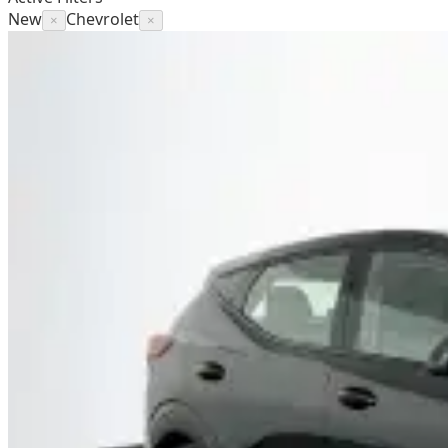
New
Chevrolet
×
×