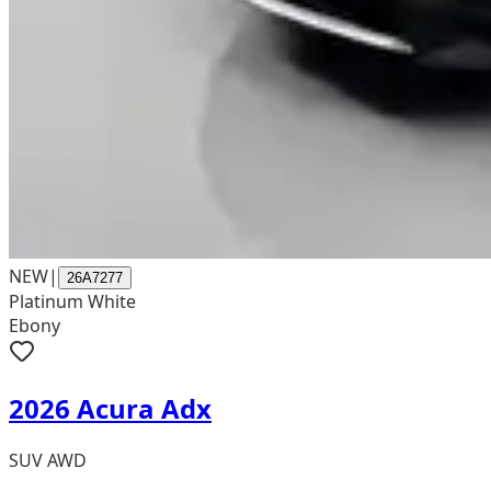
NEW
|
26A7277
Platinum White
Ebony
2026 Acura Adx
SUV AWD