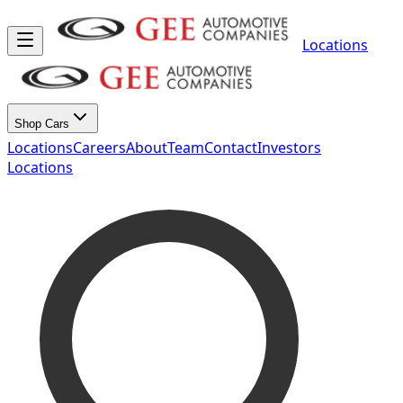
Locations
Shop Cars
Locations
Careers
About
Team
Contact
Investors
Locations