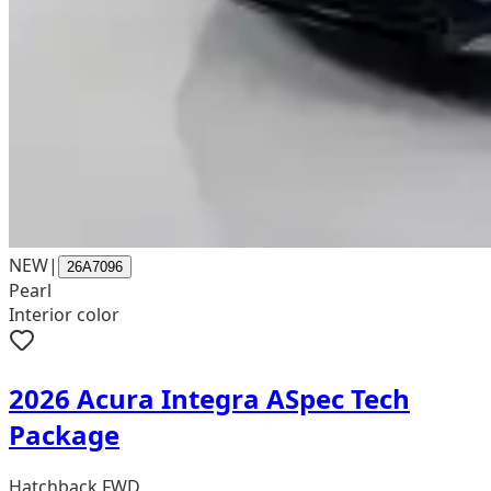
NEW
|
26A7096
Pearl
Interior color
2026 Acura Integra ASpec Tech
Package
Hatchback FWD