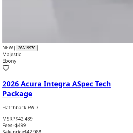
NEW
|
26A19970
Majestic
Ebony
2026 Acura Integra ASpec Tech
Package
Hatchback FWD
MSRP
$42,489
Fees
+$499
Sale price
$42,988