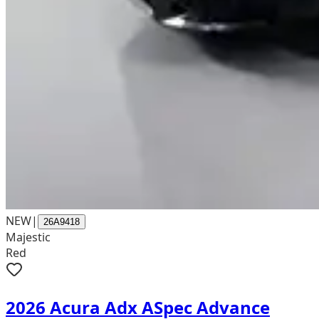
NEW
|
26A9418
Majestic
Red
2026 Acura Adx ASpec Advance