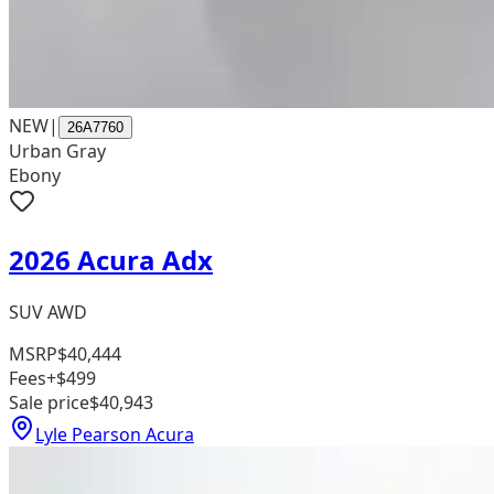
NEW
|
26A7760
Urban Gray
Ebony
2026 Acura Adx
SUV AWD
MSRP
$40,444
Fees
+$499
Sale price
$40,943
Lyle Pearson Acura