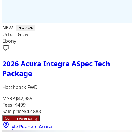
NEW
|
26A7526
Urban Gray
Ebony
2026 Acura Integra ASpec Tech
Package
Hatchback FWD
MSRP
$42,389
Fees
+$499
Sale price
$42,888
Confirm Availability
Lyle Pearson Acura