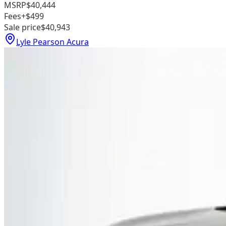
MSRP
$40,444
Fees
+$499
Sale price
$40,943
Lyle Pearson Acura