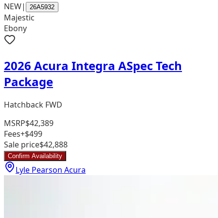
NEW
|
26A5932
Majestic
Ebony
2026 Acura Integra ASpec Tech
Package
Hatchback FWD
MSRP
$42,389
Fees
+$499
Sale price
$42,888
Confirm Availability
Lyle Pearson Acura