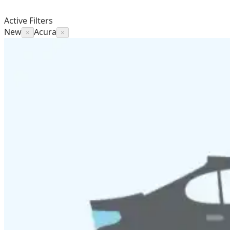
Active Filters
New
Acura
×
×