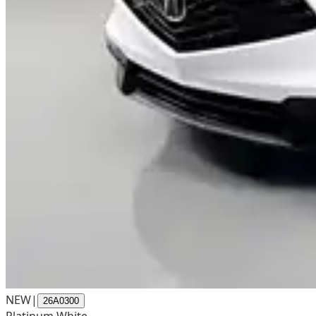
NEW
|
26A0300