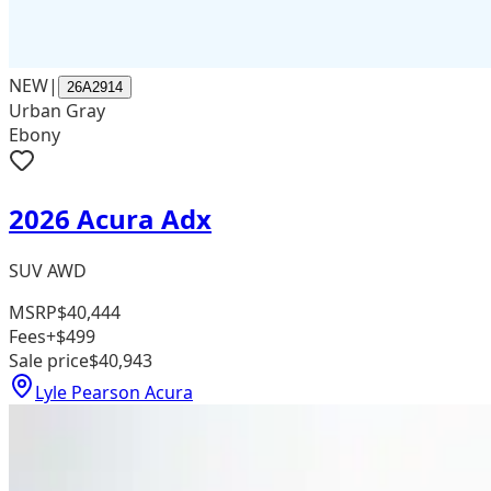
NEW
|
26A2914
Urban Gray
Ebony
2026 Acura Adx
SUV AWD
MSRP
$40,444
Fees
+$499
Sale price
$40,943
Lyle Pearson Acura