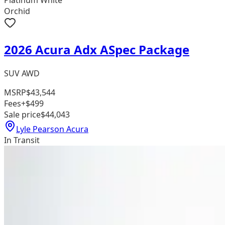
Platinum White
Orchid
2026 Acura Adx ASpec Package
SUV AWD
MSRP
$43,544
Fees
+$499
Sale price
$44,043
Lyle Pearson Acura
In Transit