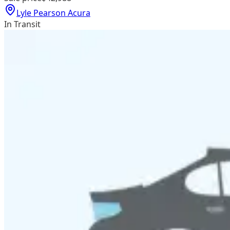
Lyle Pearson Acura
In Transit