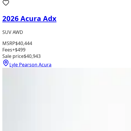
2026 Acura Adx
SUV AWD
MSRP
$40,444
Fees
+$499
Sale price
$40,943
Lyle Pearson Acura