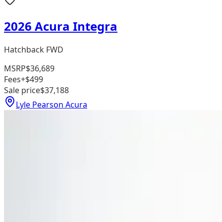
2026 Acura Integra
Hatchback FWD
MSRP
$36,689
Fees
+$499
Sale price
$37,188
Lyle Pearson Acura