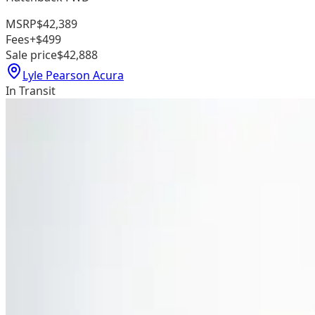
MSRP
$42,389
Fees
+$499
Sale price
$42,888
Lyle Pearson Acura
In Transit