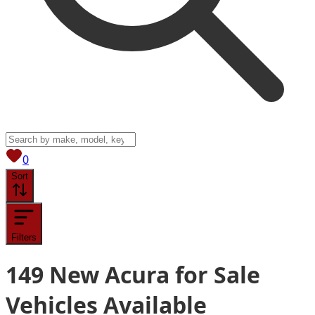
View saved
vehicles
0
Sort
Filters
149
New Acura for Sale
Vehicles
Available