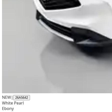
NEW
|
26A5642
White Pearl
Ebony