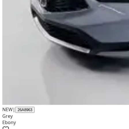
NEW
|
26A8963
Grey
Ebony