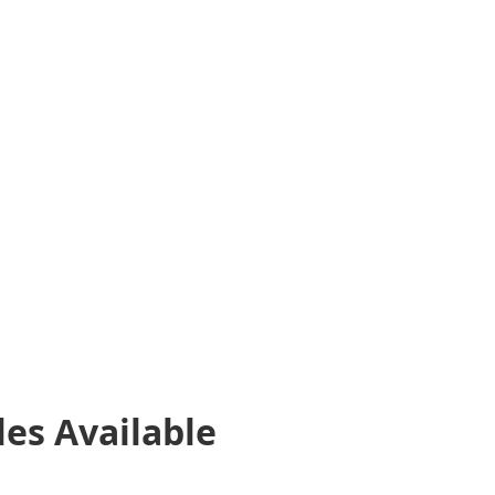
les
Available