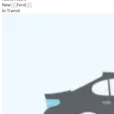
New
Ford
×
×
In Transit