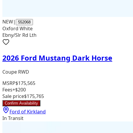
NEW
|
552068
Oxford White
Ebny/Slr Rd Lth
2026 Ford Mustang Dark Horse
Coupe RWD
MSRP
$175,565
Fees
+$200
Sale price
$175,765
Confirm Availability
Ford of Kirkland
In Transit