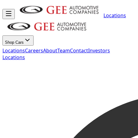
Locations
Shop Cars
Locations
Careers
About
Team
Contact
Investors
Locations