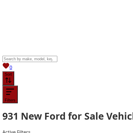
View saved
vehicles
0
Sort
Filters
931
New Ford for Sale
Vehic
Active Filters