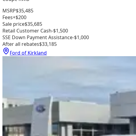
MSRP
$35,485
Fees
+$200
Sale price
$35,685
Retail Customer Cash
-$1,500
SSE Down Payment Assistance
-$1,000
After all rebates
$33,185
Ford of Kirkland