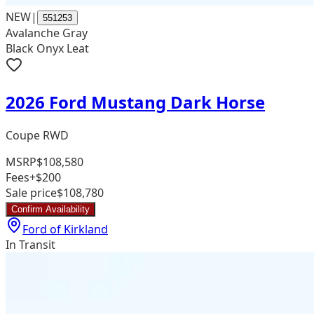
NEW
|
551253
Avalanche Gray
Black Onyx Leat
2026 Ford Mustang Dark Horse
Coupe RWD
MSRP
$108,580
Fees
+$200
Sale price
$108,780
Confirm Availability
Ford of Kirkland
In Transit