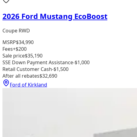
2026 Ford Mustang EcoBoost
Coupe RWD
MSRP
$34,990
Fees
+$200
Sale price
$35,190
SSE Down Payment Assistance
-$1,000
Retail Customer Cash
-$1,500
After all rebates
$32,690
Ford of Kirkland