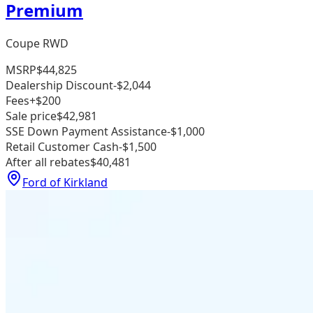
Premium
Coupe RWD
MSRP
$44,825
Dealership Discount
-$2,044
Fees
+$200
Sale price
$42,981
SSE Down Payment Assistance
-$1,000
Retail Customer Cash
-$1,500
After all rebates
$40,481
Ford of Kirkland