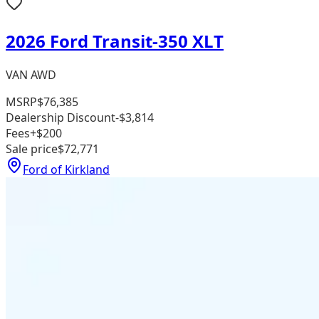
2026 Ford Transit-350 XLT
VAN AWD
MSRP
$76,385
Dealership Discount
-$3,814
Fees
+$200
Sale price
$72,771
Ford of Kirkland