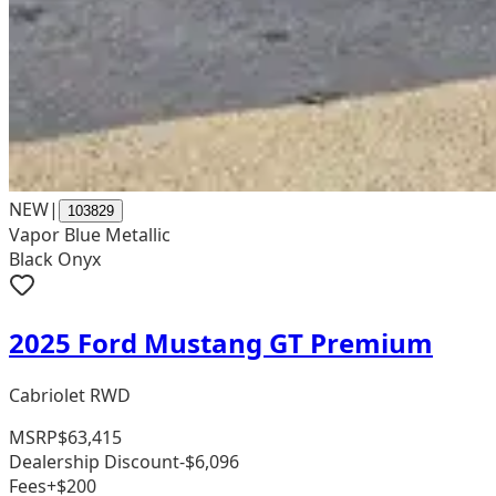
NEW
|
103829
Vapor Blue Metallic
Black Onyx
2025 Ford Mustang GT Premium
Cabriolet RWD
MSRP
$63,415
Dealership Discount
-$6,096
Fees
+$200