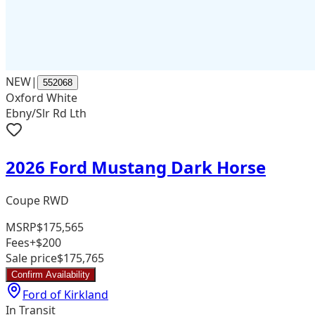
NEW
|
552068
Oxford White
Ebny/Slr Rd Lth
2026 Ford Mustang Dark Horse
Coupe RWD
MSRP
$175,565
Fees
+$200
Sale price
$175,765
Confirm Availability
Ford of Kirkland
In Transit