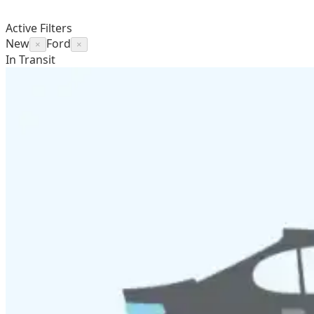
Active Filters
New
Ford
×
×
In Transit