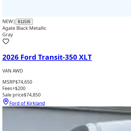
NEW
|
B11535
Agate Black Metallic
Gray
2026 Ford Transit-350 XLT
VAN AWD
MSRP
$74,650
Fees
+$200
Sale price
$74,850
Ford of Kirkland