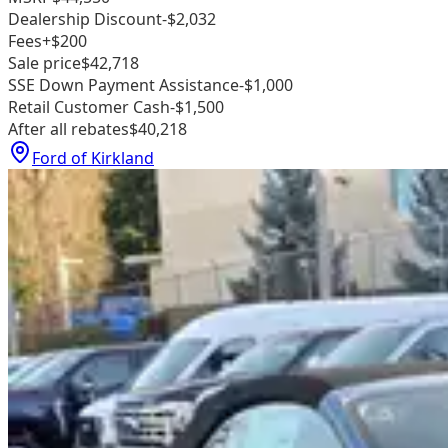
Dealership Discount
-$2,032
Fees
+$200
Sale price
$42,718
SSE Down Payment Assistance
-$1,000
Retail Customer Cash
-$1,500
After all rebates
$40,218
Ford of Kirkland