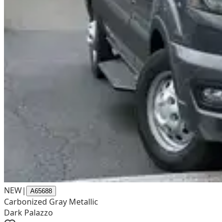
NEW
|
A65688
Carbonized Gray Metallic
Dark Palazzo