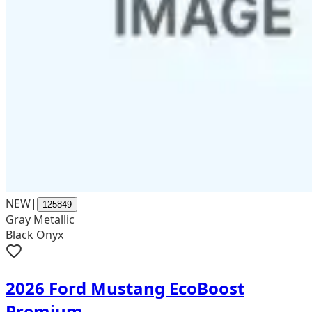
NEW
|
125849
Gray Metallic
Black Onyx
2026 Ford Mustang EcoBoost
Premium