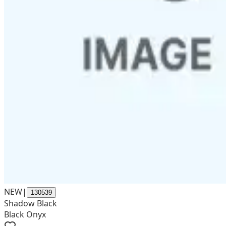
NEW
|
130539
Shadow Black
Black Onyx