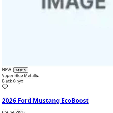
NEW
|
130195
Vapor Blue Metallic
Black Onyx
2026 Ford Mustang EcoBoost
Coupe RWD