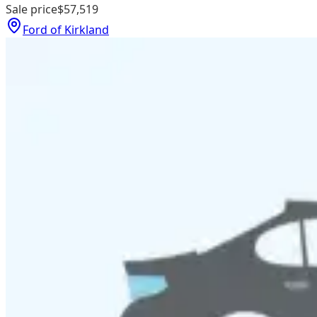
Sale price
$57,519
Ford of Kirkland