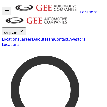
Locations
Shop Cars
Locations
Careers
About
Team
Contact
Investors
Locations