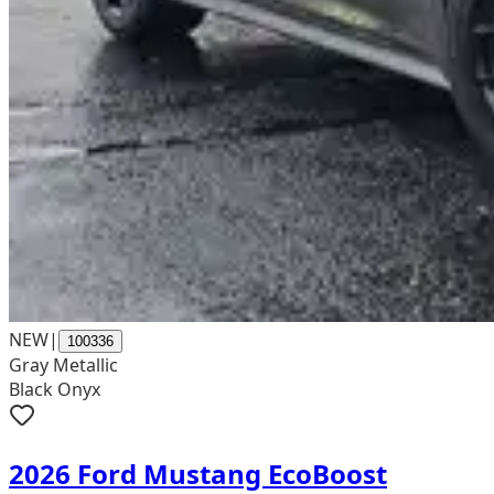
NEW
|
100336
Gray Metallic
Black Onyx
2026 Ford Mustang EcoBoost