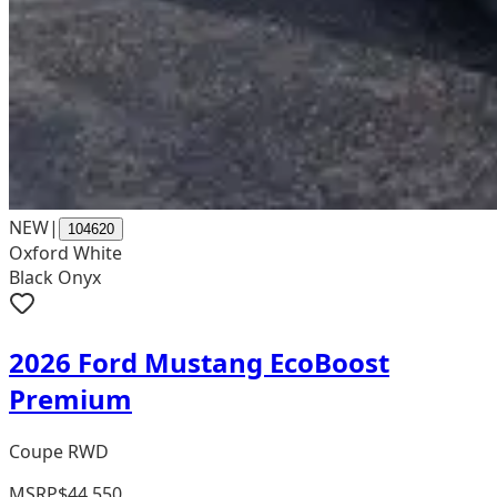
NEW
|
104620
Oxford White
Black Onyx
2026 Ford Mustang EcoBoost
Premium
Coupe RWD
MSRP
$44,550