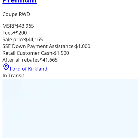
Coupe RWD
MSRP
$43,965
Fees
+$200
Sale price
$44,165
SSE Down Payment Assistance
-$1,000
Retail Customer Cash
-$1,500
After all rebates
$41,665
Ford of Kirkland
In Transit