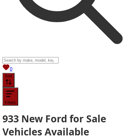
View saved
vehicles
0
Sort
Filters
933
New Ford for Sale
Vehicles
Available