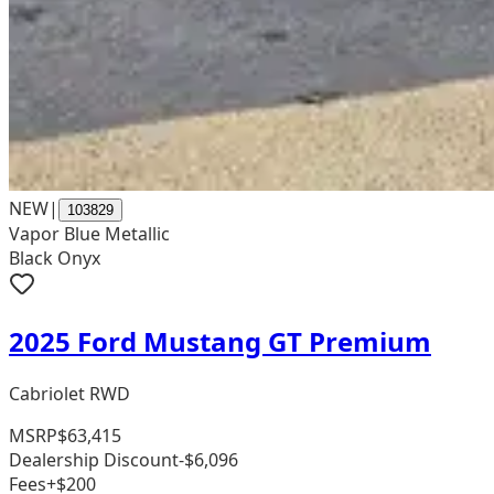
NEW
|
103829
Vapor Blue Metallic
Black Onyx
2025 Ford Mustang GT Premium
Cabriolet RWD
MSRP
$63,415
Dealership Discount
-$6,096
Fees
+$200