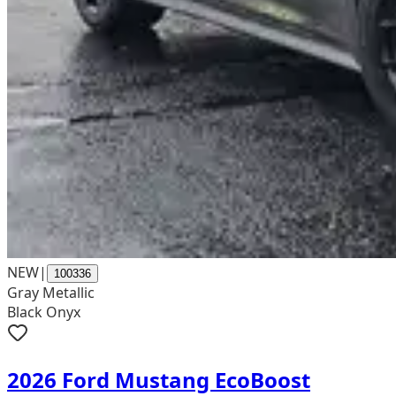
NEW
|
100336
Gray Metallic
Black Onyx
2026 Ford Mustang EcoBoost