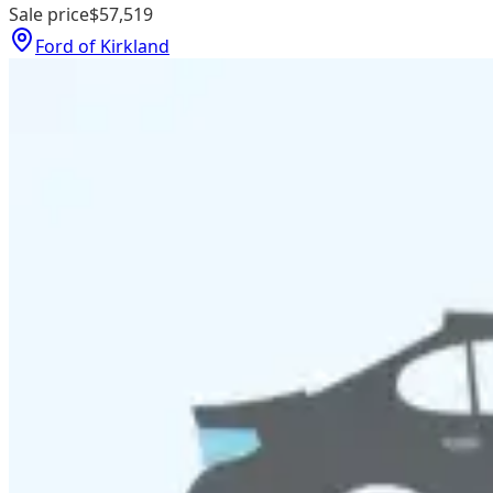
Sale price
$57,519
Ford of Kirkland