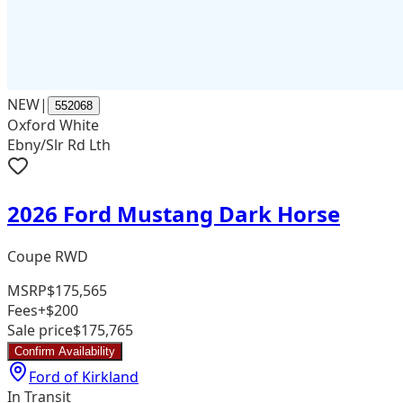
NEW
|
552068
Oxford White
Ebny/Slr Rd Lth
2026 Ford Mustang Dark Horse
Coupe RWD
MSRP
$175,565
Fees
+$200
Sale price
$175,765
Confirm Availability
Ford of Kirkland
In Transit