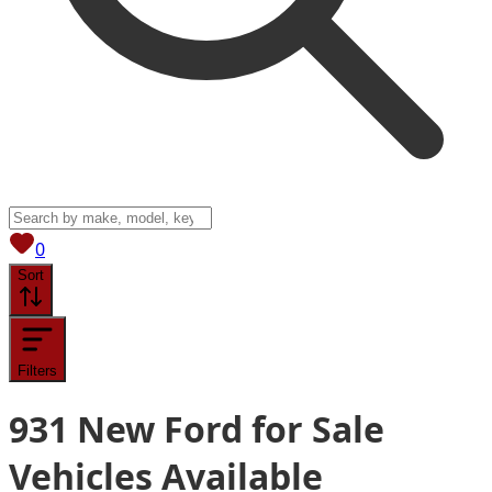
View saved
vehicles
0
Sort
Filters
931
New Ford for Sale
Vehicles
Available