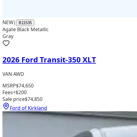
NEW
|
B11535
Agate Black Metallic
Gray
2026 Ford Transit-350 XLT
VAN AWD
MSRP
$74,650
Fees
+$200
Sale price
$74,850
Ford of Kirkland