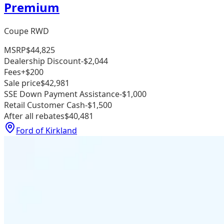
Premium
Coupe RWD
MSRP
$44,825
Dealership Discount
-$2,044
Fees
+$200
Sale price
$42,981
SSE Down Payment Assistance
-$1,000
Retail Customer Cash
-$1,500
After all rebates
$40,481
Ford of Kirkland