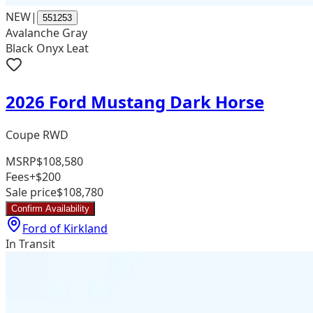
NEW
|
551253
Avalanche Gray
Black Onyx Leat
2026 Ford Mustang Dark Horse
Coupe RWD
MSRP
$108,580
Fees
+$200
Sale price
$108,780
Confirm Availability
Ford of Kirkland
In Transit