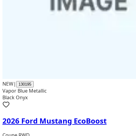
NEW
|
130195
Vapor Blue Metallic
Black Onyx
2026 Ford Mustang EcoBoost
Coupe RWD