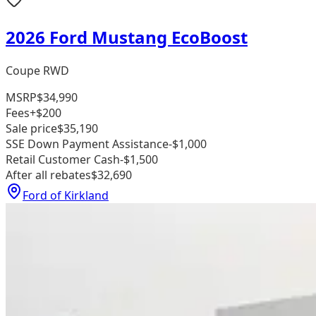
2026 Ford Mustang EcoBoost
Coupe RWD
MSRP
$34,990
Fees
+$200
Sale price
$35,190
SSE Down Payment Assistance
-$1,000
Retail Customer Cash
-$1,500
After all rebates
$32,690
Ford of Kirkland