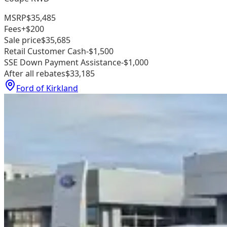
MSRP
$35,485
Fees
+$200
Sale price
$35,685
Retail Customer Cash
-$1,500
SSE Down Payment Assistance
-$1,000
After all rebates
$33,185
Ford of Kirkland