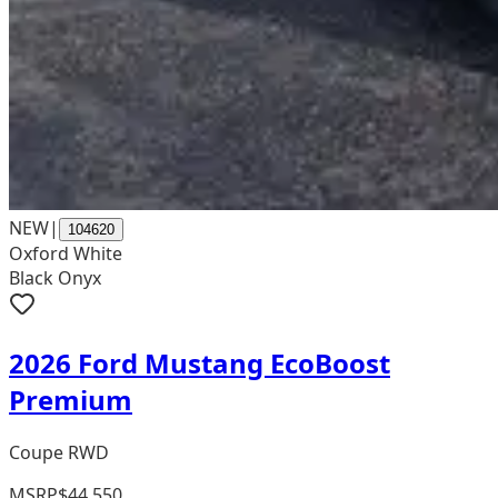
NEW
|
104620
Oxford White
Black Onyx
2026 Ford Mustang EcoBoost
Premium
Coupe RWD
MSRP
$44,550