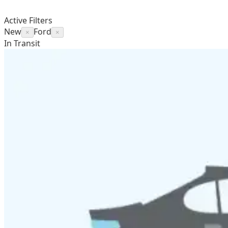
Active Filters
New
Ford
×
×
In Transit