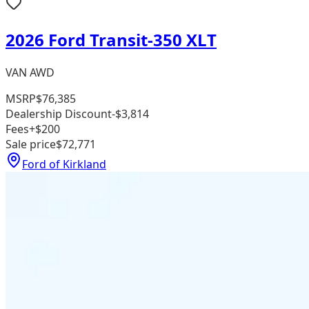
2026 Ford Transit-350 XLT
VAN AWD
MSRP
$76,385
Dealership Discount
-$3,814
Fees
+$200
Sale price
$72,771
Ford of Kirkland