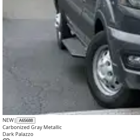
NEW
|
A65688
Carbonized Gray Metallic
Dark Palazzo