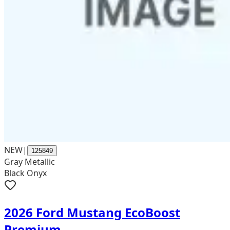
NEW
|
125849
Gray Metallic
Black Onyx
2026 Ford Mustang EcoBoost
Premium