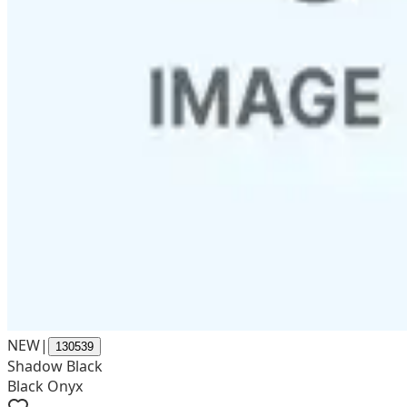
NEW
|
130539
Shadow Black
Black Onyx