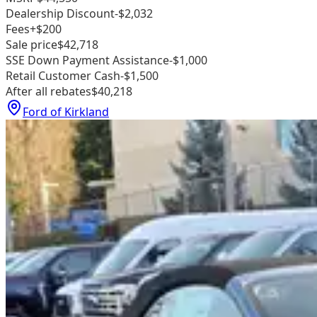
Dealership Discount
-$2,032
Fees
+$200
Sale price
$42,718
SSE Down Payment Assistance
-$1,000
Retail Customer Cash
-$1,500
After all rebates
$40,218
Ford of Kirkland