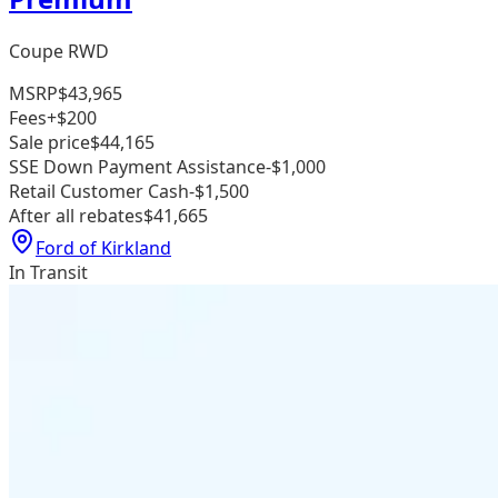
Coupe RWD
MSRP
$43,965
Fees
+$200
Sale price
$44,165
SSE Down Payment Assistance
-$1,000
Retail Customer Cash
-$1,500
After all rebates
$41,665
Ford of Kirkland
In Transit