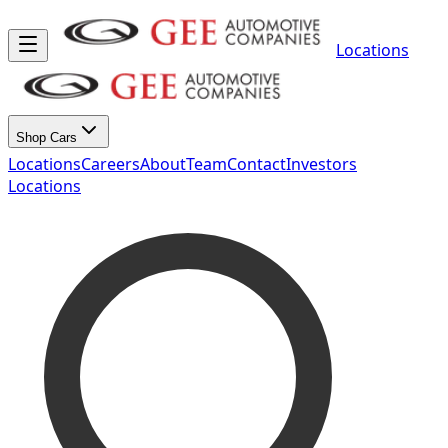
Locations
Shop Cars
Locations
Careers
About
Team
Contact
Investors
Locations