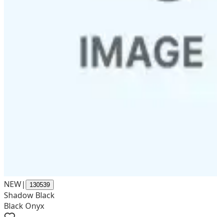
NEW
|
130539
Shadow Black
Black Onyx