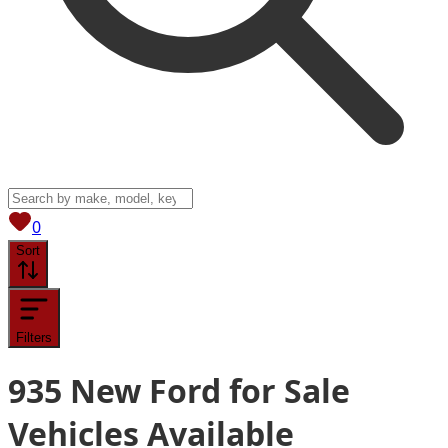
View saved
vehicles
0
Sort
Filters
935
New Ford for Sale
Vehicles
Available