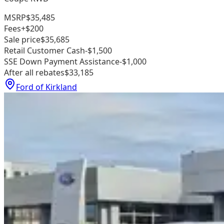
MSRP
$35,485
Fees
+$200
Sale price
$35,685
Retail Customer Cash
-$1,500
SSE Down Payment Assistance
-$1,000
After all rebates
$33,185
Ford of Kirkland