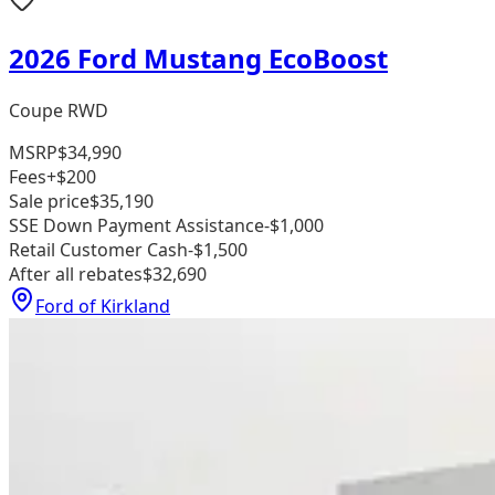
2026 Ford Mustang EcoBoost
Coupe RWD
MSRP
$34,990
Fees
+$200
Sale price
$35,190
SSE Down Payment Assistance
-$1,000
Retail Customer Cash
-$1,500
After all rebates
$32,690
Ford of Kirkland