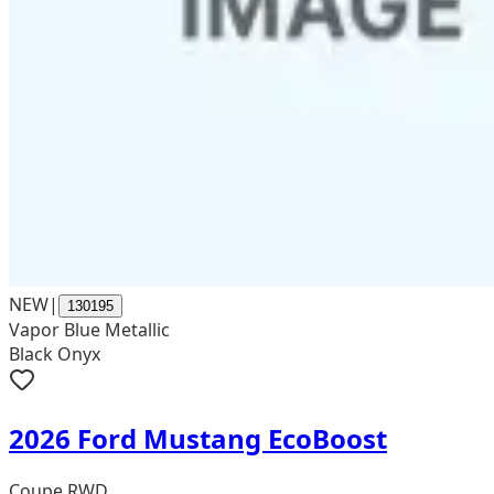
NEW
|
130195
Vapor Blue Metallic
Black Onyx
2026 Ford Mustang EcoBoost
Coupe RWD