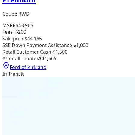
Coupe RWD
MSRP
$43,965
Fees
+$200
Sale price
$44,165
SSE Down Payment Assistance
-$1,000
Retail Customer Cash
-$1,500
After all rebates
$41,665
Ford of Kirkland
In Transit