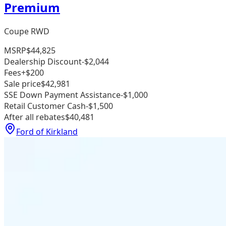
Premium
Coupe RWD
MSRP
$44,825
Dealership Discount
-$2,044
Fees
+$200
Sale price
$42,981
SSE Down Payment Assistance
-$1,000
Retail Customer Cash
-$1,500
After all rebates
$40,481
Ford of Kirkland