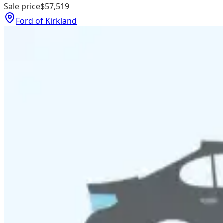
Sale price
$57,519
Ford of Kirkland