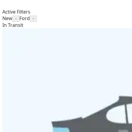
Active Filters
New
Ford
×
×
In Transit