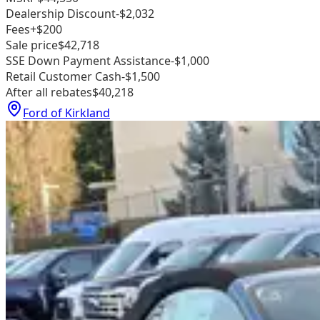
Dealership Discount
-$2,032
Fees
+$200
Sale price
$42,718
SSE Down Payment Assistance
-$1,000
Retail Customer Cash
-$1,500
After all rebates
$40,218
Ford of Kirkland