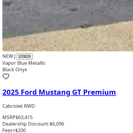
NEW
|
103829
Vapor Blue Metallic
Black Onyx
2025 Ford Mustang GT Premium
Cabriolet RWD
MSRP
$63,415
Dealership Discount
-$6,096
Fees
+$200