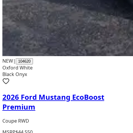
NEW
|
104620
Oxford White
Black Onyx
2026 Ford Mustang EcoBoost
Premium
Coupe RWD
MSRP
$44,550