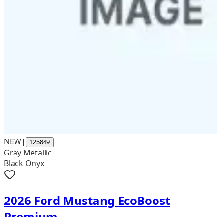
NEW
|
125849
Gray Metallic
Black Onyx
2026 Ford Mustang EcoBoost
Premium