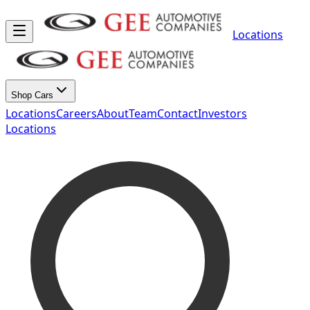
Locations
Shop Cars
Locations
Careers
About
Team
Contact
Investors
Locations