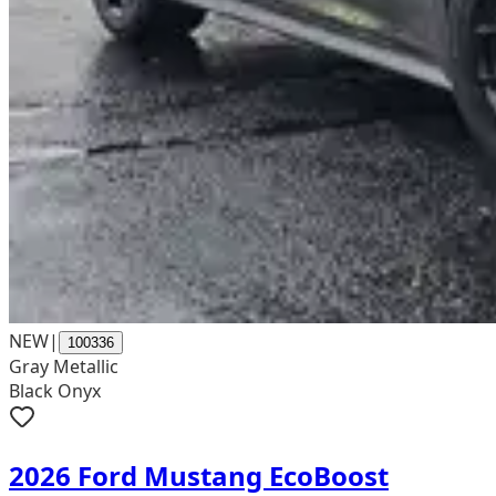
NEW
|
100336
Gray Metallic
Black Onyx
2026 Ford Mustang EcoBoost