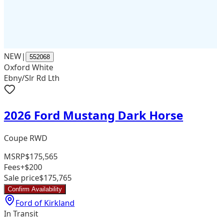
NEW
|
552068
Oxford White
Ebny/Slr Rd Lth
2026 Ford Mustang Dark Horse
Coupe RWD
MSRP
$175,565
Fees
+$200
Sale price
$175,765
Confirm Availability
Ford of Kirkland
In Transit