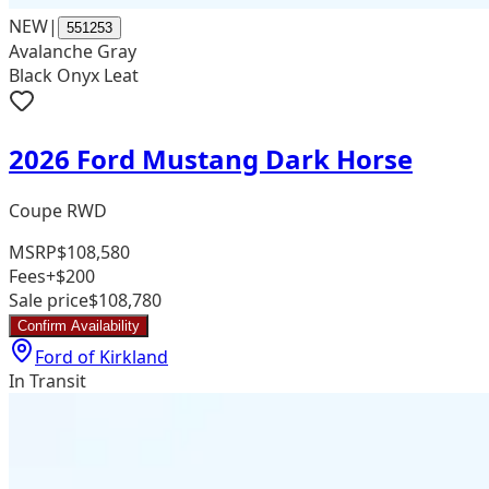
NEW
|
551253
Avalanche Gray
Black Onyx Leat
2026 Ford Mustang Dark Horse
Coupe RWD
MSRP
$108,580
Fees
+$200
Sale price
$108,780
Confirm Availability
Ford of Kirkland
In Transit