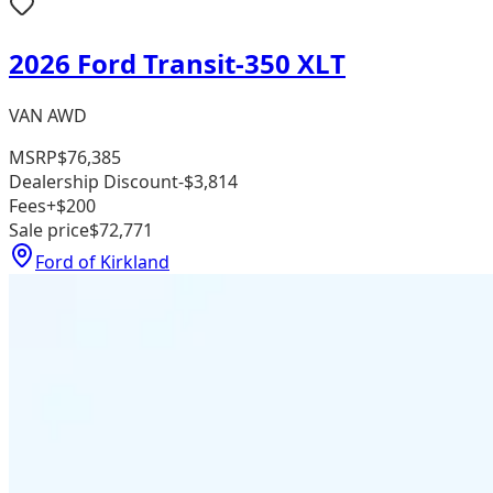
2026 Ford Transit-350 XLT
VAN AWD
MSRP
$76,385
Dealership Discount
-$3,814
Fees
+$200
Sale price
$72,771
Ford of Kirkland