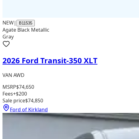
NEW
|
B11535
Agate Black Metallic
Gray
2026 Ford Transit-350 XLT
VAN AWD
MSRP
$74,650
Fees
+$200
Sale price
$74,850
Ford of Kirkland