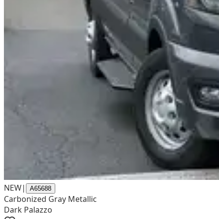
NEW
|
A65688
Carbonized Gray Metallic
Dark Palazzo