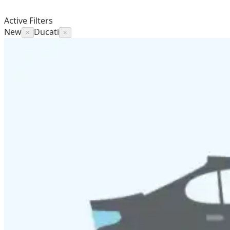
Active Filters
New
Ducati
×
×