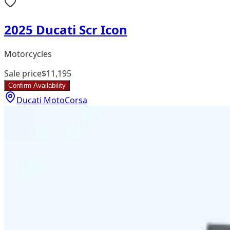
2025 Ducati Scr Icon
Motorcycles
Sale price
$11,195
Confirm Availability
Ducati MotoCorsa