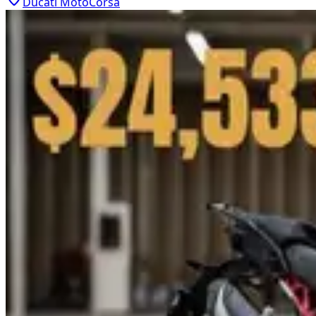
Ducati MotoCorsa