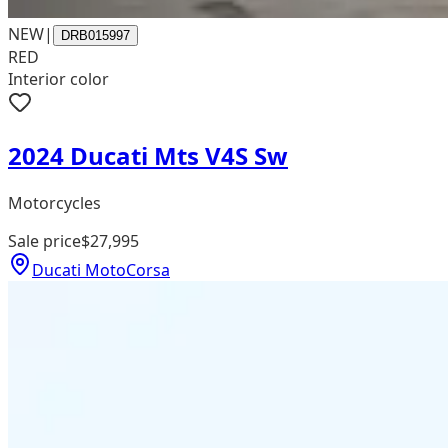
NEW
|
DRB015997
RED
Interior color
2024 Ducati Mts V4S Sw
Motorcycles
Sale price
$27,995
Ducati MotoCorsa