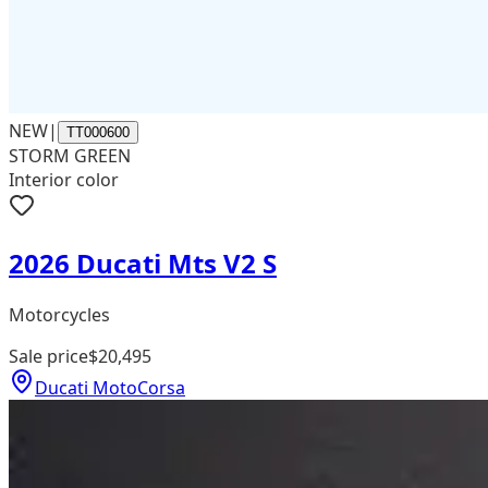
NEW
|
TT000600
STORM GREEN
Interior color
2026 Ducati Mts V2 S
Motorcycles
Sale price
$20,495
Ducati MotoCorsa