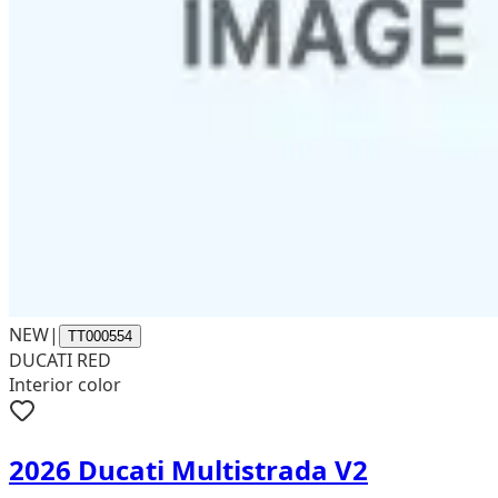
NEW
|
TT000554
DUCATI RED
Interior color
2026 Ducati Multistrada V2