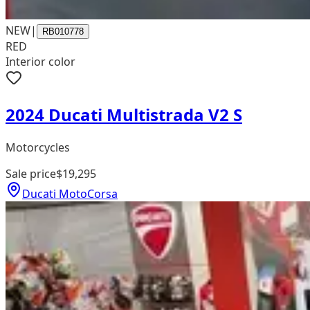
NEW
|
RB010778
RED
Interior color
2024 Ducati Multistrada V2 S
Motorcycles
Sale price
$19,295
Ducati MotoCorsa