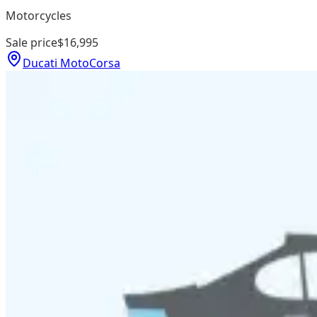
Motorcycles
Sale price
$16,995
Ducati MotoCorsa