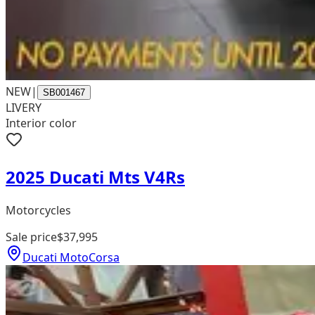
NEW
|
SB001467
LIVERY
Interior color
2025 Ducati Mts V4Rs
Motorcycles
Sale price
$37,995
Ducati MotoCorsa