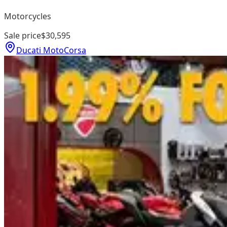
Motorcycles
Sale price
$30,595
Ducati MotoCorsa