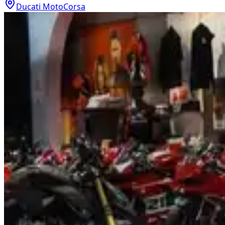
Ducati MotoCorsa