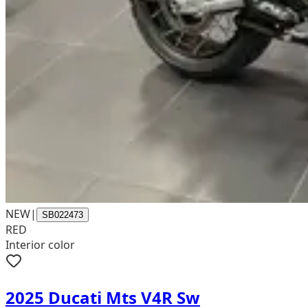
NEW
|
SB022473
RED
Interior color
2025 Ducati Mts V4R Sw