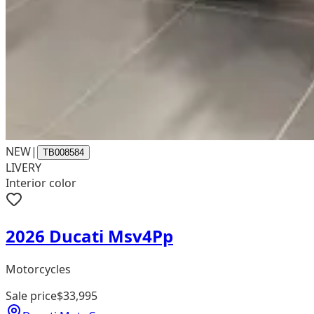
NEW
|
TB008584
LIVERY
Interior color
2026 Ducati Msv4Pp
Motorcycles
Sale price
$33,995