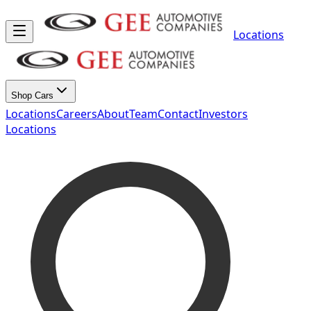
Locations
Shop Cars
Locations
Careers
About
Team
Contact
Investors
Locations