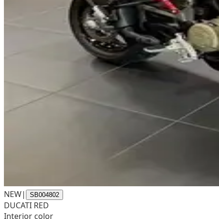
NEW
|
SB004802
DUCATI RED
Interior color