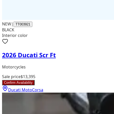
NEW
|
TT003921
BLACK
Interior color
2026 Ducati Scr Ft
Motorcycles
Sale price
$13,395
Confirm Availability
Ducati MotoCorsa