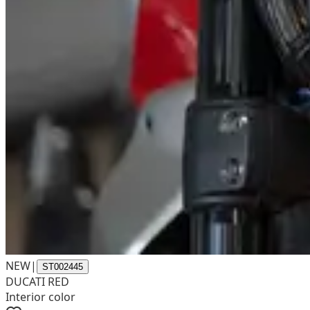
NEW
|
ST002445
DUCATI RED
Interior color