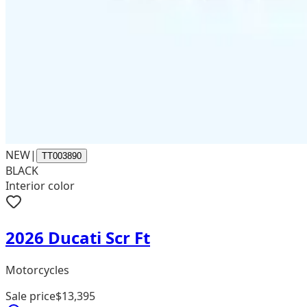
NEW
|
TT003890
BLACK
Interior color
2026 Ducati Scr Ft
Motorcycles
Sale price
$13,395