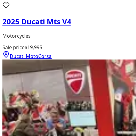
2025 Ducati Mts V4
Motorcycles
Sale price
$19,995
Ducati MotoCorsa