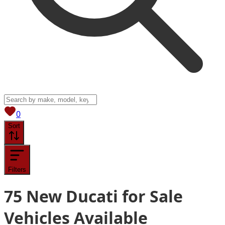
View saved
vehicles
0
Sort
Filters
75
New Ducati for Sale
Vehicles
Available