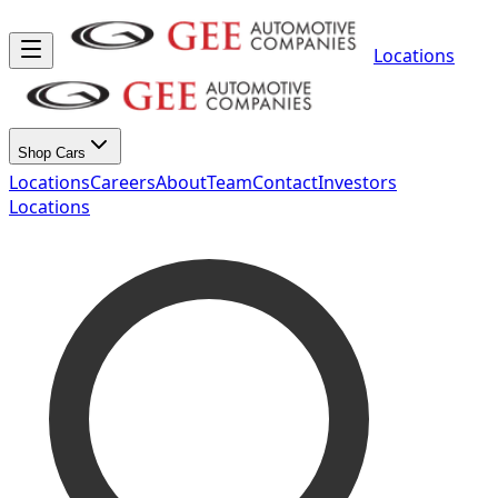
Locations
Shop Cars
Locations
Careers
About
Team
Contact
Investors
Locations