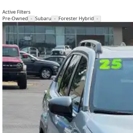
Active Filters
Pre-Owned
Subaru
Forester Hybrid
×
×
×