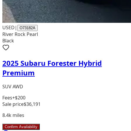
USED
|
O73182A
River Rock Pearl
Black
2025 Subaru Forester Hybrid
Premium
SUV AWD
Fees
+$200
Sale price
$36,191
8.4k
miles
Confirm Availability