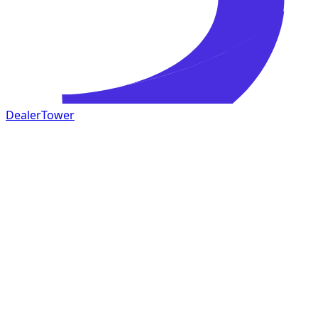
DealerTower