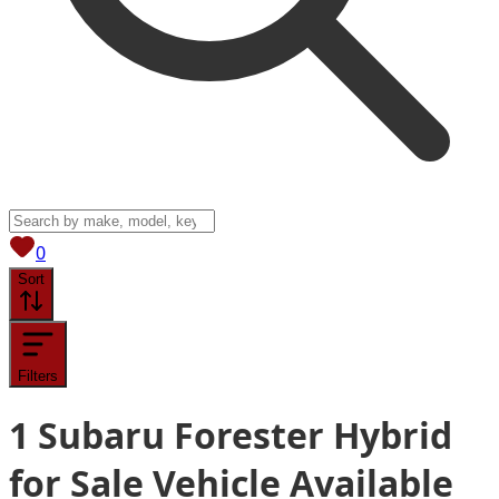
View saved
vehicles
0
Sort
Filters
1
Subaru Forester Hybrid
for Sale
Vehicle
Available