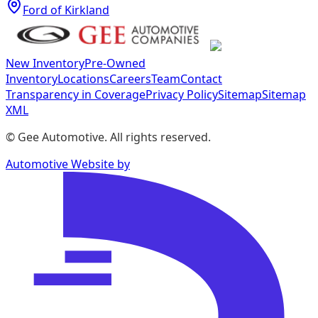
Ford of Kirkland
New Inventory
Pre-Owned
Inventory
Locations
Careers
Team
Contact
Transparency in Coverage
Privacy Policy
Sitemap
Sitemap
XML
©
Gee Automotive
. All rights reserved.
Automotive Website by