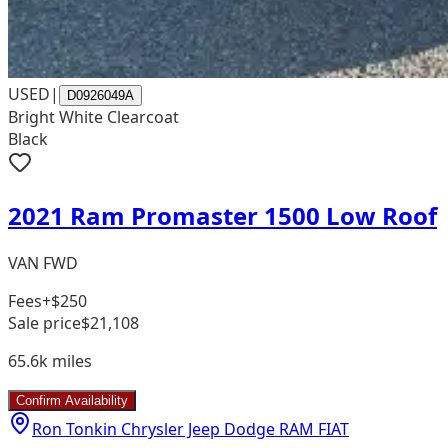
USED
|
D0926049A
Bright White Clearcoat
Black
2021 Ram Promaster 1500 Low Roof
VAN FWD
Fees
+$250
Sale price
$21,108
65.6k
miles
Confirm Availability
Ron Tonkin Chrysler Jeep Dodge RAM FIAT