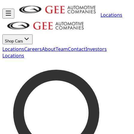
Locations
Shop Cars
Locations
Careers
About
Team
Contact
Investors
Locations