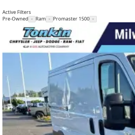
Active Filters
Pre-Owned
Ram
Promaster 1500
×
×
×