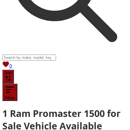
View saved
vehicles
0
Sort
Filters
1
Ram Promaster 1500 for
Sale
Vehicle
Available