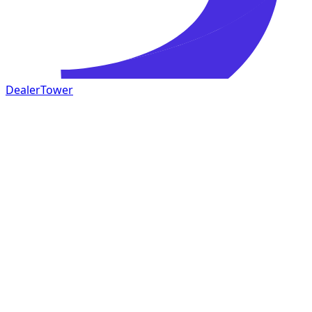
DealerTower