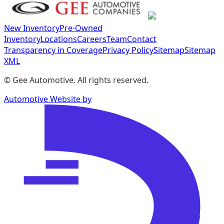
New Inventory
Pre-Owned
Inventory
Locations
Careers
Team
Contact
Transparency in Coverage
Privacy Policy
Sitemap
Sitemap
XML
©
Gee Automotive
. All rights reserved.
Automotive Website by