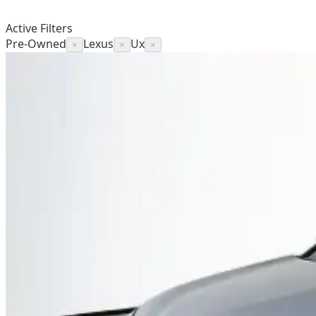
Active Filters
Pre-Owned
Lexus
Ux
×
×
×