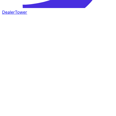
DealerTower