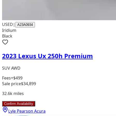
USED
|
A23A0934
Iridium
Black
2023 Lexus Ux 250h Premium
SUV AWD
Fees
+$499
Sale price
$34,899
32.6k
miles
Confirm Availability
Lyle Pearson Acura