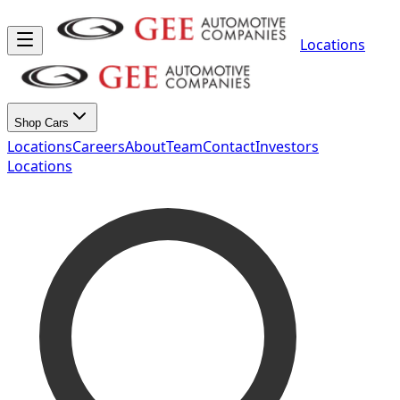
Locations
Shop Cars
Locations
Careers
About
Team
Contact
Investors
Locations