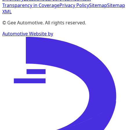
Transparency in Coverage
Privacy Policy
Sitemap
Sitemap
XML
©
Gee Automotive
. All rights reserved.
Automotive Website by