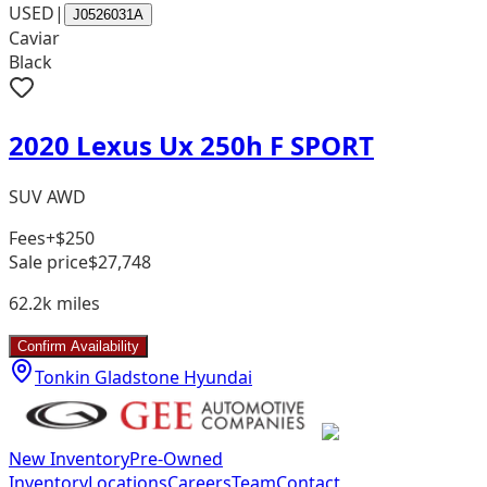
USED
|
J0526031A
Caviar
Black
2020 Lexus Ux 250h F SPORT
SUV AWD
Fees
+$250
Sale price
$27,748
62.2k
miles
Confirm Availability
Tonkin Gladstone Hyundai
New Inventory
Pre-Owned
Inventory
Locations
Careers
Team
Contact