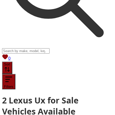
View saved
vehicles
0
Sort
Filters
2
Lexus Ux for Sale
Vehicles
Available