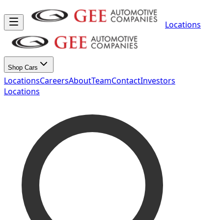
Locations
Shop Cars
Locations
Careers
About
Team
Contact
Investors
Locations