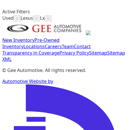
Active Filters
Used
Lexus
Lx
×
×
×
New Inventory
Pre-Owned
Inventory
Locations
Careers
Team
Contact
Transparency in Coverage
Privacy Policy
Sitemap
Sitemap
XML
©
Gee Automotive
. All rights reserved.
Automotive Website by