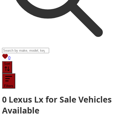
View saved
vehicles
0
Sort
Filters
0
Lexus Lx for Sale
Vehicles
Available