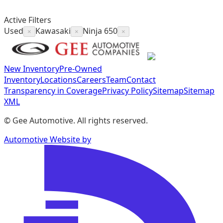
Active Filters
Used
Kawasaki
Ninja 650
×
×
×
New Inventory
Pre-Owned
Inventory
Locations
Careers
Team
Contact
Transparency in Coverage
Privacy Policy
Sitemap
Sitemap
XML
©
Gee Automotive
. All rights reserved.
Automotive Website by