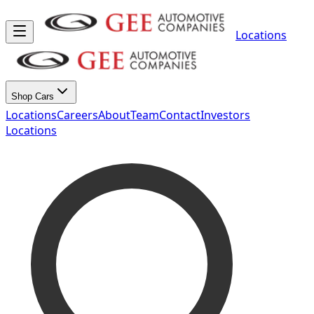
Locations
Shop Cars
Locations
Careers
About
Team
Contact
Investors
Locations