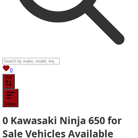
View saved
vehicles
0
Sort
Filters
0
Kawasaki Ninja 650 for
Sale
Vehicles
Available