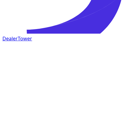
DealerTower