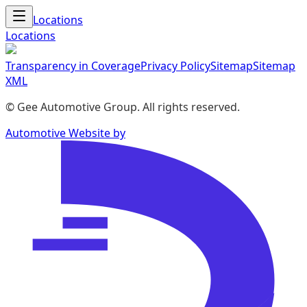
Locations
Locations
Transparency in Coverage
Privacy Policy
Sitemap
Sitemap
XML
©
Gee Automotive Group
. All rights reserved.
Automotive Website by