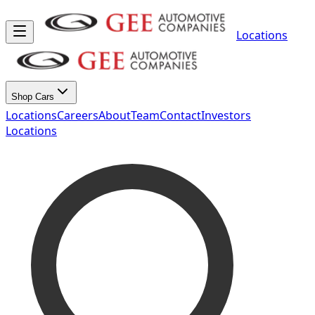
Locations
Shop Cars
Locations
Careers
About
Team
Contact
Investors
Locations