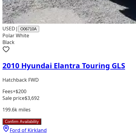
USED
|
O06710A
Polar White
Black
2010 Hyundai Elantra Touring GLS
Hatchback FWD
Fees
+$200
Sale price
$3,692
199.6k
miles
Confirm Availability
Ford of Kirkland