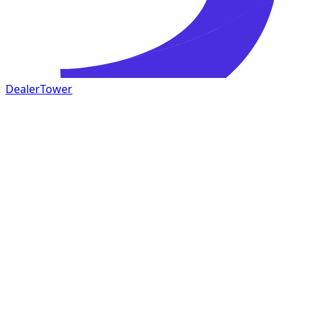
DealerTower