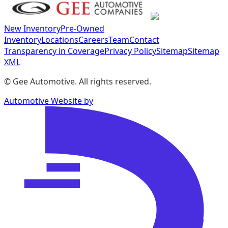
New Inventory
Pre-Owned
Inventory
Locations
Careers
Team
Contact
Transparency in Coverage
Privacy Policy
Sitemap
Sitemap
XML
©
Gee Automotive
. All rights reserved.
Automotive Website by