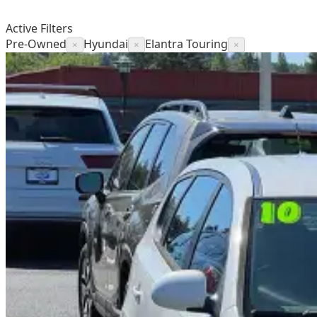
Active Filters
Pre-Owned
Hyundai
Elantra Touring
×
×
×