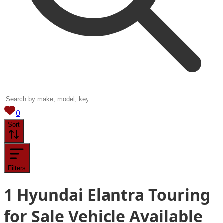
View saved
vehicles
0
Sort
Filters
1
Hyundai Elantra Touring
for Sale
Vehicle
Available