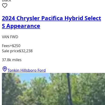
2024 Chrysler Pacifica Hybrid Select
S Appearance
VAN FWD
Fees
+$250
Sale price
$32,238
37.8k
miles
Tonkin Hillsboro Ford