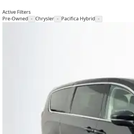
Active Filters
Pre-Owned
Chrysler
Pacifica Hybrid
×
×
×