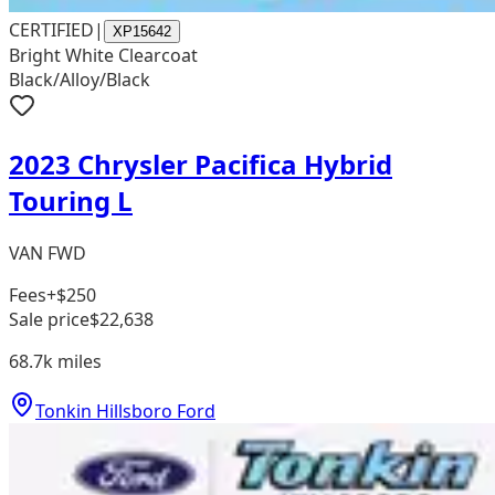
CERTIFIED
|
XP15642
Bright White Clearcoat
Black/Alloy/Black
2023 Chrysler Pacifica Hybrid
Touring L
VAN FWD
Fees
+$250
Sale price
$22,638
68.7k
miles
Tonkin Hillsboro Ford