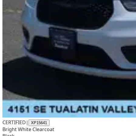
CERTIFIED
|
XP15641
Bright White Clearcoat
Black