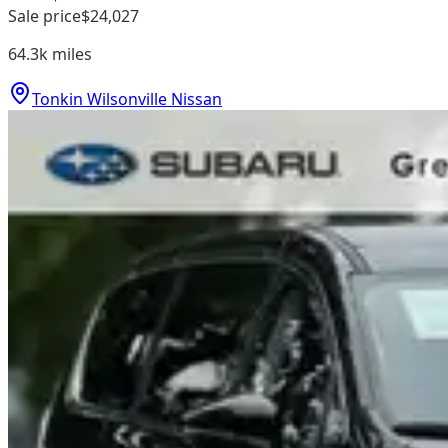
Sale price
$24,027
64.3k
miles
Tonkin Wilsonville Nissan