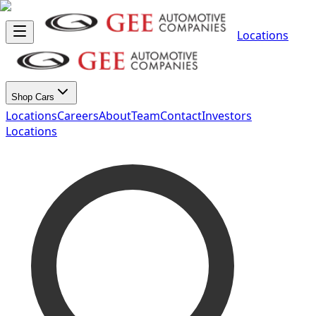
Locations
Shop Cars
Locations
Careers
About
Team
Contact
Investors
Locations