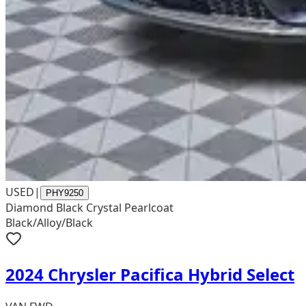
USED
|
PHY9250
Diamond Black Crystal Pearlcoat
Black/Alloy/Black
2024 Chrysler Pacifica Hybrid Select