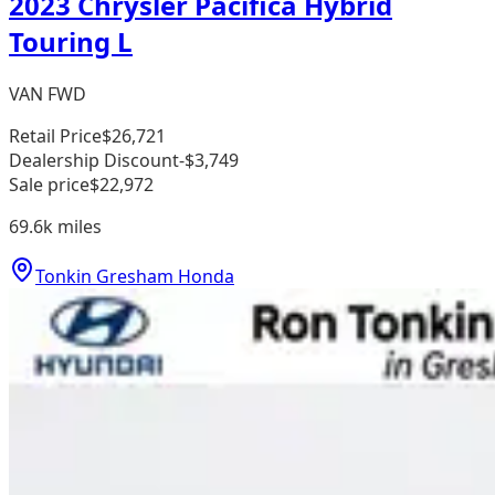
2023 Chrysler Pacifica Hybrid
Touring L
VAN FWD
Retail Price
$26,721
Dealership Discount
-$3,749
Sale price
$22,972
69.6k
miles
Tonkin Gresham Honda