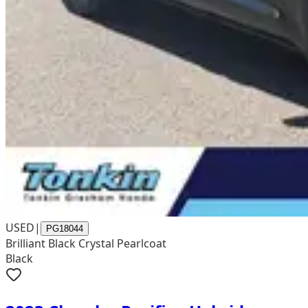
USED
|
PG18044
Brilliant Black Crystal Pearlcoat
Black