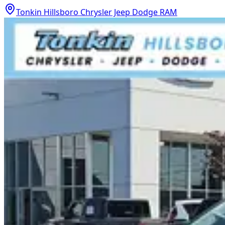
Tonkin Hillsboro Chrysler Jeep Dodge RAM