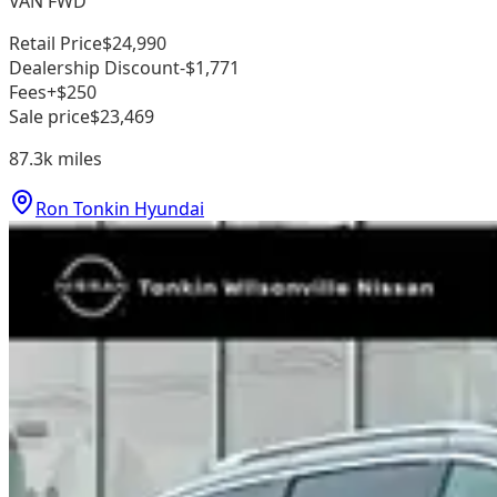
VAN FWD
Retail Price
$24,990
Dealership Discount
-$1,771
Fees
+$250
Sale price
$23,469
87.3k
miles
Ron Tonkin Hyundai