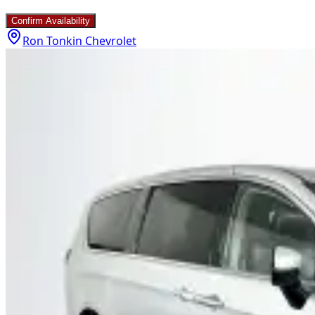
Confirm Availability
Ron Tonkin Chevrolet