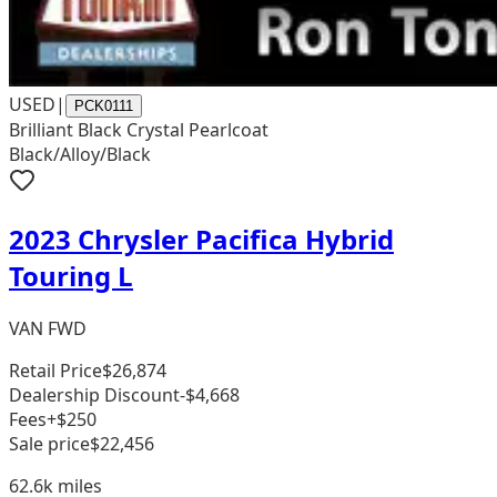
USED
|
PCK0111
Brilliant Black Crystal Pearlcoat
Black/Alloy/Black
2023 Chrysler Pacifica Hybrid
Touring L
VAN FWD
Retail Price
$26,874
Dealership Discount
-$4,668
Fees
+$250
Sale price
$22,456
62.6k
miles