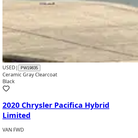
USED
|
PW19835
Ceramic Gray Clearcoat
Black
2020 Chrysler Pacifica Hybrid
Limited
VAN FWD