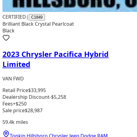
CERTIFIED
|
C1849
Brilliant Black Crystal Pearlcoat
Black
2023 Chrysler Pacifica Hybrid
Limited
VAN FWD
Retail Price
$33,995
Dealership Discount
-$5,258
Fees
+$250
Sale price
$28,987
59.4k
miles
Tonkin Hillsboro Chrysler Jeep Dodge RAM