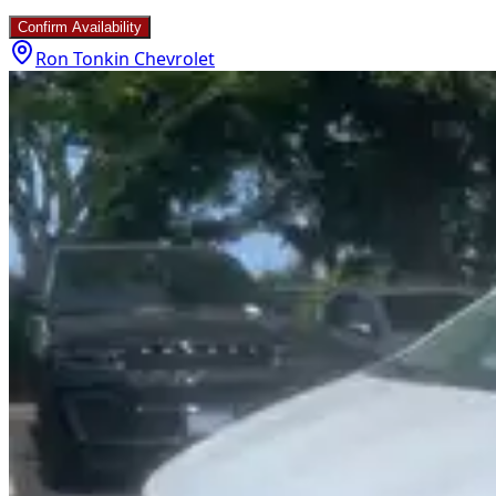
Confirm Availability
Ron Tonkin Chevrolet