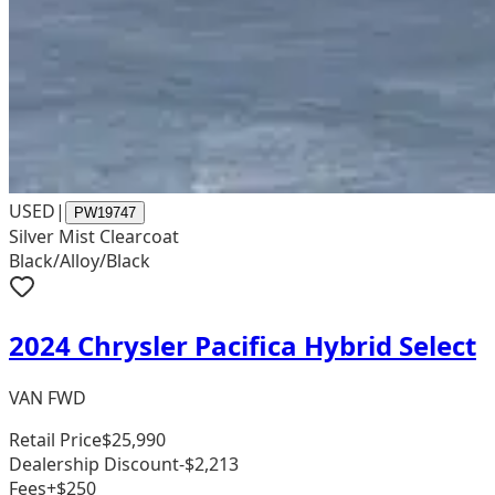
USED
|
PW19747
Silver Mist Clearcoat
Black/Alloy/Black
2024 Chrysler Pacifica Hybrid Select
VAN FWD
Retail Price
$25,990
Dealership Discount
-$2,213
Fees
+$250