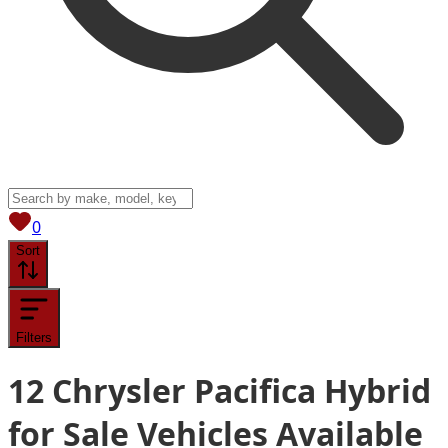
View saved
vehicles
0
Sort
Filters
12
Chrysler Pacifica Hybrid
for Sale
Vehicles
Available