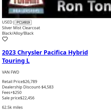
USED
|
PC14919
Silver Mist Clearcoat
Black/Alloy/Black
2023 Chrysler Pacifica Hybrid
Touring L
VAN FWD
Retail Price
$26,789
Dealership Discount
-$4,583
Fees
+$250
Sale price
$22,456
62.5k
miles