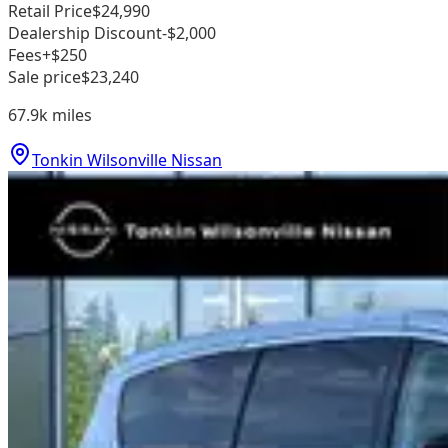
Retail Price
$24,990
Dealership Discount
-$2,000
Fees
+$250
Sale price
$23,240
67.9k
miles
Tonkin Wilsonville Nissan