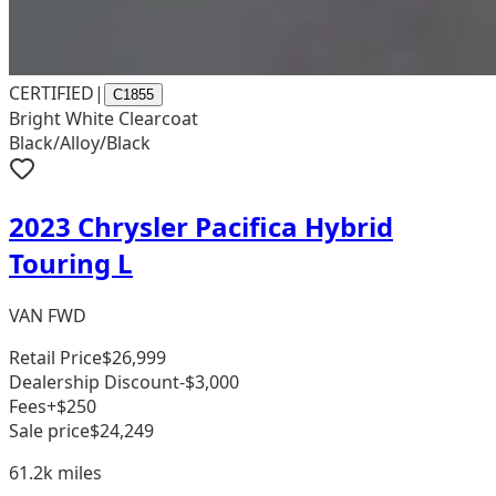
CERTIFIED
|
C1855
Bright White Clearcoat
Black/Alloy/Black
2023 Chrysler Pacifica Hybrid
Touring L
VAN FWD
Retail Price
$26,999
Dealership Discount
-$3,000
Fees
+$250
Sale price
$24,249
61.2k
miles