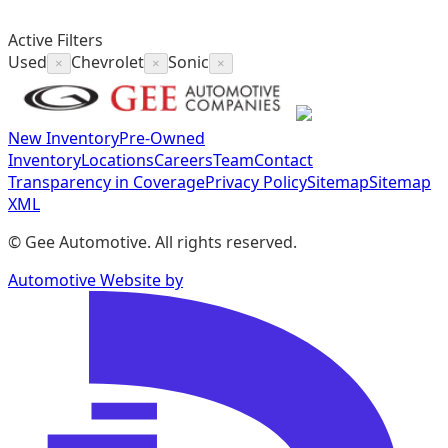
Active Filters
Used
Chevrolet
Sonic
×
×
×
New Inventory
Pre-Owned
Inventory
Locations
Careers
Team
Contact
Transparency in Coverage
Privacy Policy
Sitemap
Sitemap
XML
©
Gee Automotive
. All rights reserved.
Automotive Website by