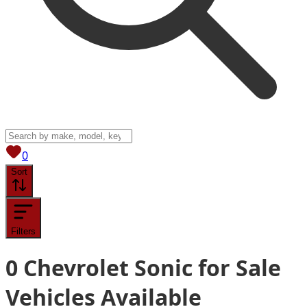
View saved
vehicles
0
Sort
Filters
0
Chevrolet Sonic for Sale
Vehicles
Available