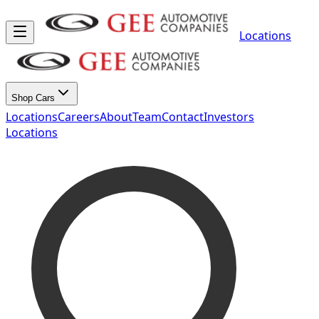
Locations
Shop Cars
Locations
Careers
About
Team
Contact
Investors
Locations