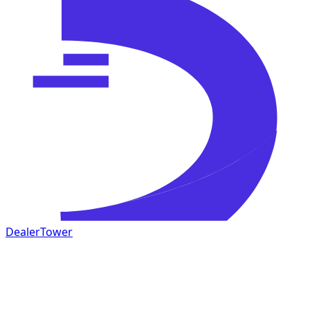
DealerTower