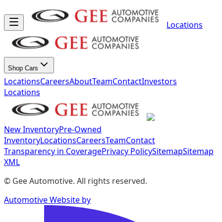
Locations
Shop Cars
Locations
Careers
About
Team
Contact
Investors
Locations
New Inventory
Pre-Owned
Inventory
Locations
Careers
Team
Contact
Transparency in Coverage
Privacy Policy
Sitemap
Sitemap
XML
©
Gee Automotive
. All rights reserved.
Automotive Website by