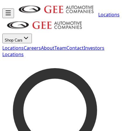
Locations
Shop Cars
Locations
Careers
About
Team
Contact
Investors
Locations