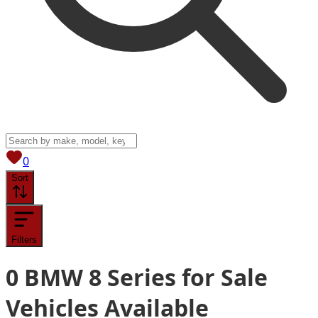
View saved
vehicles
0
Sort
Filters
0
BMW 8 Series for Sale
Vehicles
Available