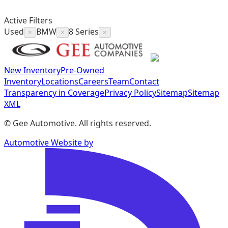
Active Filters
Used
BMW
8 Series
×
×
×
New Inventory
Pre-Owned
Inventory
Locations
Careers
Team
Contact
Transparency in Coverage
Privacy Policy
Sitemap
Sitemap
XML
©
Gee Automotive
. All rights reserved.
Automotive Website by