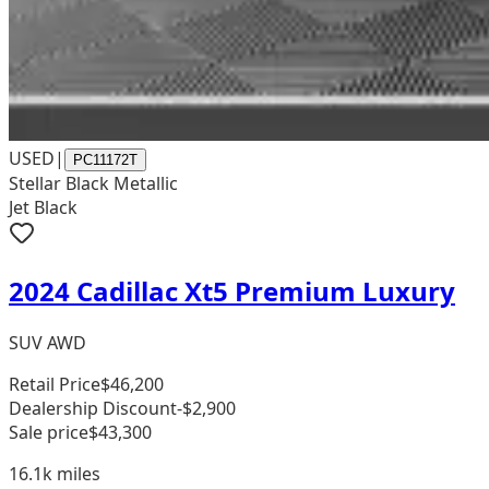
USED
|
PC11172T
Stellar Black Metallic
Jet Black
2024 Cadillac Xt5 Premium Luxury
SUV AWD
Retail Price
$46,200
Dealership Discount
-$2,900
Sale price
$43,300
16.1k
miles