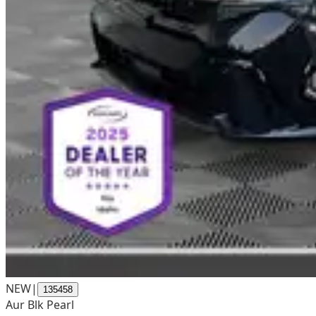
NEW
|
135458
Aur Blk Pearl