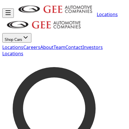
Locations
Shop Cars
Locations
Careers
About
Team
Contact
Investors
Locations