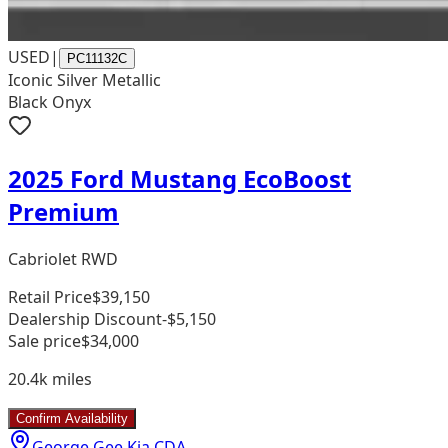
USED
|
PC11132C
Iconic Silver Metallic
Black Onyx
2025 Ford Mustang EcoBoost
Premium
Cabriolet RWD
Retail Price
$39,150
Dealership Discount
-$5,150
Sale price
$34,000
20.4k
miles
Confirm Availability
George Gee Kia CDA