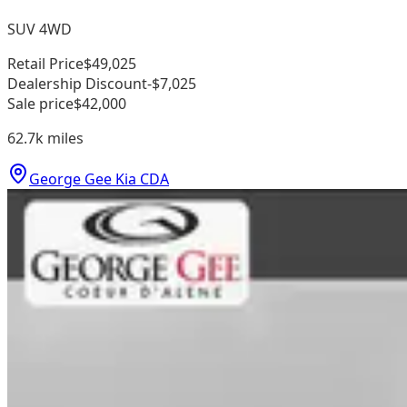
SUV 4WD
Retail Price
$49,025
Dealership Discount
-$7,025
Sale price
$42,000
62.7k
miles
George Gee Kia CDA