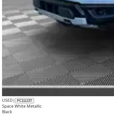
USED
|
PC11123T
Space White Metallic
Black