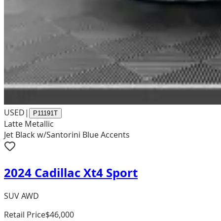
USED
|
P11191T
Latte Metallic
Jet Black w/Santorini Blue Accents
2024 Cadillac Xt4 Sport
SUV AWD
Retail Price
$46,000