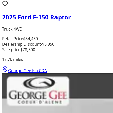
2025 Ford F-150 Raptor
Truck 4WD
Retail Price
$84,450
Dealership Discount
-$5,950
Sale price
$78,500
17.7k
miles
George Gee Kia CDA