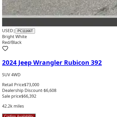
USED
|
PC11166T
Bright White
Red/Black
2024 Jeep Wrangler Rubicon 392
SUV 4WD
Retail Price
$73,000
Dealership Discount
-$6,608
Sale price
$66,392
42.2k
miles
Confirm Availability