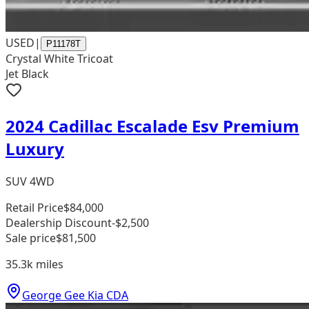
USED
|
P11178T
Crystal White Tricoat
Jet Black
2024 Cadillac Escalade Esv Premium
Luxury
SUV 4WD
Retail Price
$84,000
Dealership Discount
-$2,500
Sale price
$81,500
35.3k
miles
George Gee Kia CDA