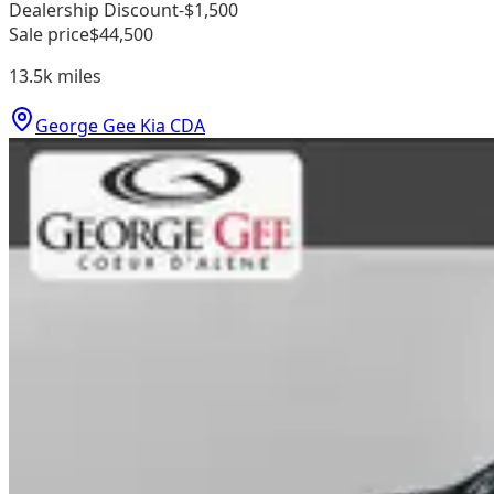
Dealership Discount
-$1,500
Sale price
$44,500
13.5k
miles
George Gee Kia CDA