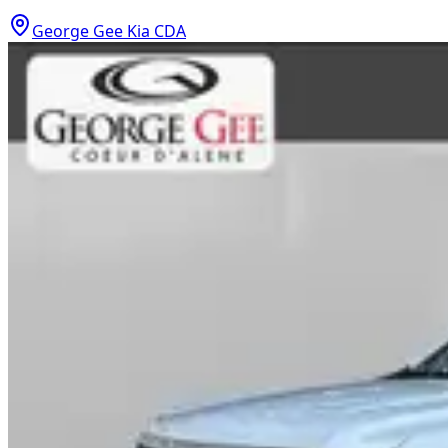
George Gee Kia CDA