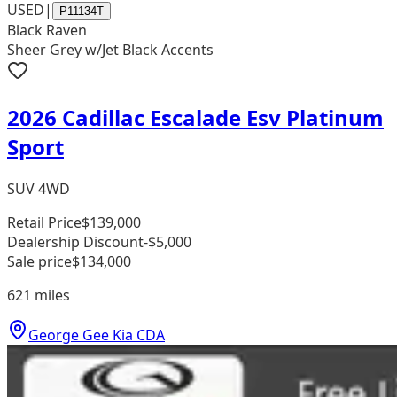
USED
|
P11134T
Black Raven
Sheer Grey w/Jet Black Accents
2026 Cadillac Escalade Esv Platinum
Sport
SUV 4WD
Retail Price
$139,000
Dealership Discount
-$5,000
Sale price
$134,000
621
miles
George Gee Kia CDA