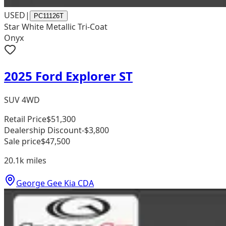
USED
|
PC11126T
Star White Metallic Tri-Coat
Onyx
2025 Ford Explorer ST
SUV 4WD
Retail Price
$51,300
Dealership Discount
-$3,800
Sale price
$47,500
20.1k
miles
George Gee Kia CDA