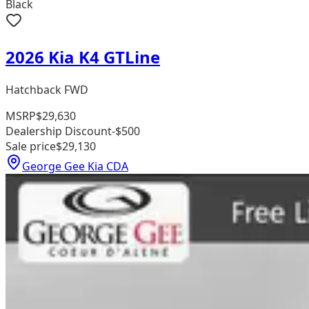
Black
2026 Kia K4 GTLine
Hatchback FWD
MSRP
$29,630
Dealership Discount
-$500
Sale price
$29,130
George Gee Kia CDA