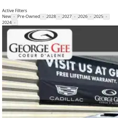
Active Filters
New
Pre-Owned
2028
2027
2026
2025
×
×
×
×
×
×
2024
×