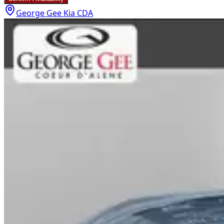
George Gee Kia CDA