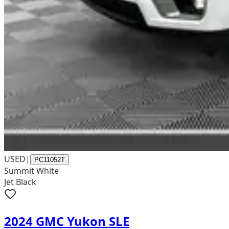
USED
|
PC11052T
Summit White
Jet Black
2024 GMC Yukon SLE