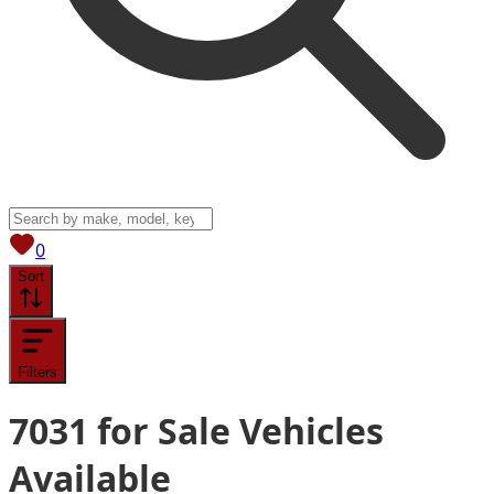
View saved
vehicles
0
Sort
Filters
7031
for Sale
Vehicles
Available