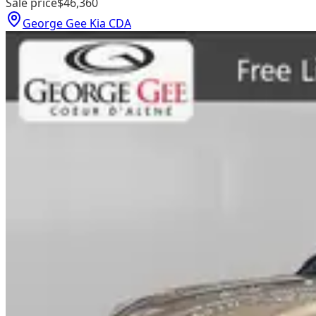
Sale price
$46,360
George Gee Kia CDA