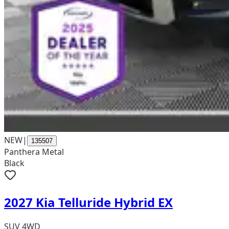
NEW
|
135507
Panthera Metal
Black
2027 Kia Telluride Hybrid EX
SUV 4WD