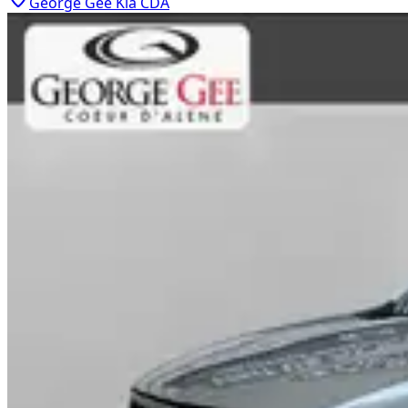
George Gee Kia CDA