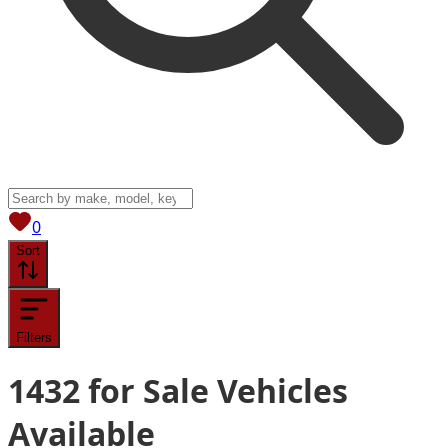
View saved
vehicles
0
Sort
Filters
1432
for Sale
Vehicles
Available