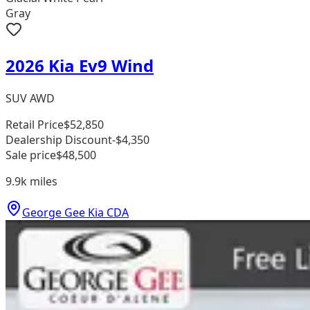
Gray
2026 Kia Ev9 Wind
SUV AWD
Retail Price
$52,850
Dealership Discount
-$4,350
Sale price
$48,500
9.9k
miles
George Gee Kia CDA