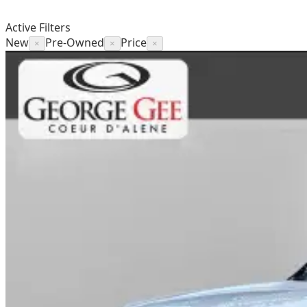
Active Filters
New
Pre-Owned
Price
×
×
×