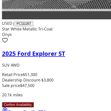
USED
|
PC11126T
Star White Metallic Tri-Coat
Onyx
2025 Ford Explorer ST
SUV 4WD
Retail Price
$51,300
Dealership Discount
-$3,800
Sale price
$47,500
20.1k
miles
Confirm Availability