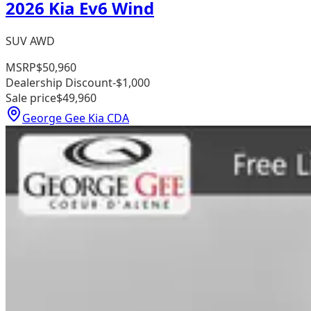
2026 Kia Ev6 Wind
SUV AWD
MSRP
$50,960
Dealership Discount
-$1,000
Sale price
$49,960
George Gee Kia CDA