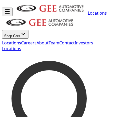
Locations
Shop Cars
Locations
Careers
About
Team
Contact
Investors
Locations