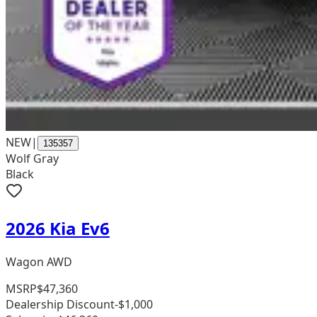
NEW
|
135357
Wolf Gray
Black
2026 Kia Ev6
Wagon AWD
MSRP
$47,360
Dealership Discount
-$1,000