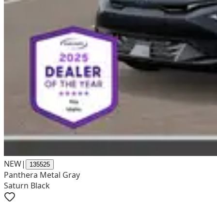
NEW
|
135525
Panthera Metal Gray
Saturn Black