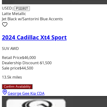
USED
|
P11191T
Latte Metallic
Jet Black w/Santorini Blue Accents
2024 Cadillac Xt4 Sport
SUV AWD
Retail Price
$46,000
Dealership Discount
-$1,500
Sale price
$44,500
13.5k
miles
Confirm Availability
George Gee Kia CDA