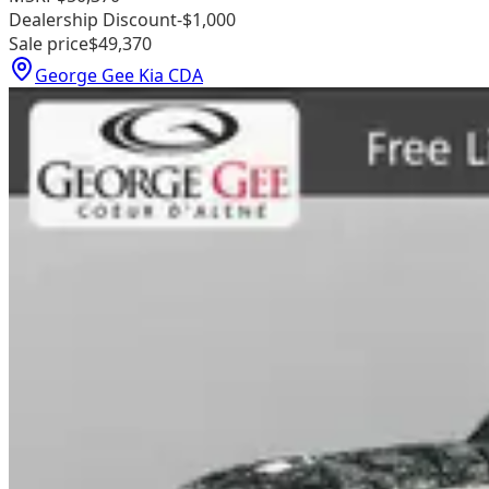
Dealership Discount
-$1,000
Sale price
$49,370
George Gee Kia CDA