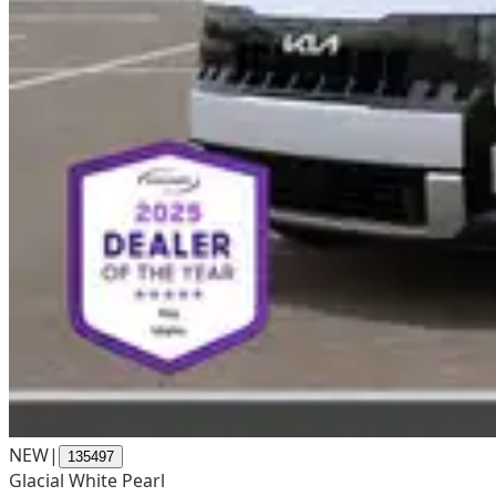
NEW
|
135497
Glacial White Pearl