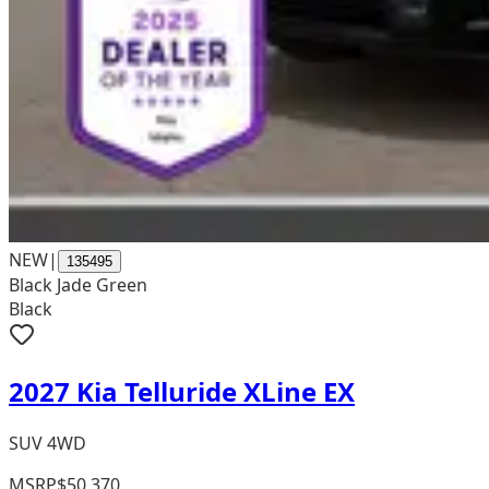
NEW
|
135495
Black Jade Green
Black
2027 Kia Telluride XLine EX
SUV 4WD
MSRP
$50,370