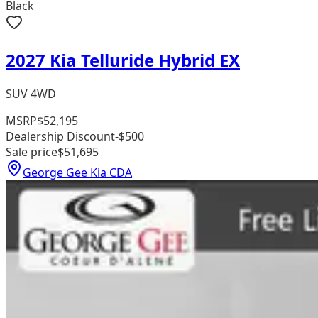
Black
2027 Kia Telluride Hybrid EX
SUV 4WD
MSRP
$52,195
Dealership Discount
-$500
Sale price
$51,695
George Gee Kia CDA