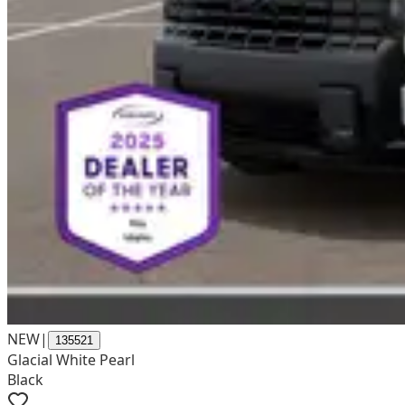
NEW
|
135521
Glacial White Pearl
Black