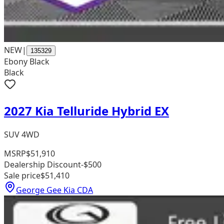
NEW
|
135329
Ebony Black
Black
2027 Kia Telluride Hybrid EX
SUV 4WD
MSRP
$51,910
Dealership Discount
-$500
Sale price
$51,410
George Gee Kia CDA