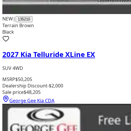
NEW
|
135210
Terrain Brown
Black
2027 Kia Telluride XLine EX
SUV 4WD
MSRP
$50,205
Dealership Discount
-$2,000
Sale price
$48,205
George Gee Kia CDA