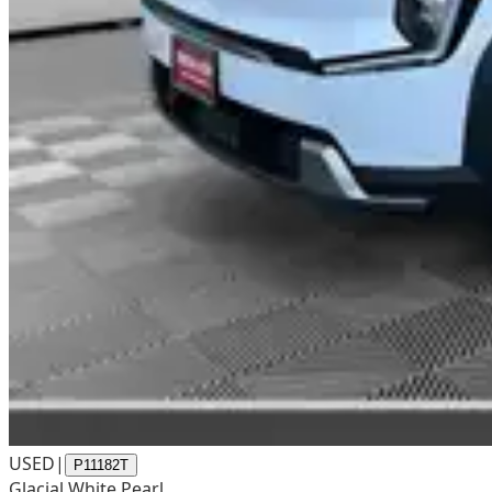
USED
|
P11182T
Glacial White Pearl