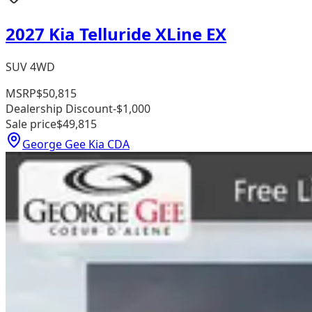
2027 Kia Telluride XLine EX
SUV 4WD
MSRP
$50,815
Dealership Discount
-$1,000
Sale price
$49,815
George Gee Kia CDA