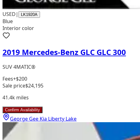
USED
|
LK1920A
Blue
Interior color
2019 Mercedes-Benz GLC GLC 300
SUV 4MATIC®
Fees
+$200
Sale price
$24,195
41.4k
miles
Confirm Availability
George Gee Kia Liberty Lake