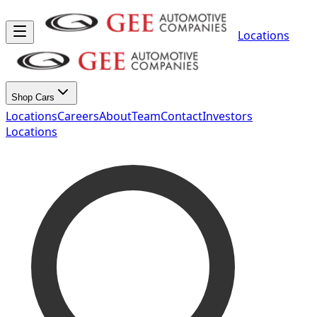
Locations
Shop Cars
Locations
Careers
About
Team
Contact
Investors
Locations