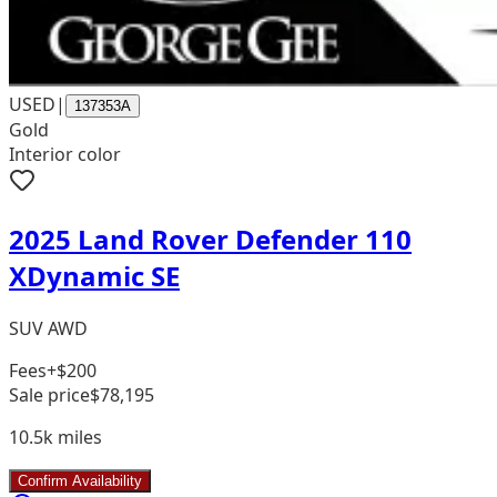
USED
|
137353A
Gold
Interior color
2025 Land Rover Defender 110
XDynamic SE
SUV AWD
Fees
+$200
Sale price
$78,195
10.5k
miles
Confirm Availability