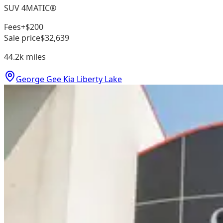
SUV 4MATIC®
Fees
+$200
Sale price
$32,639
44.2k
miles
George Gee Kia Liberty Lake