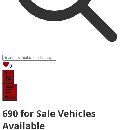
View saved
vehicles
0
Sort
Filters
690
for Sale
Vehicles
Available