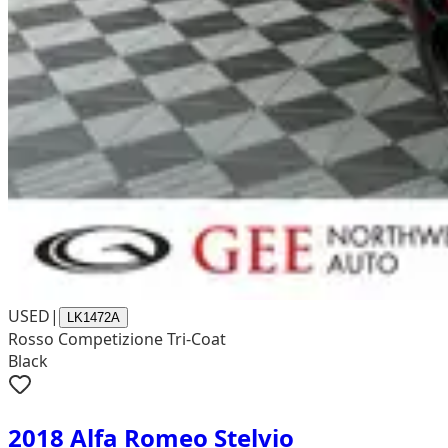
USED
|
LK1472A
Rosso Competizione Tri-Coat
Black
2018 Alfa Romeo Stelvio