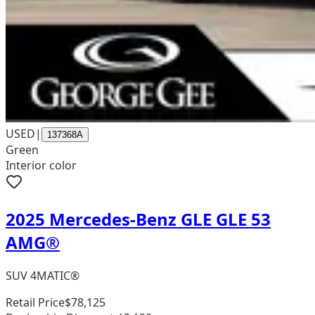
USED
|
137368A
Green
Interior color
2025 Mercedes-Benz GLE GLE 53
AMG®
SUV 4MATIC®
Retail Price
$78,125