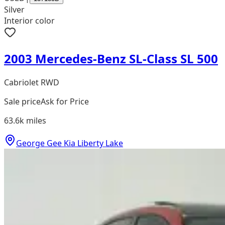
Silver
Interior color
2003 Mercedes-Benz SL-Class SL 500
Cabriolet RWD
Sale price
Ask for Price
63.6k
miles
George Gee Kia Liberty Lake