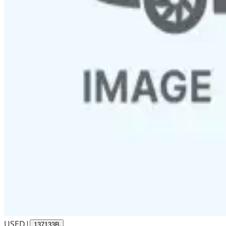
USED
|
137133B