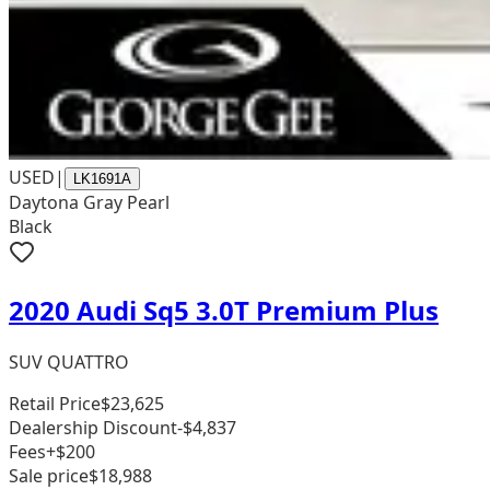
USED
|
LK1691A
Daytona Gray Pearl
Black
2020 Audi Sq5 3.0T Premium Plus
SUV QUATTRO
Retail Price
$23,625
Dealership Discount
-$4,837
Fees
+$200
Sale price
$18,988