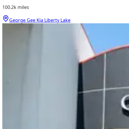
100.2k
miles
George Gee Kia Liberty Lake