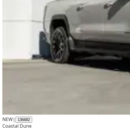
NEW
|
136682
Coastal Dune