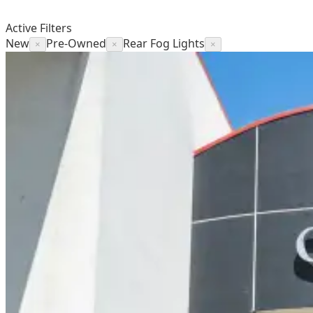
Active Filters
New
Pre-Owned
Rear Fog Lights
×
×
×