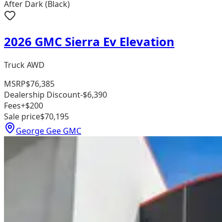
After Dark (Black)
2026 GMC Sierra Ev Elevation
Truck AWD
MSRP
$76,385
Dealership Discount
-$6,390
Fees
+$200
Sale price
$70,195
George Gee GMC