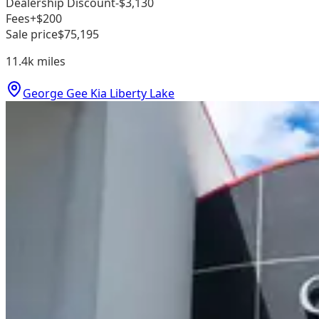
Dealership Discount
-$3,130
Fees
+$200
Sale price
$75,195
11.4k
miles
George Gee Kia Liberty Lake