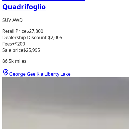
Quadrifoglio
SUV AWD
Retail Price
$27,800
Dealership Discount
-$2,005
Fees
+$200
Sale price
$25,995
86.5k
miles
George Gee Kia Liberty Lake