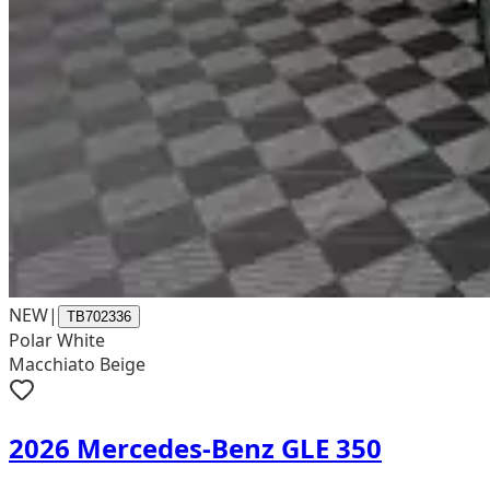
NEW
|
TB702336
Polar White
Macchiato Beige
2026 Mercedes-Benz GLE 350