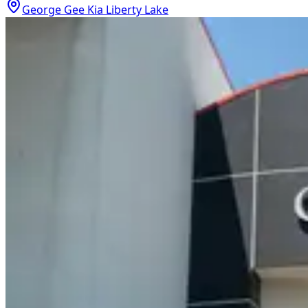
George Gee Kia Liberty Lake