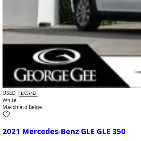
USED
|
LK374D
White
Macchiato Beige
2021 Mercedes-Benz GLE GLE 350