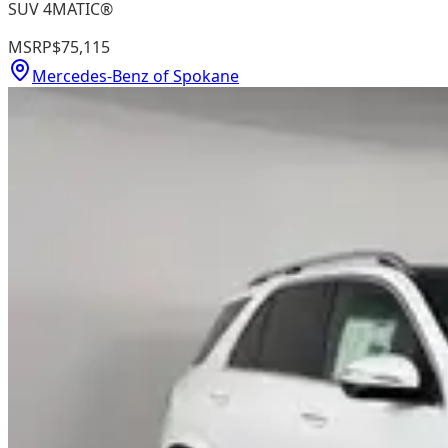
SUV 4MATIC®
MSRP
$75,115
Mercedes-Benz of Spokane