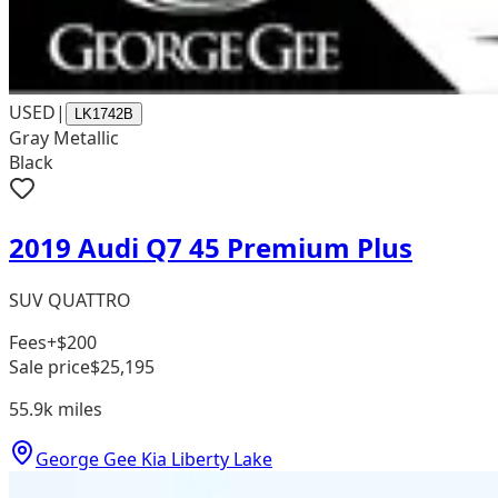
USED
|
LK1742B
Gray Metallic
Black
2019 Audi Q7 45 Premium Plus
SUV QUATTRO
Fees
+$200
Sale price
$25,195
55.9k
miles
George Gee Kia Liberty Lake