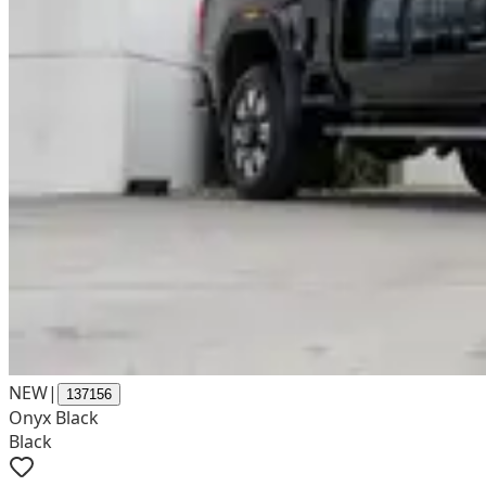
NEW
|
137156
Onyx Black
Black