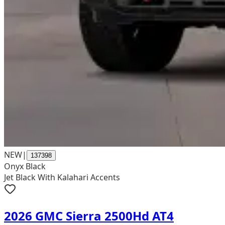
NEW
|
137398
Onyx Black
Jet Black With Kalahari Accents
2026 GMC Sierra 2500Hd AT4