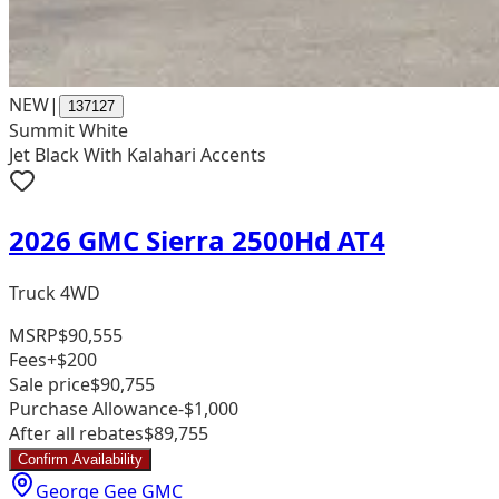
NEW
|
137127
Summit White
Jet Black With Kalahari Accents
2026 GMC Sierra 2500Hd AT4
Truck 4WD
MSRP
$90,555
Fees
+$200
Sale price
$90,755
Purchase Allowance
-$1,000
After all rebates
$89,755
Confirm Availability
George Gee GMC