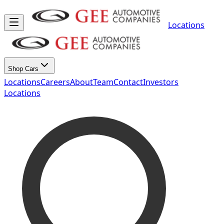
Locations
Shop Cars
Locations
Careers
About
Team
Contact
Investors
Locations