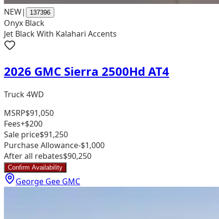
NEW
|
137396
Onyx Black
Jet Black With Kalahari Accents
2026 GMC Sierra 2500Hd AT4
Truck 4WD
MSRP
$91,050
Fees
+$200
Sale price
$91,250
Purchase Allowance
-$1,000
After all rebates
$90,250
Confirm Availability
George Gee GMC