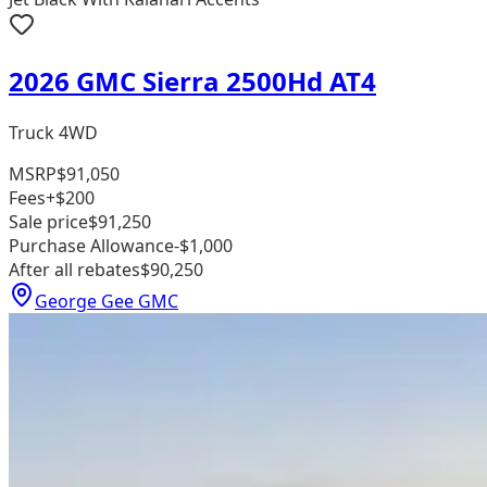
2026 GMC Sierra 2500Hd AT4
Truck 4WD
MSRP
$91,050
Fees
+$200
Sale price
$91,250
Purchase Allowance
-$1,000
After all rebates
$90,250
George Gee GMC