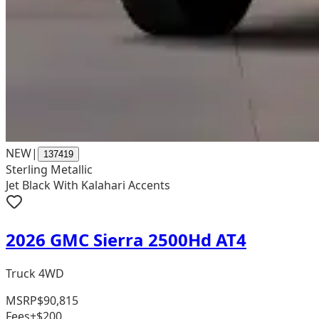
NEW
|
137419
Sterling Metallic
Jet Black With Kalahari Accents
2026 GMC Sierra 2500Hd AT4
Truck 4WD
MSRP
$90,815
Fees
+$200