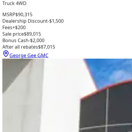
Truck 4WD
MSRP
$90,315
Dealership Discount
-$1,500
Fees
+$200
Sale price
$89,015
Bonus Cash
-$2,000
After all rebates
$87,015
George Gee GMC