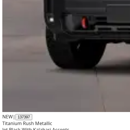
NEW
|
137397
Titanium Rush Metallic
Jet Black With Kalahari Accents