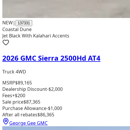
NEW
|
137331
Coastal Dune
Jet Black With Kalahari Accents
2026 GMC Sierra 2500Hd AT4
Truck 4WD
MSRP
$89,165
Dealership Discount
-$2,000
Fees
+$200
Sale price
$87,365
Purchase Allowance
-$1,000
After all rebates
$86,365
George Gee GMC