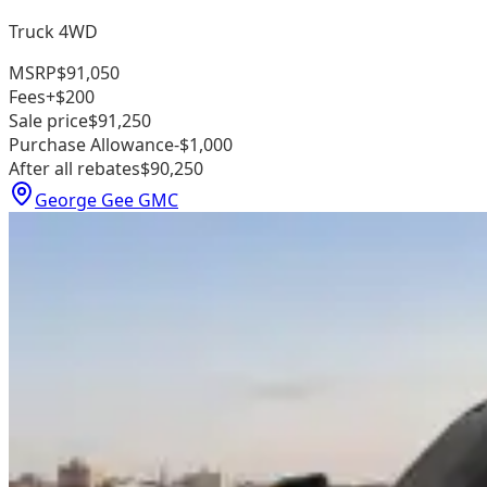
Truck 4WD
MSRP
$91,050
Fees
+$200
Sale price
$91,250
Purchase Allowance
-$1,000
After all rebates
$90,250
George Gee GMC