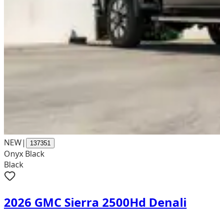
NEW
|
137351
Onyx Black
Black
2026 GMC Sierra 2500Hd Denali