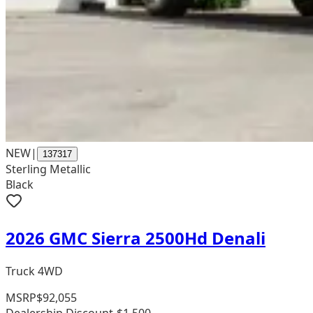
NEW
|
137317
Sterling Metallic
Black
2026 GMC Sierra 2500Hd Denali
Truck 4WD
MSRP
$92,055