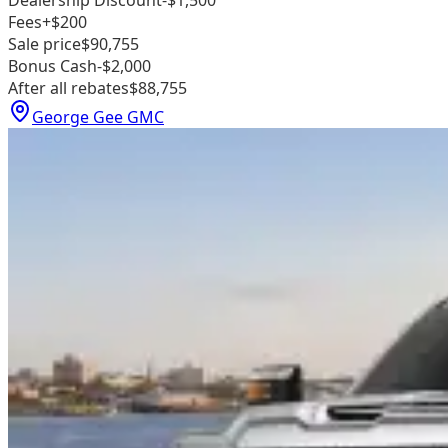
Dealership Discount
-$1,500
Fees
+$200
Sale price
$90,755
Bonus Cash
-$2,000
After all rebates
$88,755
George Gee GMC