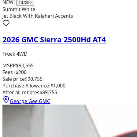
NEW
|
137399
Summit White
Jet Black With Kalahari Accents
2026 GMC Sierra 2500Hd AT4
Truck 4WD
MSRP
$90,555
Fees
+$200
Sale price
$90,755
Purchase Allowance
-$1,000
After all rebates
$89,755
George Gee GMC