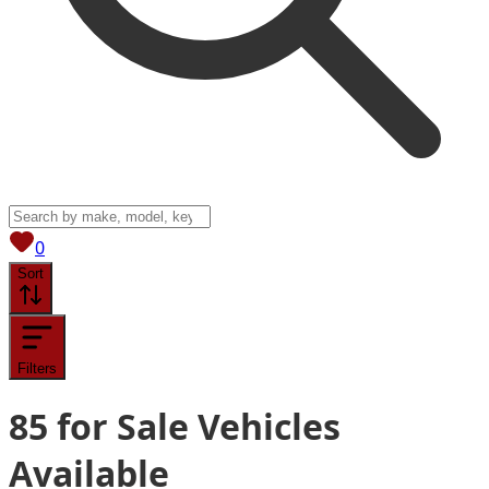
View saved
vehicles
0
Sort
Filters
85
for Sale
Vehicles
Available