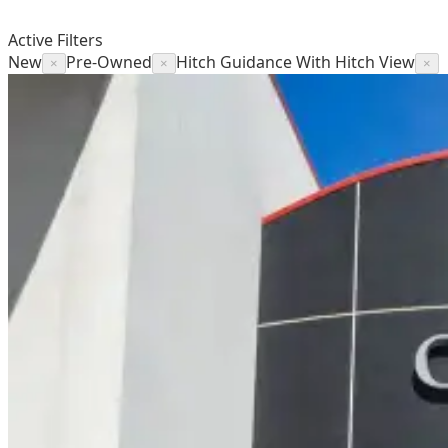
Active Filters
New
Pre-Owned
Hitch Guidance With Hitch View
×
×
×