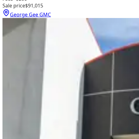
Sale price
$91,015
George Gee GMC