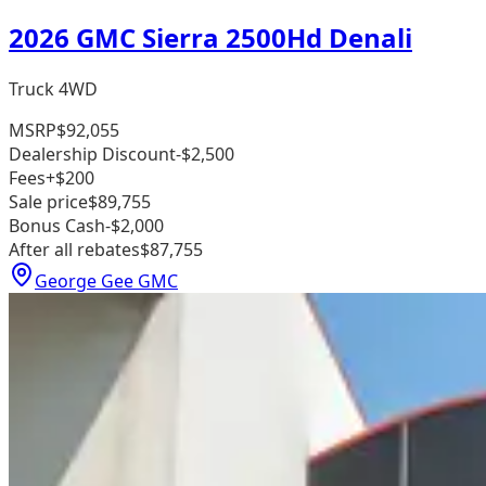
2026 GMC Sierra 2500Hd Denali
Truck 4WD
MSRP
$92,055
Dealership Discount
-$2,500
Fees
+$200
Sale price
$89,755
Bonus Cash
-$2,000
After all rebates
$87,755
George Gee GMC