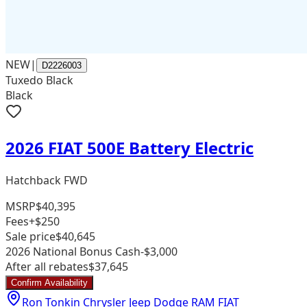
NEW
|
D2226003
Tuxedo Black
Black
2026 FIAT 500E Battery Electric
Hatchback FWD
MSRP
$40,395
Fees
+$250
Sale price
$40,645
2026 National Bonus Cash
-$3,000
After all rebates
$37,645
Confirm Availability
Ron Tonkin Chrysler Jeep Dodge RAM FIAT