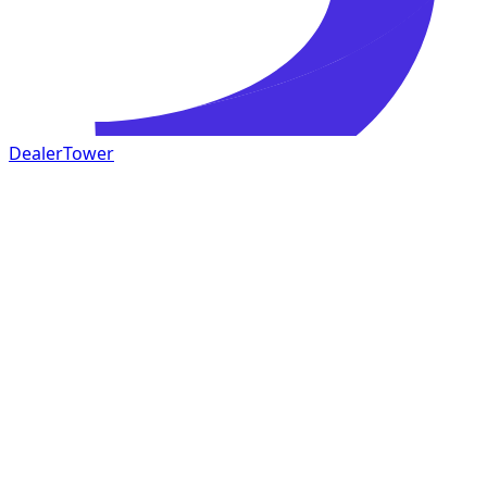
DealerTower