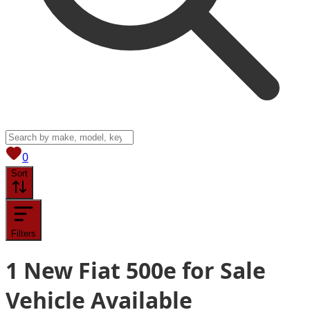
View saved
vehicles
0
Sort
Filters
1
New Fiat 500e for Sale
Vehicle
Available