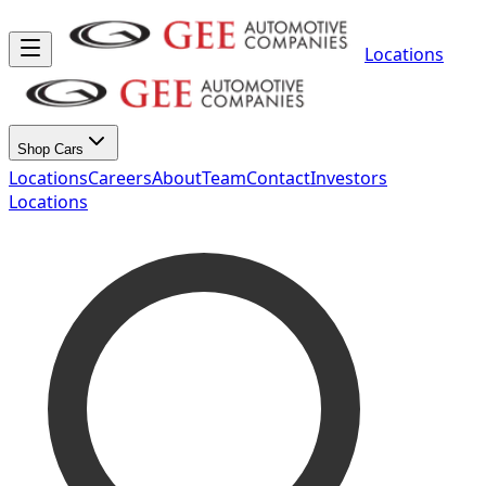
Locations
Shop Cars
Locations
Careers
About
Team
Contact
Investors
Locations