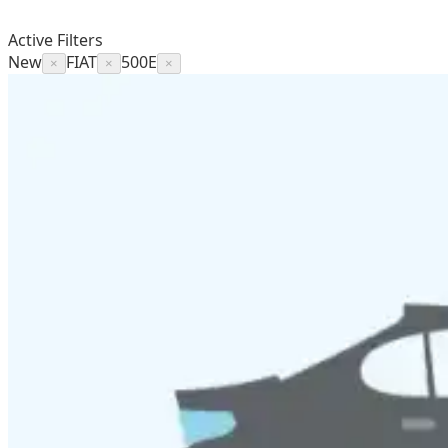
Active Filters
New
FIAT
500E
×
×
×