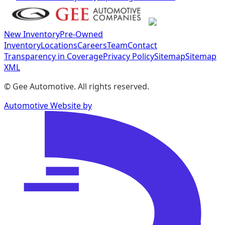
New Inventory
Pre-Owned
Inventory
Locations
Careers
Team
Contact
Transparency in Coverage
Privacy Policy
Sitemap
Sitemap
XML
©
Gee Automotive
. All rights reserved.
Automotive Website by