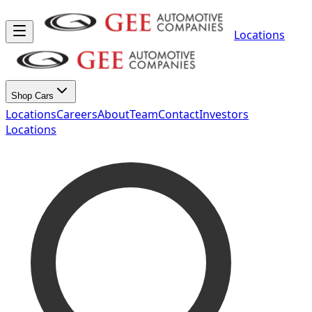
Locations
Shop Cars
Locations
Careers
About
Team
Contact
Investors
Locations