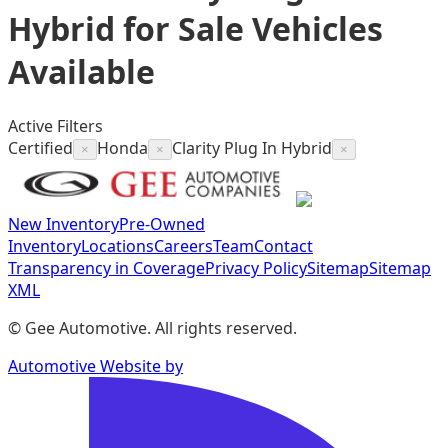
Hybrid for Sale
Vehicles
Available
Active Filters
Certified
Honda
Clarity Plug In Hybrid
×
×
×
New Inventory
Pre-Owned
Inventory
Locations
Careers
Team
Contact
Transparency in Coverage
Privacy Policy
Sitemap
Sitemap
XML
©
Gee Automotive
. All rights reserved.
Automotive Website by