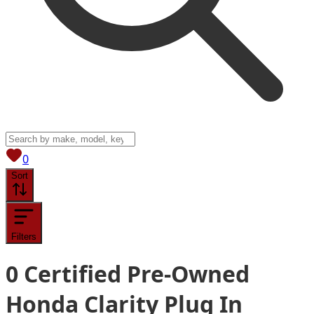
View saved
vehicles
0
Sort
Filters
0
Certified Pre-Owned
Honda Clarity Plug In