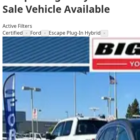
Sale
Vehicle
Available
Active Filters
Certified
Ford
Escape Plug-In Hybrid
×
×
×