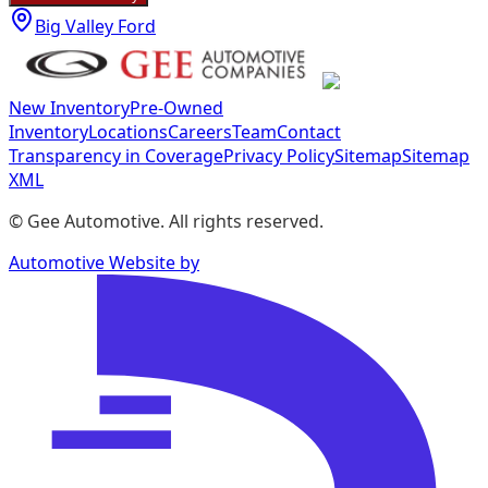
Big Valley Ford
New Inventory
Pre-Owned
Inventory
Locations
Careers
Team
Contact
Transparency in Coverage
Privacy Policy
Sitemap
Sitemap
XML
©
Gee Automotive
. All rights reserved.
Automotive Website by