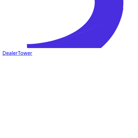
DealerTower