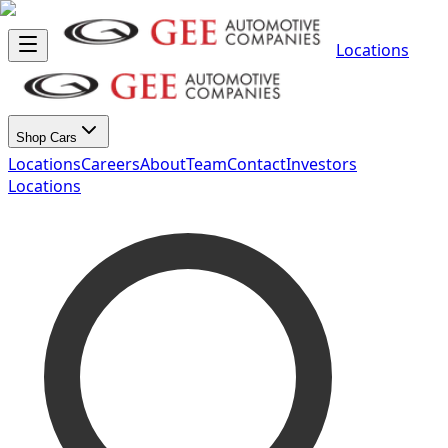
Locations
Shop Cars
Locations
Careers
About
Team
Contact
Investors
Locations