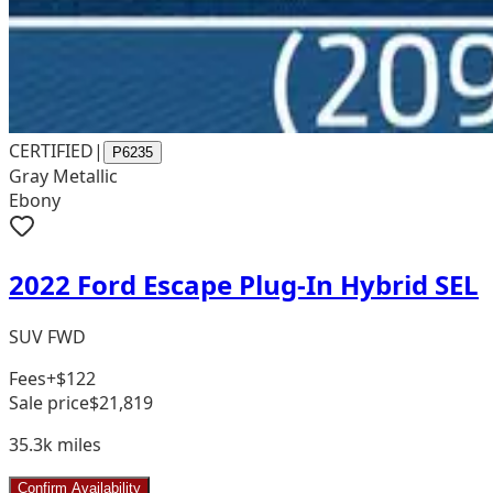
CERTIFIED
|
P6235
Gray Metallic
Ebony
2022 Ford Escape Plug-In Hybrid SEL
SUV FWD
Fees
+$122
Sale price
$21,819
35.3k
miles
Confirm Availability