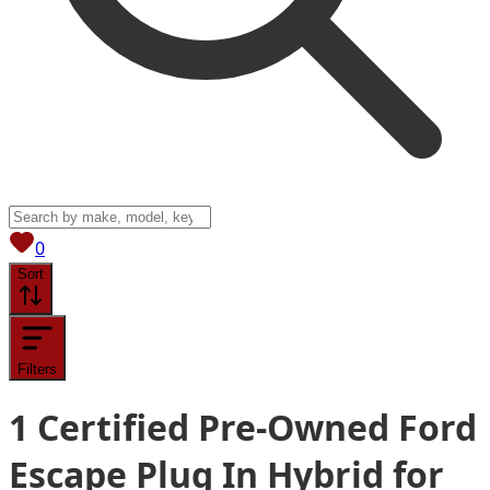
View saved
vehicles
0
Sort
Filters
1
Certified Pre-Owned Ford
Escape Plug In Hybrid for