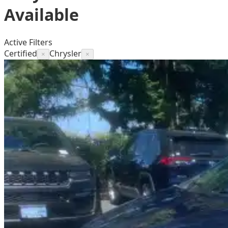
Available
Active Filters
Certified
Chrysler
×
×