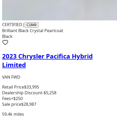
CERTIFIED
|
C1849
Brilliant Black Crystal Pearlcoat
Black
2023 Chrysler Pacifica Hybrid
Limited
VAN FWD
Retail Price
$33,995
Dealership Discount
-$5,258
Fees
+$250
Sale price
$28,987
59.4k
miles