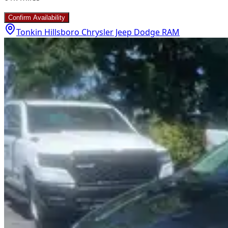
Confirm Availability
Tonkin Hillsboro Chrysler Jeep Dodge RAM