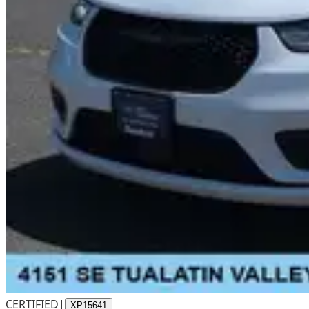
CERTIFIED
|
XP15641