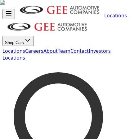
Locations
Shop Cars
Locations
Careers
About
Team
Contact
Investors
Locations