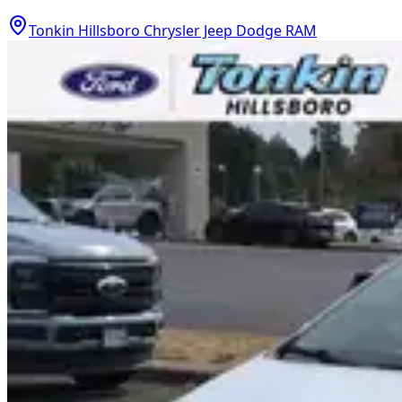
Tonkin Hillsboro Chrysler Jeep Dodge RAM