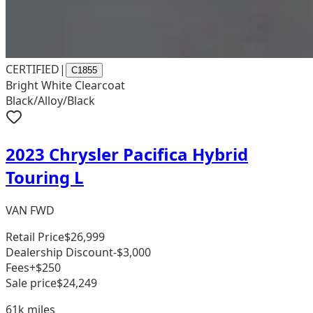
CERTIFIED
|
C1855
Bright White Clearcoat
Black/Alloy/Black
2023 Chrysler Pacifica Hybrid
Touring L
VAN FWD
Retail Price
$26,999
Dealership Discount
-$3,000
Fees
+$250
Sale price
$24,249
61k
miles