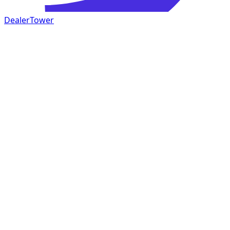
DealerTower