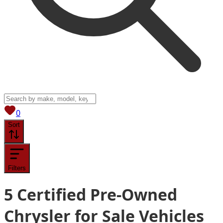
View saved
vehicles
0
Sort
Filters
5
Certified Pre-Owned
Chrysler for Sale
Vehicles