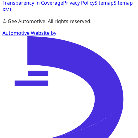
Transparency in Coverage
Privacy Policy
Sitemap
Sitemap
XML
©
Gee Automotive
. All rights reserved.
Automotive Website by