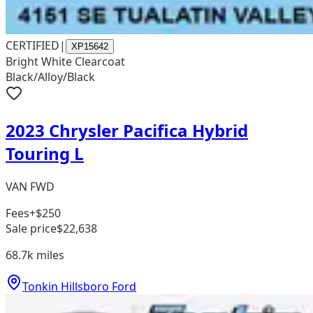
CERTIFIED
|
XP15642
Bright White Clearcoat
Black/Alloy/Black
2023 Chrysler Pacifica Hybrid
Touring L
VAN FWD
Fees
+$250
Sale price
$22,638
68.7k
miles
Tonkin Hillsboro Ford