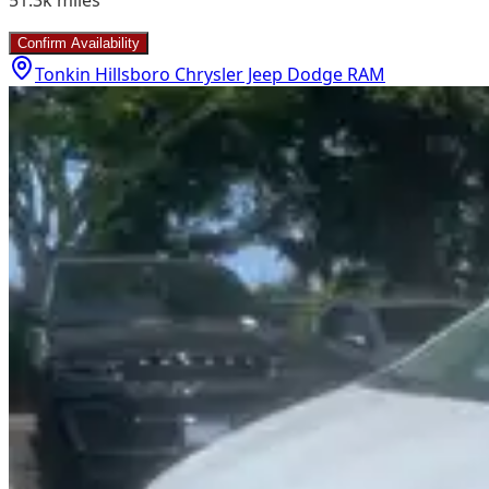
Confirm Availability
Tonkin Hillsboro Chrysler Jeep Dodge RAM