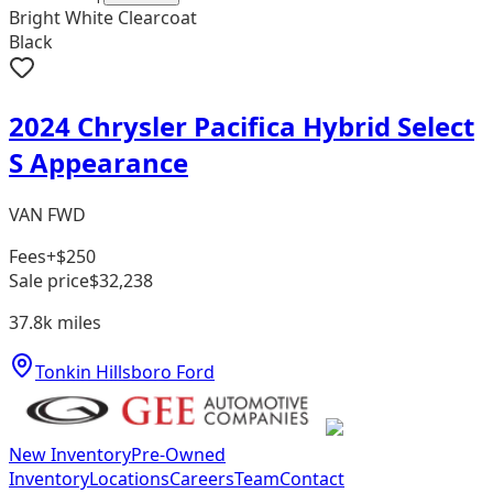
Bright White Clearcoat
Black
2024 Chrysler Pacifica Hybrid Select
S Appearance
VAN FWD
Fees
+$250
Sale price
$32,238
37.8k
miles
Tonkin Hillsboro Ford
New Inventory
Pre-Owned
Inventory
Locations
Careers
Team
Contact