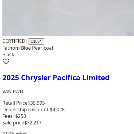
CERTIFIED
|
C1854
Fathom Blue Pearlcoat
Black
2025 Chrysler Pacifica Limited
VAN FWD
Retail Price
$35,995
Dealership Discount
-$4,028
Fees
+$250
Sale price
$32,217
51.3k
miles